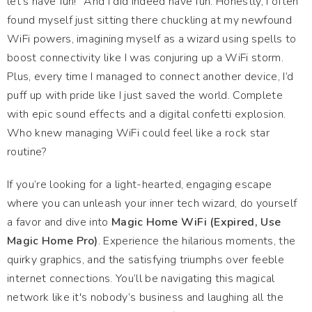
let’s have fun!” And I did indeed have fun. Honestly, I often
found myself just sitting there chuckling at my newfound
WiFi powers, imagining myself as a wizard using spells to
boost connectivity like I was conjuring up a WiFi storm.
Plus, every time I managed to connect another device, I’d
puff up with pride like I just saved the world. Complete
with epic sound effects and a digital confetti explosion.
Who knew managing WiFi could feel like a rock star
routine?
If you’re looking for a light-hearted, engaging escape
where you can unleash your inner tech wizard, do yourself
a favor and dive into
Magic Home WiFi (Expired, Use
Magic Home Pro)
. Experience the hilarious moments, the
quirky graphics, and the satisfying triumphs over feeble
internet connections. You’ll be navigating this magical
network like it's nobody’s business and laughing all the