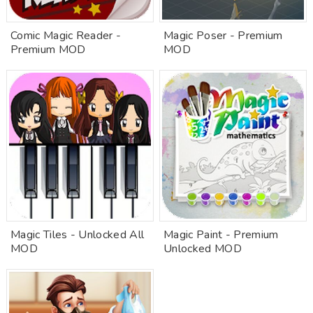
Comic Magic Reader -
Magic Poser - Premium
Premium MOD
MOD
Magic Tiles - Unlocked All
Magic Paint - Premium
MOD
Unlocked MOD