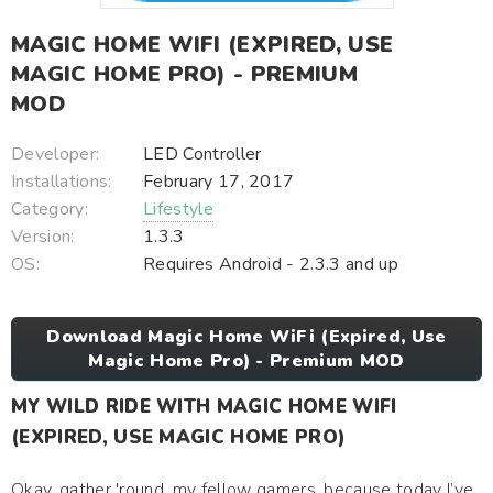
MAGIC HOME WIFI (EXPIRED, USE
MAGIC HOME PRO) - PREMIUM
MOD
Developer:
LED Controller
Installations:
February 17, 2017
Category:
Lifestyle
Version:
1.3.3
OS:
Requires Android - 2.3.3 and up
Download Magic Home WiFi (Expired, Use
Magic Home Pro) - Premium MOD
MY WILD RIDE WITH MAGIC HOME WIFI
(EXPIRED, USE MAGIC HOME PRO)
Okay, gather 'round, my fellow gamers, because today I’ve