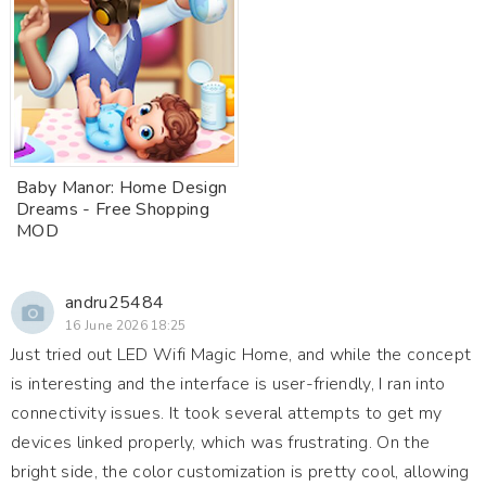
Baby Manor: Home Design
Dreams - Free Shopping
MOD
andru25484
16 June 2026 18:25
Just tried out LED Wifi Magic Home, and while the concept
is interesting and the interface is user-friendly, I ran into
connectivity issues. It took several attempts to get my
devices linked properly, which was frustrating. On the
bright side, the color customization is pretty cool, allowing