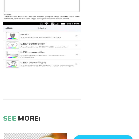
SEE
MORE: