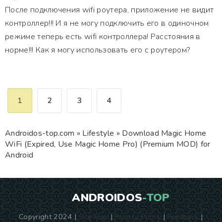
После подключения wifi роутера, приложение не видит
контроллер!!! И я не могу подключить его в одиночном
режиме теперь есть wifi контроллера! Расстояния в
норме!!! Как я могу использовать его с роутером?
1
2
3
4
Androidos-top.com
»
Lifestyle
» Download Magic Home
WiFi (Expired, Use Magic Home Pro) (Premium MOD) for
Android
ANDROIDOS
-TOP
Copyright 2024 |
Site Map
|
Privacy Policy
|
Feedback
|