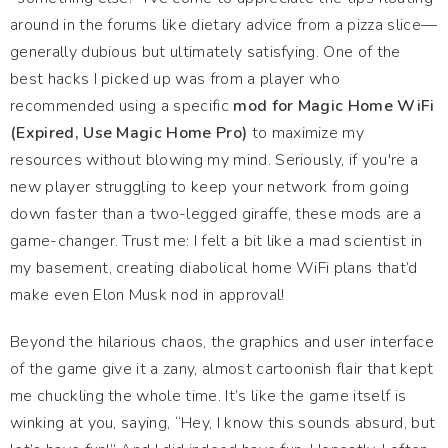
around in the forums like dietary advice from a pizza slice—
generally dubious but ultimately satisfying. One of the
best hacks I picked up was from a player who
recommended using a specific
mod for Magic Home WiFi
(Expired, Use Magic Home Pro)
to maximize my
resources without blowing my mind. Seriously, if you're a
new player struggling to keep your network from going
down faster than a two-legged giraffe, these mods are a
game-changer. Trust me: I felt a bit like a mad scientist in
my basement, creating diabolical home WiFi plans that’d
make even Elon Musk nod in approval!
Beyond the hilarious chaos, the graphics and user interface
of the game give it a zany, almost cartoonish flair that kept
me chuckling the whole time. It’s like the game itself is
winking at you, saying, “Hey, I know this sounds absurd, but