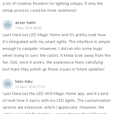
a lot of creative freedom for lighting setups. If only the
setup process could be more seamless!
asser-kahn
3 May 2026 08:00
I just tried out LED Magic Home and it's pretty neat how
it's integrated with my smart lights. The interface is simple
enough to navigate. However, I did run into some bugs
when trying to sync the colors. It kinda took away from the
fun. Still, once it works, the experience feels satisfying.
Just hope they polish up those issues in future updates!
balu-balu
24 April 2026 15:50
I just tried out the LED Wifi Magic Home app, and it’s kind
of neat how it syncs with my LED lights. The customization
options are extensive, which I appreciate. However, the