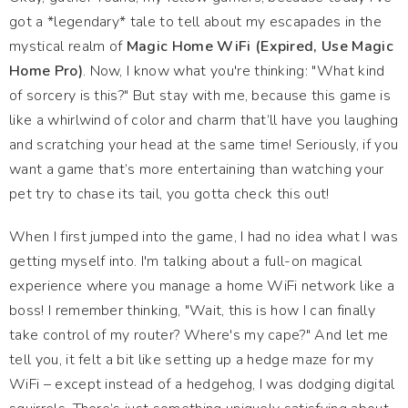
got a *legendary* tale to tell about my escapades in the
mystical realm of
Magic Home WiFi (Expired, Use Magic
Home Pro)
. Now, I know what you're thinking: "What kind
of sorcery is this?" But stay with me, because this game is
like a whirlwind of color and charm that’ll have you laughing
and scratching your head at the same time! Seriously, if you
want a game that’s more entertaining than watching your
pet try to chase its tail, you gotta check this out!
When I first jumped into the game, I had no idea what I was
getting myself into. I'm talking about a full-on magical
experience where you manage a home WiFi network like a
boss! I remember thinking, "Wait, this is how I can finally
take control of my router? Where's my cape?" And let me
tell you, it felt a bit like setting up a hedge maze for my
WiFi – except instead of a hedgehog, I was dodging digital