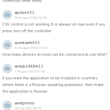
connector three times.
apolon131
16 August 2023 22:35
CW control is not working. It is always on max even if you
press turn off the controller
asenkanik432
11 August 2023 14:34
How many devices at most can be connected at one time?
andyb1968421
7 August 2023 07:36
If you want the application to be installed in countries
where there is a Russian-speaking population, then make
the application in Russian.
anetprosto
30 July 2023 00:35