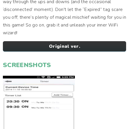
way through the ups and downs (and the occasional
‘disconnected’ moment). Don't let the “Expired” tag scare
you off; there’s plenty of magical mischief waiting for you in
this game! So go on, grab it and unleash your inner WiFi
wizard!
Original ver.
SCREENSHOTS