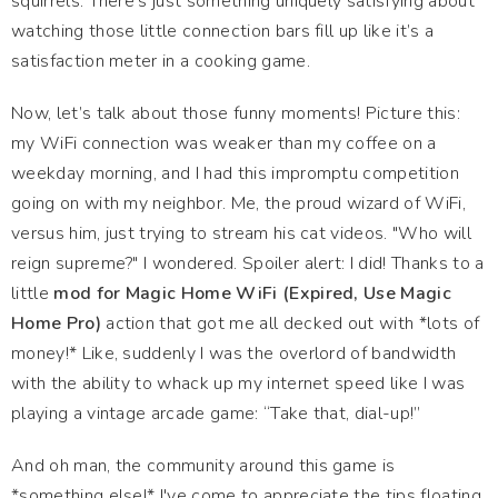
squirrels. There’s just something uniquely satisfying about
watching those little connection bars fill up like it’s a
satisfaction meter in a cooking game.
Now, let’s talk about those funny moments! Picture this:
my WiFi connection was weaker than my coffee on a
weekday morning, and I had this impromptu competition
going on with my neighbor. Me, the proud wizard of WiFi,
versus him, just trying to stream his cat videos. "Who will
reign supreme?" I wondered. Spoiler alert: I did! Thanks to a
little
mod for Magic Home WiFi (Expired, Use Magic
Home Pro)
action that got me all decked out with *lots of
money!* Like, suddenly I was the overlord of bandwidth
with the ability to whack up my internet speed like I was
playing a vintage arcade game: “Take that, dial-up!”
And oh man, the community around this game is
*something else!* I've come to appreciate the tips floating