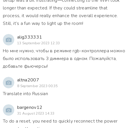
setup was a bit frustrating—connecting to the WiFi took
longer than expected. If they could streamline that
process, it would really enhance the overall experience.
Still, it’s a fun way to light up the room!
alig333331
13 September 2023 12:33
Но мне нужно, чтобы в режиме rgb-контроллера можно
было использовать 3 диммера в одном. Пожалуйста,
добавьте фьючерсы!
altna2007
8 September 2023 00:35
Translate into Russian
bargenov12
31 August 2023 14:33
To do a reset, you need to quickly reconnect the power