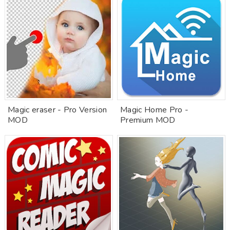
Magic eraser - Pro Version
Magic Home Pro -
MOD
Premium MOD