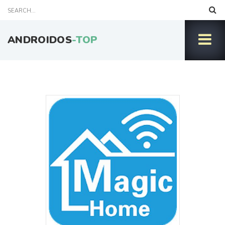
ANDROIDOS
-TOP