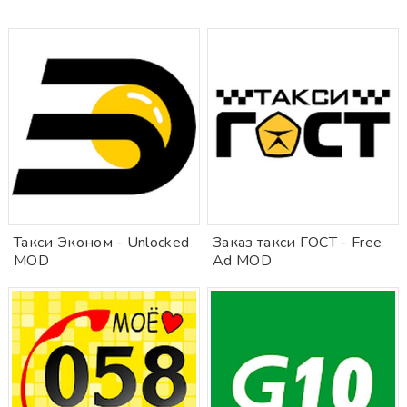
Такси Эконом - Unlocked
Заказ такси ГОСТ - Free
MOD
Ad MOD