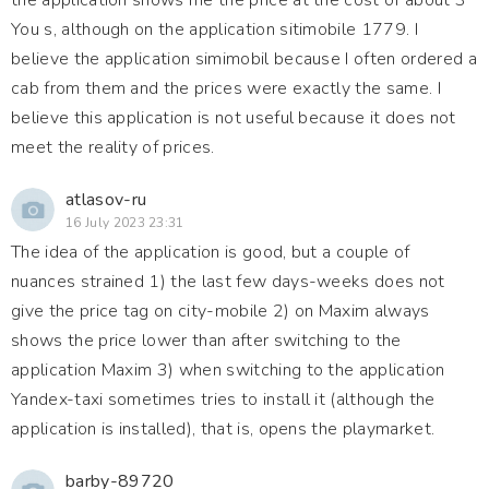
the application shows me the price at the cost of about 3
You s, although on the application sitimobile 1779. I
believe the application simimobil because I often ordered a
cab from them and the prices were exactly the same. I
believe this application is not useful because it does not
meet the reality of prices.
atlasov-ru
16 July 2023 23:31
The idea of the application is good, but a couple of
nuances strained 1) the last few days-weeks does not
give the price tag on city-mobile 2) on Maxim always
shows the price lower than after switching to the
application Maxim 3) when switching to the application
Yandex-taxi sometimes tries to install it (although the
application is installed), that is, opens the playmarket.
barby-89720