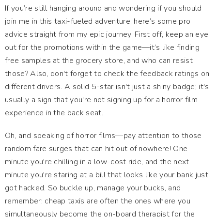
If you’re still hanging around and wondering if you should
join me in this taxi-fueled adventure, here’s some pro
advice straight from my epic journey. First off, keep an eye
out for the promotions within the game—it’s like finding
free samples at the grocery store, and who can resist
those? Also, don't forget to check the feedback ratings on
different drivers. A solid 5-star isn't just a shiny badge; it's
usually a sign that you're not signing up for a horror film
experience in the back seat.
Oh, and speaking of horror films—pay attention to those
random fare surges that can hit out of nowhere! One
minute you're chilling in a low-cost ride, and the next
minute you're staring at a bill that looks like your bank just
got hacked. So buckle up, manage your bucks, and
remember: cheap taxis are often the ones where you
simultaneously become the on-board therapist for the