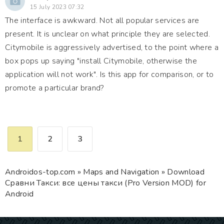
15 July 2023 07:32
The interface is awkward. Not all popular services are
present. It is unclear on what principle they are selected.
Citymobile is aggressively advertised, to the point where a
box pops up saying "install Citymobile, otherwise the
application will not work". Is this app for comparison, or to
promote a particular brand?
1
2
3
Androidos-top.com
»
Maps and Navigation
» Download
Сравни Такси: все цены такси (Pro Version MOD) for
Android