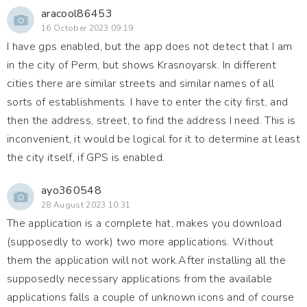
aracool86453
16 October 2023 09:19
I have gps enabled, but the app does not detect that I am
in the city of Perm, but shows Krasnoyarsk. In different
cities there are similar streets and similar names of all
sorts of establishments. I have to enter the city first, and
then the address, street, to find the address I need. This is
inconvenient, it would be logical for it to determine at least
the city itself, if GPS is enabled.
ayo360548
28 August 2023 10:31
The application is a complete hat, makes you download
(supposedly to work) two more applications. Without
them the application will not work.After installing all the
supposedly necessary applications from the available
applications falls a couple of unknown icons and of course