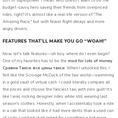
sort of superpower. I mean, who doesn’t want to be the
budget-savvy hero saving their friends from overpriced
rides, right? It’s almost like a real-life version of "The
Amazing Race," but with fewer flight delays and more
angry drivers.
FEATURES THAT’LL MAKE YOU GO “WOAH!”
Now, let's talk features—oh boy, where do I even begin?
One of my favorites has to be the
mod for lots of money
Сравни Такси: все цены такси
. When I unlocked this, I
felt like the Scrooge McDuck of the taxi world—swimming
in a gold vault of virtual cash. I could literally compare all
the prices and choose the fanciest taxi with zero guilt! It’s
like I was rocking designer rides while still wearing last
season's clothes. Honestly, when I accidentally took a ride
in a cab that looked like it had more dents than a used can
of soda, I wished I had opted for something a tad more…