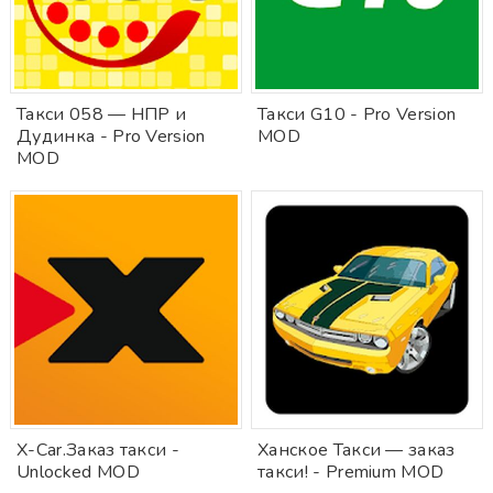
Такси 058 — НПР и
Такси G10 - Pro Version
Дудинка - Pro Version
MOD
MOD
X-Car.Заказ такси -
Ханское Такси — заказ
Unlocked MOD
такси! - Premium MOD