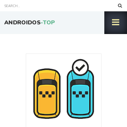
ANDROIDOS
-TOP