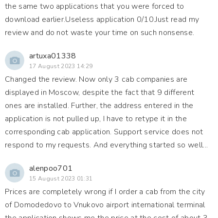
the same two applications that you were forced to
download earlier.Useless application 0/10.Just read my
review and do not waste your time on such nonsense.
artuxa01338
17 August 2023 14:29
Changed the review. Now only 3 cab companies are
displayed in Moscow, despite the fact that 9 different
ones are installed. Further, the address entered in the
application is not pulled up, I have to retype it in the
corresponding cab application. Support service does not
respond to my requests. And everything started so well...
alenpoo701
15 August 2023 01:31
Prices are completely wrong if I order a cab from the city
of Domodedovo to Vnukovo airport international terminal