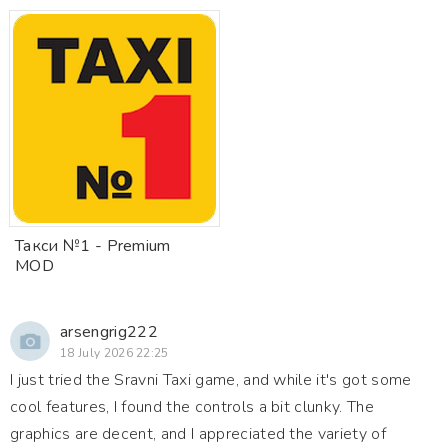
Такси №1 - Premium
MOD
arsengrig222
18 July 2026 22:25
I just tried the Sravni Taxi game, and while it's got some
cool features, I found the controls a bit clunky. The
graphics are decent, and I appreciated the variety of