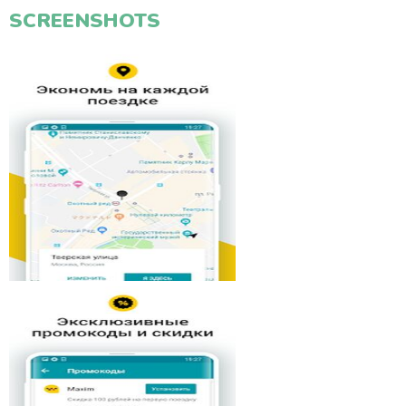
SCREENSHOTS