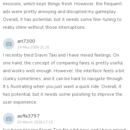
missions, which kept things fresh. However, the frequent
ads were pretty annoying and disrupted my gameplay.
Overall, it has potential, but it needs some fine-tuning to
really shine without those interruptions.
art7300
24 May 2026 21:25
I recently tried Sravni Taxi and I have mixed feelings. On
one hand, the concept of comparing fares is pretty useful
and works well enough. However, the interface feels a bit
clunky sometimes, and it can be hard to navigate through.
It’s frustrating when you just want a quick ride. Overall, it
has potential, but it needs some polishing to improve the
user experience.
asffa3797
23 March 2026 17:15