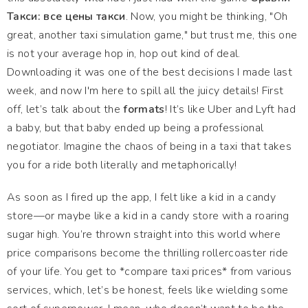
Такси: все цены такси
. Now, you might be thinking, "Oh
great, another taxi simulation game," but trust me, this one
is not your average hop in, hop out kind of deal.
Downloading it was one of the best decisions I made last
week, and now I'm here to spill all the juicy details! First
off, let’s talk about the
formats
! It’s like Uber and Lyft had
a baby, but that baby ended up being a professional
negotiator. Imagine the chaos of being in a taxi that takes
you for a ride both literally and metaphorically!
As soon as I fired up the app, I felt like a kid in a candy
store—or maybe like a kid in a candy store with a roaring
sugar high. You’re thrown straight into this world where
price comparisons become the thrilling rollercoaster ride
of your life. You get to *compare taxi prices* from various
services, which, let’s be honest, feels like wielding some