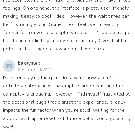
I've been playing Sravni Taxi for a bit now, and I have mixed
feelings. On one hand, the interface is pretty user-friendly,
making it easy to book rides. However, the wait times can
be frustratingly long. Sometimes I feel like I'm waiting
forever for a driver to accept my request. It's a decent app,
but it could definitely improve on efficiency. Overall, it has
potential, but it needs to work out those kinks.
bakayalex
8 March 2026 22:45
I’ve been playing the game for a while now, and it’s
definitely entertaining. The graphics are decent and the
gameplay is engaging. However, I find myself frustrated by
the occasional bugs that disrupt the experience. It really
impacts the fun factor when you're stuck waiting for the
app to catch up or reset. A bit more polish could go a long
way!