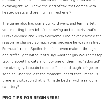
extravagant. You know, the kind of taxi that comes with
heated seats and premium air freshener?
The game also has some quirky drivers, and lemme tell
you, meeting them felt like showing up to a party that’s
80% awkward and 20% awesome. One driver claimed the
reason he charged so much was because he was a retired
Formula 1 racer. Spoiler: he didn’t even make it through
one traffic light without stalling! Another guy wouldn't stop
talking about his cats and how one of them has “adopted”
the pizza guy. I couldn't decide if I should laugh, cringe, or
send an Uber request the moment I heard that. I mean, is
there any situation that isn’t made better with a random
cat story?
PRO TIPS FOR BEGINNERS!