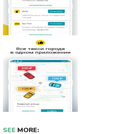
SEE
MORE: