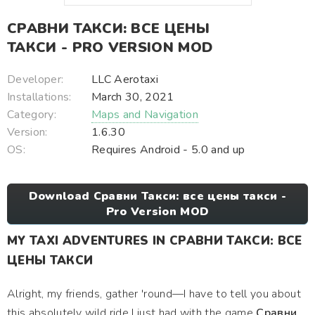
СРАВНИ ТАКСИ: ВСЕ ЦЕНЫ
ТАКСИ - PRO VERSION MOD
Developer:
LLC Aerotaxi
Installations:
March 30, 2021
Category:
Maps and Navigation
Version:
1.6.30
OS:
Requires Android - 5.0 and up
Download Сравни Такси: все цены такси -
Pro Version MOD
MY TAXI ADVENTURES IN СРАВНИ ТАКСИ: ВСЕ
ЦЕНЫ ТАКСИ
Alright, my friends, gather 'round—I have to tell you about
this absolutely wild ride I just had with the game
Сравни