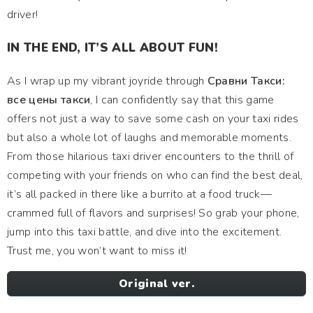
driver!
IN THE END, IT’S ALL ABOUT FUN!
As I wrap up my vibrant joyride through
Сравни Такси:
все цены такси
, I can confidently say that this game
offers not just a way to save some cash on your taxi rides
but also a whole lot of laughs and memorable moments.
From those hilarious taxi driver encounters to the thrill of
competing with your friends on who can find the best deal,
it’s all packed in there like a burrito at a food truck—
crammed full of flavors and surprises! So grab your phone,
jump into this taxi battle, and dive into the excitement.
Trust me, you won’t want to miss it!
Original ver.