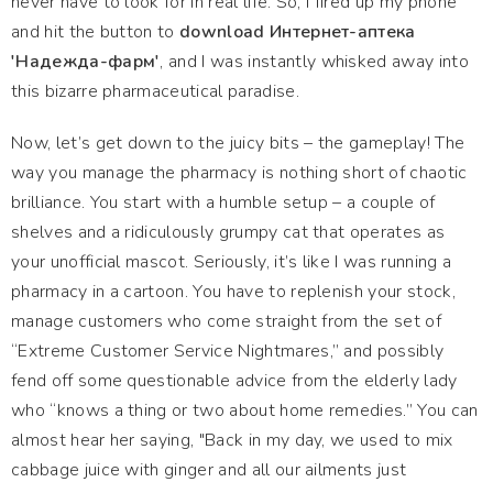
never have to look for in real life. So, I fired up my phone
and hit the button to
download Интернет-аптека
'Надежда-фарм'
, and I was instantly whisked away into
this bizarre pharmaceutical paradise.
Now, let’s get down to the juicy bits – the gameplay! The
way you manage the pharmacy is nothing short of chaotic
brilliance. You start with a humble setup – a couple of
shelves and a ridiculously grumpy cat that operates as
your unofficial mascot. Seriously, it’s like I was running a
pharmacy in a cartoon. You have to replenish your stock,
manage customers who come straight from the set of
“Extreme Customer Service Nightmares,” and possibly
fend off some questionable advice from the elderly lady
who “knows a thing or two about home remedies.” You can
almost hear her saying, "Back in my day, we used to mix
cabbage juice with ginger and all our ailments just