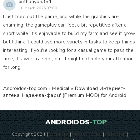
anthonyon351
10 March 2026 07:00
I just tried out the game, and while the graphics are
charming, the gameplay can feel a bit repetitive after a
short while. It’s enjoyable to build my farm and see it grow,
but I think it could use more variety in tasks to keep things
interesting. If you're looking for a casual game to pass the
time, it’s worth a shot, but it might not hold your attention
for long.
Androidos-top.com
»
Medical
» Download Интернет-
аптека 'Надежда-фарм' (Premium MOD) for Android
ANDROIDOS
-TOP
Copyright 2024 |
Site Map
|
Privacy Policy
|
Feedback
|