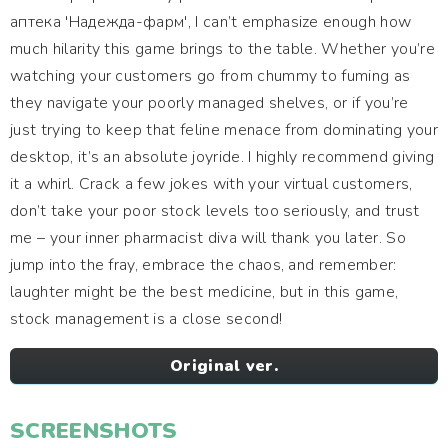
аптека 'Надежда-фарм', I can’t emphasize enough how
much hilarity this game brings to the table. Whether you’re
watching your customers go from chummy to fuming as
they navigate your poorly managed shelves, or if you’re
just trying to keep that feline menace from dominating your
desktop, it’s an absolute joyride. I highly recommend giving
it a whirl. Crack a few jokes with your virtual customers,
don’t take your poor stock levels too seriously, and trust
me – your inner pharmacist diva will thank you later. So
jump into the fray, embrace the chaos, and remember:
laughter might be the best medicine, but in this game,
stock management is a close second!
Original ver.
SCREENSHOTS