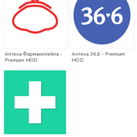
Аптека Фармакопейка -
Аптека 36,6 - Premium
Premium MOD
MOD