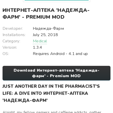
ИНТЕРНЕТ-АПТЕКА 'НАДЕЖДА-
ФАРМ' - PREMIUM MOD
Developer:
Надежда-Фарм
Installations:
July 25, 2018
Category:
Medical
Version:
1.3.4
OS:
Requires Android - 4.1 and up
Download Интернет-аптека 'Надежда-
фарм' - Premium MOD
JUST ANOTHER DAY IN THE PHARMACIST'S
LIFE: A DIVE INTO ИНТЕРНЕТ-АПТЕКА
'НАДЕЖДА-ФАРМ'
Alright, my fellow gamers and caffeine addicts, gather