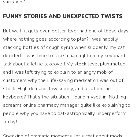
vanished!"
FUNNY STORIES AND UNEXPECTED TWISTS
But wait, it gets even better. Ever had one of those days
where nothing goes according to plan? I was happily
stacking bottles of cough syrup when suddenly, my cat
decided it was time to take a nap right on my keyboard –
talk about a feline takeover! My stock level plummeted,
and I was left trying to explain to an angry mob of
customers why their life-saving medication was out of
stock. High demand, low supply, and a cat on the
keyboard? That's the situation I found myself in. Nothing
screams online pharmacy manager quite like explaining to
people why you have to cat-astrophically underperform
today!
Speaking of dramatic moments, let’s chat about mods.