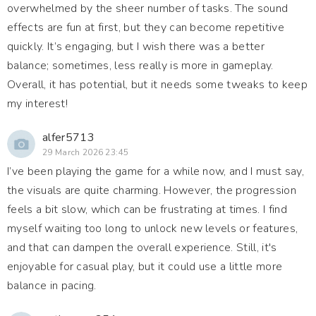
overwhelmed by the sheer number of tasks. The sound
effects are fun at first, but they can become repetitive
quickly. It’s engaging, but I wish there was a better
balance; sometimes, less really is more in gameplay.
Overall, it has potential, but it needs some tweaks to keep
my interest!
alfer5713
29 March 2026 23:45
I’ve been playing the game for a while now, and I must say,
the visuals are quite charming. However, the progression
feels a bit slow, which can be frustrating at times. I find
myself waiting too long to unlock new levels or features,
and that can dampen the overall experience. Still, it's
enjoyable for casual play, but it could use a little more
balance in pacing.