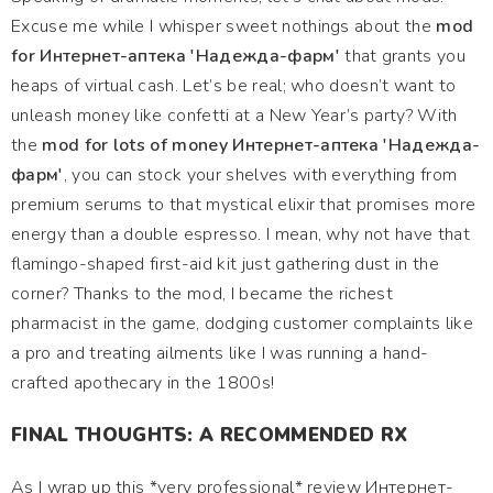
Excuse me while I whisper sweet nothings about the
mod
for Интернет-аптека 'Надежда-фарм'
that grants you
heaps of virtual cash. Let’s be real; who doesn’t want to
unleash money like confetti at a New Year’s party? With
the
mod for lots of money Интернет-аптека 'Надежда-
фарм'
, you can stock your shelves with everything from
premium serums to that mystical elixir that promises more
energy than a double espresso. I mean, why not have that
flamingo-shaped first-aid kit just gathering dust in the
corner? Thanks to the mod, I became the richest
pharmacist in the game, dodging customer complaints like
a pro and treating ailments like I was running a hand-
crafted apothecary in the 1800s!
FINAL THOUGHTS: A RECOMMENDED RX
As I wrap up this *very professional* review Интернет-