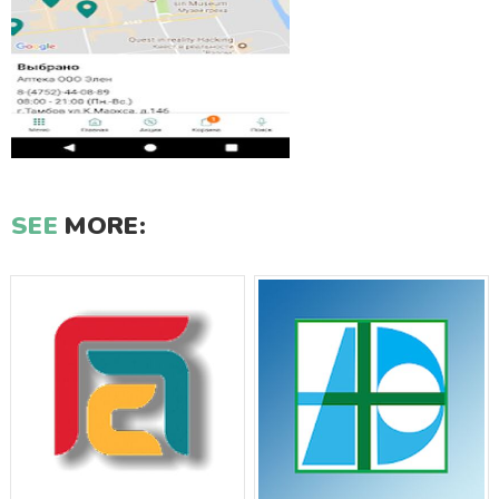
SEE
MORE: