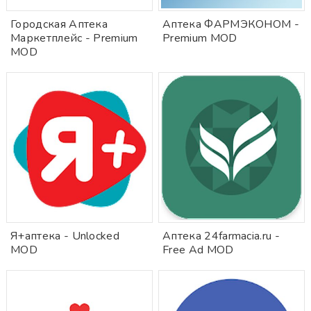
Городская Аптека
Аптека ФАРМЭКОНОМ -
Маркетплейс - Premium
Premium MOD
MOD
Я+аптека - Unlocked
Аптека 24farmacia.ru -
MOD
Free Ad MOD