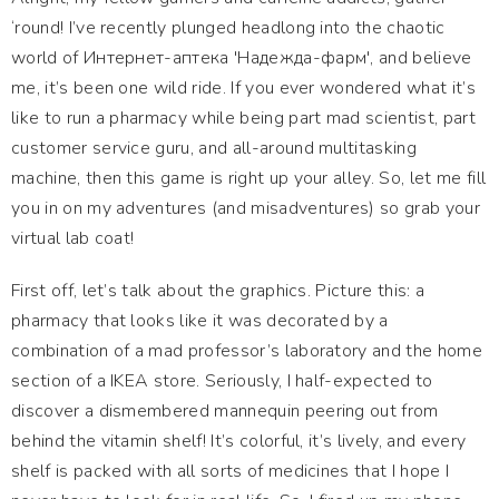
‘round! I’ve recently plunged headlong into the chaotic
world of Интернет-аптека 'Надежда-фарм', and believe
me, it’s been one wild ride. If you ever wondered what it’s
like to run a pharmacy while being part mad scientist, part
customer service guru, and all-around multitasking
machine, then this game is right up your alley. So, let me fill
you in on my adventures (and misadventures) so grab your
virtual lab coat!
First off, let’s talk about the graphics. Picture this: a
pharmacy that looks like it was decorated by a
combination of a mad professor’s laboratory and the home
section of a IKEA store. Seriously, I half-expected to
discover a dismembered mannequin peering out from
behind the vitamin shelf! It’s colorful, it’s lively, and every
shelf is packed with all sorts of medicines that I hope I