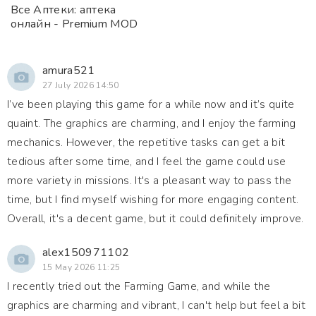
Все Аптеки: аптека
онлайн - Premium MOD
amura521
27 July 2026 14:50
I’ve been playing this game for a while now and it’s quite
quaint. The graphics are charming, and I enjoy the farming
mechanics. However, the repetitive tasks can get a bit
tedious after some time, and I feel the game could use
more variety in missions. It's a pleasant way to pass the
time, but I find myself wishing for more engaging content.
Overall, it's a decent game, but it could definitely improve.
alex150971102
15 May 2026 11:25
I recently tried out the Farming Game, and while the
graphics are charming and vibrant, I can't help but feel a bit