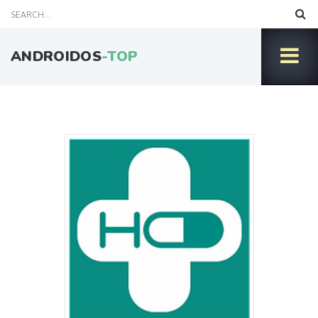
ANDROIDOS
-TOP