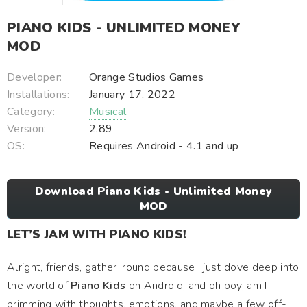
PIANO KIDS - UNLIMITED MONEY
MOD
Developer:
Orange Studios Games
Installations:
January 17, 2022
Category:
Musical
Version:
2.89
OS:
Requires Android - 4.1 and up
Download Piano Kids - Unlimited Money
MOD
LET’S JAM WITH PIANO KIDS!
Alright, friends, gather 'round because I just dove deep into
the world of
Piano Kids
on Android, and oh boy, am I
brimming with thoughts, emotions, and maybe a few off-