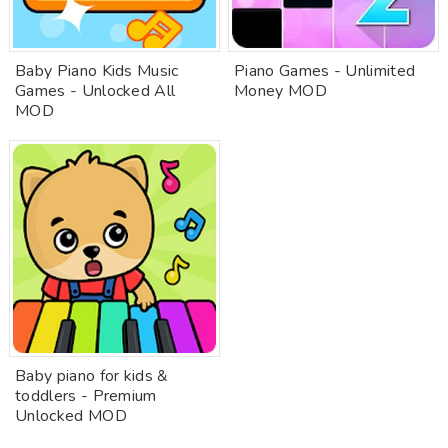
Baby Piano Kids Music
Piano Games - Unlimited
Games - Unlocked All
Money MOD
MOD
Baby piano for kids &
toddlers - Premium
Unlocked MOD