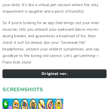
your skills. It's like a virtual jam session where the only
requirement is laughter and a pinch of humility!
So if you're looking for an app that brings out your inner
musician, lets you unleash your awkward dance moves
during breaks, and guarantees a boatload of fun, then
check it out! Go ahead, don your “Serenade Me”
headphones, unleash your wildest symphonies, and say
goodbye to the boring old silence. Let’s get jamming—
Piano Kids style!
Original ver.
SCREENSHOTS