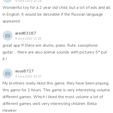
9 June 2023 22:24
Wonderful toy for a 2 year old child, but a lot of ads and all
in English. It would be desirable if the Russian language
appeared
ared83187
9 June 2023 13:25
great app !!! there are drums, piano, flute, saxophone,
guitar.... there are also animal sounds with pictures 5* put
it !
asus8727
4 June 2023 20:27
My brothers really liked this game, they have been playing
this game for 2 hours. This game is very interesting volume
different games. Which I liked the most volume a lot of
different games well very interesting children. Bella
Hawker