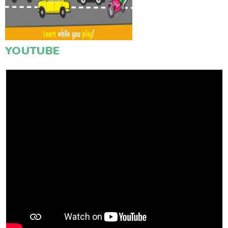
YOUTUBE