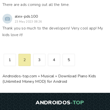
There are ads coming out all the time.
alex-pds100
23 May 2023 08:26
Thank you so much to the developers! Very cool app! My
kids love it!
1
2
3
4
5
Androidos-top.com
»
Musical
» Download Piano Kids
(Unlimited Money MOD) for Android
ANDROIDOS
-TOP