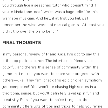
you through like a seasoned tutor who doesn’t mind if
you’re kinda tone-deaf, which was a huge relief for this
wannabe musician. And hey, if at first you fail, just
remember the wise words of musical giants: “At least you
didn’t trip over the piano bench.”
FINAL THOUGHTS
In my personal review of
Piano Kids
, I’ve got to say this
little app packs a punch. The interface is friendly and
colorful, and there’s this sense of community within the
game that makes you want to share your progress with
others—like, “Hey fam, check this epic chicken symphony I
just composed!" You won’t be chasing high scores in a
traditional sense, but you'll definitely level up in fun and
creativity. Plus, if you want to spice things up, the
community offers lots of tips and tricks to help you refine