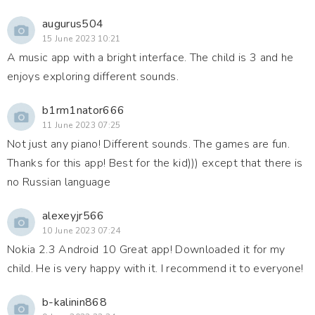
augurus504
15 June 2023 10:21
A music app with a bright interface. The child is 3 and he
enjoys exploring different sounds.
b1rm1nator666
11 June 2023 07:25
Not just any piano! Different sounds. The games are fun.
Thanks for this app! Best for the kid))) except that there is
no Russian language
alexeyjr566
10 June 2023 07:24
Nokia 2.3 Android 10 Great app! Downloaded it for my
child. He is very happy with it. I recommend it to everyone!
b-kalinin868