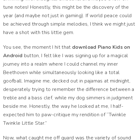
tune notes! Honestly, this might be the discovery of the
year (and maybe not just in gaming). If world peace could
be achieved through simple melodies, I think we might just
have a shot with this little gem.
You see, the moment I hit that
download Piano Kids on
Android
button, I felt like I was signing up for a magical
journey into a realm where I could channel my inner
Beethoven while simultaneously looking like a total
goofball. Imagine me, decked out in pajamas at midnight,
desperately trying to remember the difference between a
treble and a bass clef, while my dog simmers in judgment
beside me. Honestly, the way he looked at me, I half-
expected him to paw-critique my rendition of “Twinkle
Twinkle Little Star.”
Now, what caught me off guard was the variety of sound