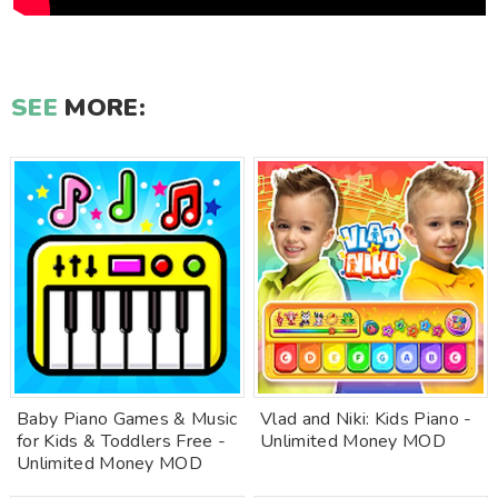
SEE
MORE:
Baby Piano Games & Music
Vlad and Niki: Kids Piano -
for Kids & Toddlers Free -
Unlimited Money MOD
Unlimited Money MOD