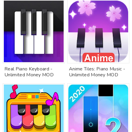
Real Piano Keyboard -
Anime Tiles: Piano Music -
Unlimited Money MOD
Unlimited Money MOD