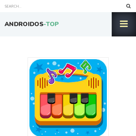
ANDROIDOS
-TOP