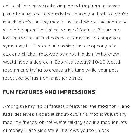
options! I mean, we're talking everything from a classic
piano to a ukulele to sounds that make you feel like you're
in a children’s fantasy movie. Just last week, I accidentally
stumbled upon the "animal sounds" feature. Picture me
lost in a sea of animal noises, attempting to compose a
symphony but instead unleashing the cacophony of a
clucking chicken followed by a roaring lion. Who knew I
would need a degree in Zoo Musicology? 10/10 would
recommend trying to create a hit tune while your pets
react like beings from another planet!
FUN FEATURES AND IMPRESSIONS!
Among the myriad of fantastic features, the
mod for Piano
Kids
deserves a special shout-out. This mod isn't just any
mod, my friends, oh no! We're talking about a mod for lots
of money Piano Kids style! It allows you to unlock