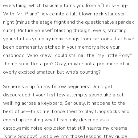
everything, which basically turns you from a “Let’s-Sing-
With-Mr.-Piano" novice into a full-blown rock star over
night (minus the stage fright and the questionable spandex
suits). Picture yourself blasting through levels, strutting
your stuff as you play iconic songs from cartoons that have
been permanently etched in your memory since your
childhood. Who knew I could still nail the “My Little Pony”
theme song like a pro? Okay, maybe not a pro, more of an
overly excited amateur, but who’s counting?
So here’s a tip for my fellow beginners: Don’t get
discouraged if your first few attempts sound like a cat
walking across a keyboard. Seriously, it happens to the
best of us—trust me! I once tried to play Chopsticks and
ended up creating what I can only describe as a
cataclysmic noise explosion that still haunts my dreams
(sorry, Snoopy!). Just dive into those lessons; they guide