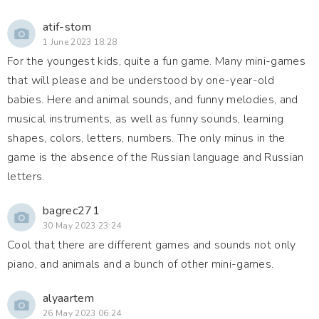
atif-stom
1 June 2023 18:28
For the youngest kids, quite a fun game. Many mini-games
that will please and be understood by one-year-old
babies. Here and animal sounds, and funny melodies, and
musical instruments, as well as funny sounds, learning
shapes, colors, letters, numbers. The only minus in the
game is the absence of the Russian language and Russian
letters.
bagrec271
30 May 2023 23:24
Cool that there are different games and sounds not only
piano, and animals and a bunch of other mini-games.
alyaartem
26 May 2023 06:24