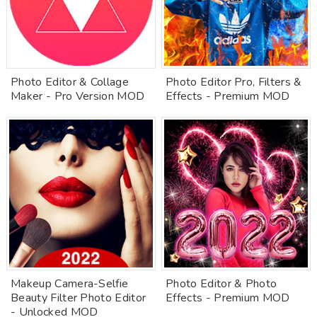
Photo Editor & Collage
Photo Editor Pro, Filters &
Maker - Pro Version MOD
Effects - Premium MOD
Makeup Camera-Selfie
Photo Editor & Photo
Beauty Filter Photo Editor
Effects - Premium MOD
- Unlocked MOD