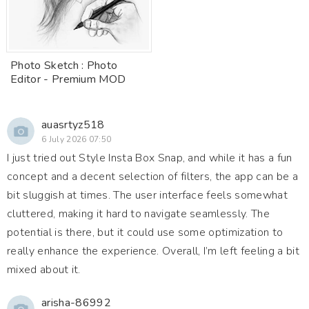
Photo Sketch : Photo
Editor - Premium MOD
auasrtyz518
6 July 2026 07:50
I just tried out Style Insta Box Snap, and while it has a fun
concept and a decent selection of filters, the app can be a
bit sluggish at times. The user interface feels somewhat
cluttered, making it hard to navigate seamlessly. The
potential is there, but it could use some optimization to
really enhance the experience. Overall, I’m left feeling a bit
mixed about it.
arisha-86992