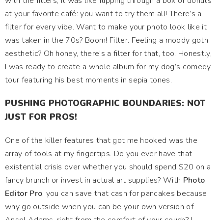
with the filters, it was like flipping through a box of donuts
at your favorite café: you want to try them all! There’s a
filter for every vibe. Want to make your photo look like it
was taken in the 70s? Boom! Filter. Feeling a moody goth
aesthetic? Oh honey, there’s a filter for that, too. Honestly,
I was ready to create a whole album for my dog’s comedy
tour featuring his best moments in sepia tones.
PUSHING PHOTOGRAPHIC BOUNDARIES: NOT
JUST FOR PROS!
One of the killer features that got me hooked was the
array of tools at my fingertips. Do you ever have that
existential crisis over whether you should spend $20 on a
fancy brunch or invest in actual art supplies? With
Photo
Editor Pro
, you can save that cash for pancakes because
why go outside when you can be your own version of