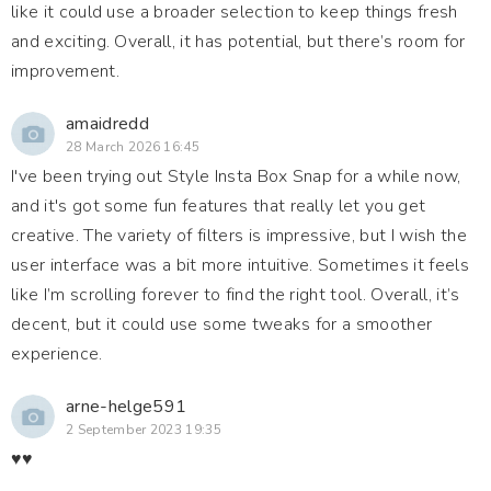
like it could use a broader selection to keep things fresh
and exciting. Overall, it has potential, but there’s room for
improvement.
amaidredd
28 March 2026 16:45
I've been trying out Style Insta Box Snap for a while now,
and it's got some fun features that really let you get
creative. The variety of filters is impressive, but I wish the
user interface was a bit more intuitive. Sometimes it feels
like I’m scrolling forever to find the right tool. Overall, it’s
decent, but it could use some tweaks for a smoother
experience.
arne-helge591
2 September 2023 19:35
♥️♥️