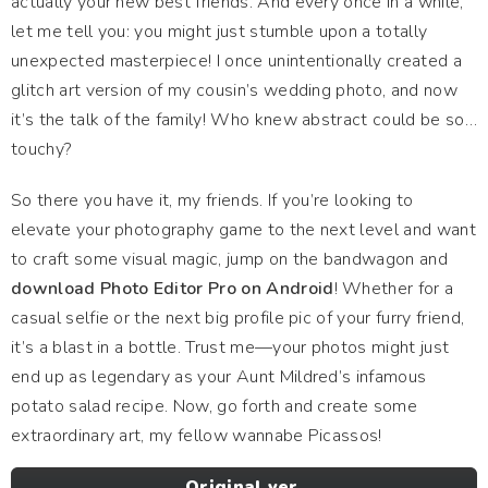
actually your new best friends. And every once in a while,
let me tell you: you might just stumble upon a totally
unexpected masterpiece! I once unintentionally created a
glitch art version of my cousin’s wedding photo, and now
it’s the talk of the family! Who knew abstract could be so…
touchy?
So there you have it, my friends. If you’re looking to
elevate your photography game to the next level and want
to craft some visual magic, jump on the bandwagon and
download Photo Editor Pro on Android
! Whether for a
casual selfie or the next big profile pic of your furry friend,
it’s a blast in a bottle. Trust me—your photos might just
end up as legendary as your Aunt Mildred’s infamous
potato salad recipe. Now, go forth and create some
extraordinary art, my fellow wannabe Picassos!
Original ver.