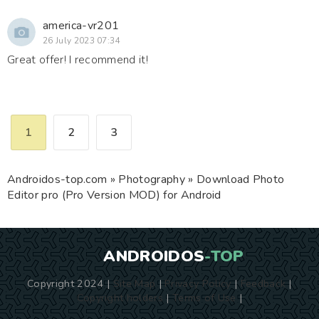
america-vr201
26 July 2023 07:34
Great offer! I recommend it!
1
2
3
Androidos-top.com
»
Photography
» Download Photo
Editor pro (Pro Version MOD) for Android
ANDROIDOS
-TOP
Copyright 2024 |
Site Map
|
Privacy Policy
|
Feedback
|
Copyright holders
|
Terms of Use
|