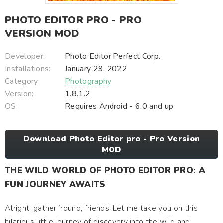
PHOTO EDITOR PRO - PRO
VERSION MOD
Developer:
Photo Editor Perfect Corp.
Installations:
January 29, 2022
Category:
Photography
Version:
1.8.1.2
OS:
Requires Android - 6.0 and up
Download Photo Editor pro - Pro Version
MOD
THE WILD WORLD OF PHOTO EDITOR PRO: A
FUN JOURNEY AWAITS
Alright, gather ‘round, friends! Let me take you on this
hilarious little journey of discovery into the wild and