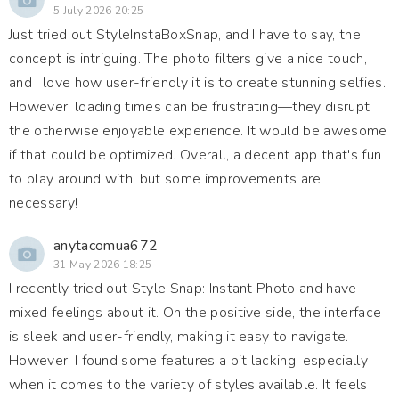
5 July 2026 20:25
Just tried out StyleInstaBoxSnap, and I have to say, the
concept is intriguing. The photo filters give a nice touch,
and I love how user-friendly it is to create stunning selfies.
However, loading times can be frustrating—they disrupt
the otherwise enjoyable experience. It would be awesome
if that could be optimized. Overall, a decent app that's fun
to play around with, but some improvements are
necessary!
anytacomua672
31 May 2026 18:25
I recently tried out Style Snap: Instant Photo and have
mixed feelings about it. On the positive side, the interface
is sleek and user-friendly, making it easy to navigate.
However, I found some features a bit lacking, especially
when it comes to the variety of styles available. It feels