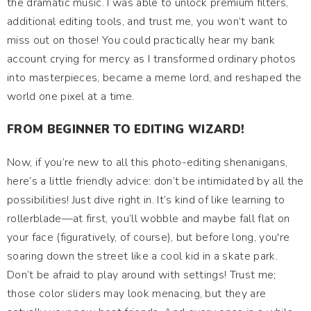
the dramatic music. I was able to unlock premium filters,
additional editing tools, and trust me, you won’t want to
miss out on those! You could practically hear my bank
account crying for mercy as I transformed ordinary photos
into masterpieces, became a meme lord, and reshaped the
world one pixel at a time.
FROM BEGINNER TO EDITING WIZARD!
Now, if you’re new to all this photo-editing shenanigans,
here’s a little friendly advice: don’t be intimidated by all the
possibilities! Just dive right in. It’s kind of like learning to
rollerblade—at first, you’ll wobble and maybe fall flat on
your face (figuratively, of course), but before long, you're
soaring down the street like a cool kid in a skate park.
Don’t be afraid to play around with settings! Trust me;
those color sliders may look menacing, but they are