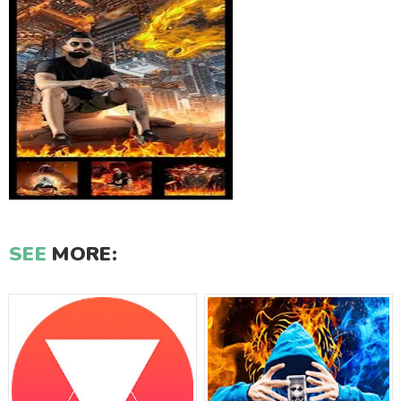
SEE
MORE: