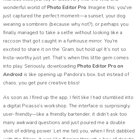
wonderful world of
Photo Editor Pro
. Imagine this: you've
just captured the perfect moment—a sunset, your dog
wearing a sombrero (because why not?), or perhaps you
finally managed to take a selfie without looking like a
raccoon that got caught in a funhouse mirror. You're
excited to share it on the ‘Gram, but hold up! It’s not so
Insta-worthy just yet. That’s when this little gem comes
into play. Seriously, downloading
Photo Editor Pro on
Android
is like opening up Pandora’s box, but instead of
chaos, you get pure creative bliss!
As soon as I fired up the app, I felt like I had stumbled into
a digital Picasso’s workshop. The interface is surprisingly
user-friendly—like a friendly bartender, it didn’t ask too
many awkward questions and just poured me a double
shot of editing power. Let me tell you, when I first dabbled