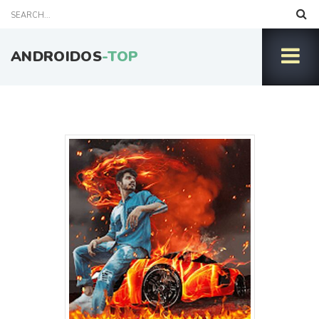
ANDROIDOS
-TOP