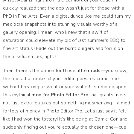
Ansel Adams, right from the comfort of your couch? I
quickly realized that the app wasn’t just for those with a
PhD in Fine Arts. Even a digital dunce like me could turn my
mediocre snapshots into stunning visuals worthy of a
gallery opening. I mean, who knew that a swirl of
saturation could elevate my pic of last summer’s BBQ to
fine art status? Fade out the burnt burgers and focus on
the blissful smiles, right?
Then, there’s the option for those little
mods
—you know,
the ones that make all your editing desires come true
without breaking a sweat or your wallet! I stumbled upon
this mythical
mod for Photo Editor Pro
that grants users
not just extra features but something mesmerizing—a mod
for lots of money in Photo Editor Pro. Let’s just say it felt
like I had won the lottery! It’s like being at Comic-Con and
suddenly finding out you’re actually the chosen one—cue