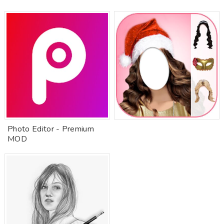
Photo Editor - Premium
MOD