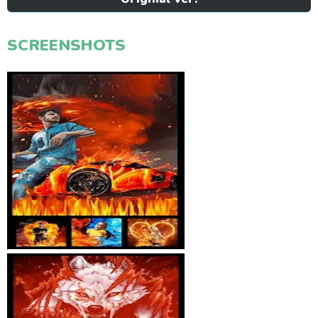
SCREENSHOTS