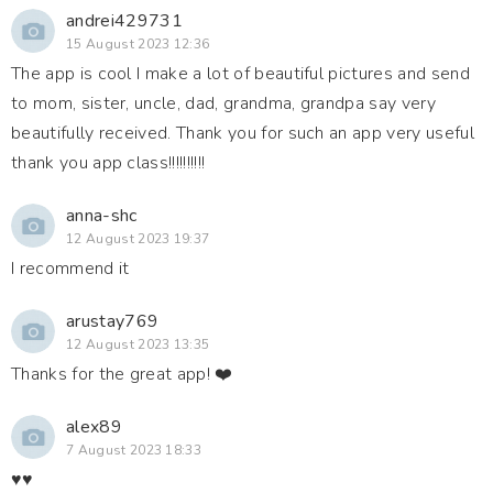
andrei429731
15 August 2023 12:36
The app is cool I make a lot of beautiful pictures and send
to mom, sister, uncle, dad, grandma, grandpa say very
beautifully received. Thank you for such an app very useful
thank you app class!!!!!!!!!!
anna-shc
12 August 2023 19:37
I recommend it
arustay769
12 August 2023 13:35
Thanks for the great app! ❤️
alex89
7 August 2023 18:33
♥️♥️