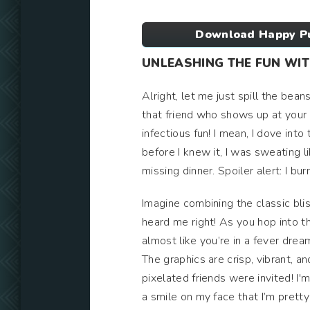
Download Happy Pu
UNLEASHING THE FUN WI
Alright, let me just spill the bea
that friend who shows up at your
infectious fun! I mean, I dove into
before I knew it, I was sweating l
missing dinner. Spoiler alert: I bu
Imagine combining the classic bli
heard me right! As you hop into t
almost like you’re in a fever dre
The graphics are crisp, vibrant, a
pixelated friends were invited! I'm 
a smile on my face that I’m prett