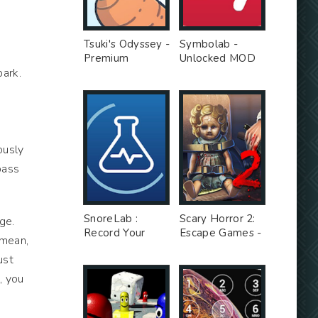
Tsuki's Odyssey -
Symbolab -
Premium
Unlocked MOD
park.
Unlocked MOD
ously
pass
SnoreLab :
Scary Horror 2:
ge.
Record Your
Escape Games -
 mean,
Snoring - Free
Unlimited Money
ust
Ad MOD
MOD
, you