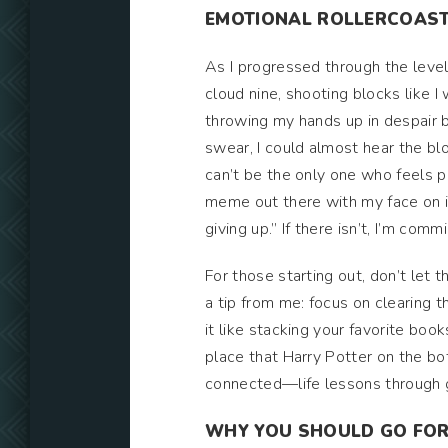
EMOTIONAL ROLLERCOAST
As I progressed through the leve
cloud nine, shooting blocks like 
throwing my hands up in despair 
swear, I could almost hear the bl
can’t be the only one who feels p
meme out there with my face on i
giving up.” If there isn’t, I’m commi
For those starting out, don’t let 
a tip from me: focus on clearing t
it like stacking your favorite boo
place that Harry Potter on the bot
connected—life lessons through 
WHY YOU SHOULD GO FOR 