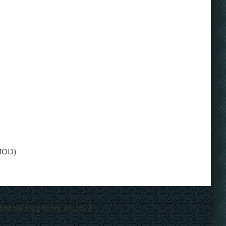
MOD)
ht holders
|
Terms of Use
|