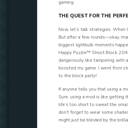
gaming.
THE QUEST FOR THE PER
Now, let’s talk strategies. When I
But after a few rounds—okay, man
biggest lightbulb moments happen
Happy Puzzle™ Shoot Block 2048” 
dangerously like tampering with a m
boosted my game. I went from stru
to the block party!
If anyone tells you that using a 
Sure, using a mod is like getting
life’s too short to sweat the sma
don’t forget to wear some shades—
might just be blinded by the bril