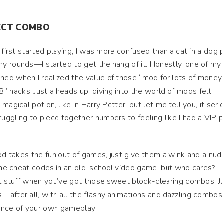
FECT COMBO
 first started playing, I was more confused than a cat in a dog 
y rounds—I started to get the hang of it. Honestly, one of my
ed when I realized the value of those “mod for lots of money
hacks. Just a heads up, diving into the world of mods felt
agical potion, like in Harry Potter, but let me tell you, it seri
ggling to piece together numbers to feeling like I had a VIP 
mod takes the fun out of games, just give them a wink and a nud
 the cheat codes in an old-school video game, but who cares? I
ll stuff when you’ve got those sweet block-clearing combos. J
after all, with all the flashy animations and dazzling combos
liance of your own gameplay!