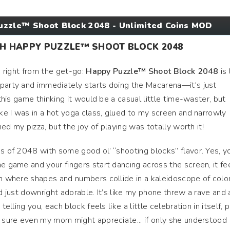
zzle™ Shoot Block 2048 - Unlimited Coins MOD
TH HAPPY PUZZLE™ SHOOT BLOCK 2048
ns right from the get-go:
Happy Puzzle™ Shoot Block 2048
is 
 party and immediately starts doing the Macarena—it's just
 this game thinking it would be a casual little time-waster, but
ike I was in a hot yoga class, glued to my screen and narrowly
rned my pizza, but the joy of playing was totally worth it!
ss of 2048 with some good ol’ “shooting blocks” flavor. Yes, y
he game and your fingers start dancing across the screen, it fe
am where shapes and numbers collide in a kaleidoscope of color
nd just downright adorable. It’s like my phone threw a rave and a
telling you, each block feels like a little celebration in itself, 
y sure even my mom might appreciate... if only she understood