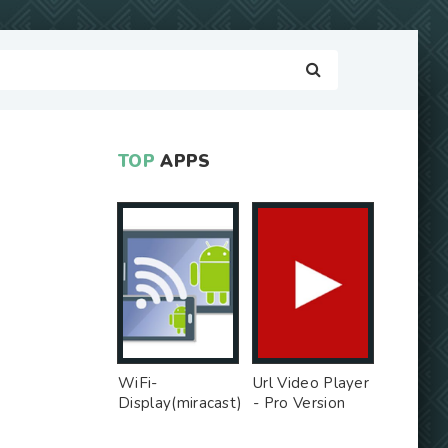
TOP
APPS
WiFi-
Url Video Player
Display(miracast)
- Pro Version
sink - Free Ad
MOD
MOD