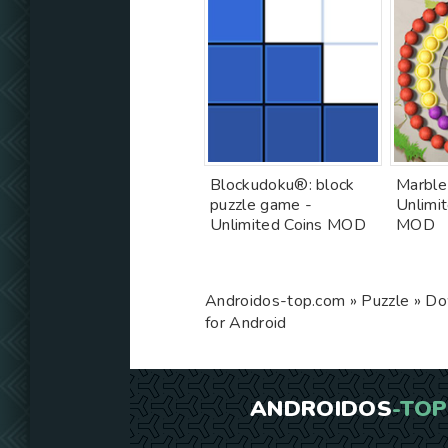
Blockudoku®: block
Marble
puzzle game -
Unlimi
Unlimited Coins MOD
MOD
Androidos-top.com
»
Puzzle
» Do
for Android
ANDROIDOS
-TOP