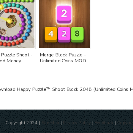
 Puzzle Shoot -
Merge Block Puzzle -
ted Money
Unlimited Coins MOD
wnload Happy Puzzle™ Shoot Block 2048 (Unlimited Coins 
Copyright 2024 |
Site Map
|
Privacy Policy
|
Feedback
|
Copyrig