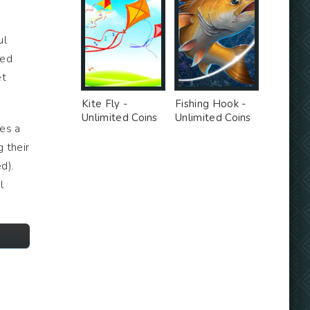
ul
ted
et
Kite Fly -
Fishing Hook -
Unlimited Coins
Unlimited Coins
tes a
MOD
MOD
 their
d).
l