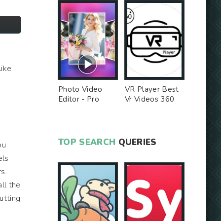
like
Photo Video
VR Player Best
Editor - Pro
Vr Videos 360
Version MOD
Videos -
Unlocked MOD
TOP SEARCH
QUERIES
ou
els
s.
ll the
putting