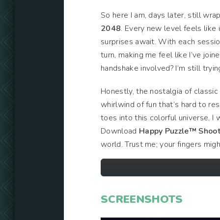
So here I am, days later, still wr
2048
. Every new level feels like
surprises await. With each sessio
turn, making me feel like I’ve joi
handshake involved? I’m still tryin
Honestly, the nostalgia of classi
whirlwind of fun that’s hard to r
toes into this colorful universe, 
Download
Happy Puzzle™ Shoot
world. Trust me; your fingers migh
SCREENSHOTS