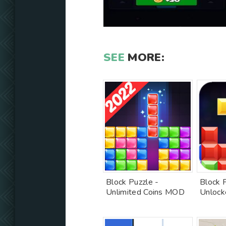
SEE
MORE:
Block Puzzle -
Block 
Unlimited Coins MOD
Unlock