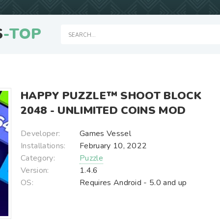
S
-TOP
HAPPY PUZZLE™ SHOOT BLOCK
2048 - UNLIMITED COINS MOD
Developer:
Games Vessel
Installations:
February 10, 2022
Category:
Puzzle
Version:
1.4.6
OS:
Requires Android - 5.0 and up