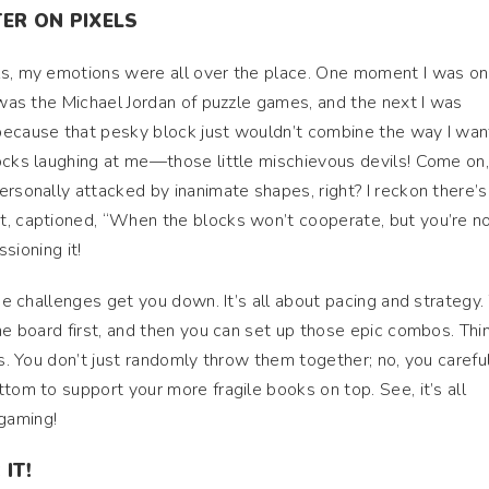
ER ON PIXELS
ls, my emotions were all over the place. One moment I was on
I was the Michael Jordan of puzzle games, and the next I was
because that pesky block just wouldn’t combine the way I want
ocks laughing at me—those little mischievous devils! Come on,
ersonally attacked by inanimate shapes, right? I reckon there’s
t, captioned, “When the blocks won’t cooperate, but you’re n
ssioning it!
the challenges get you down. It’s all about pacing and strategy.
he board first, and then you can set up those epic combos. Thi
ks. You don’t just randomly throw them together; no, you carefu
tom to support your more fragile books on top. See, it’s all
gaming!
IT!