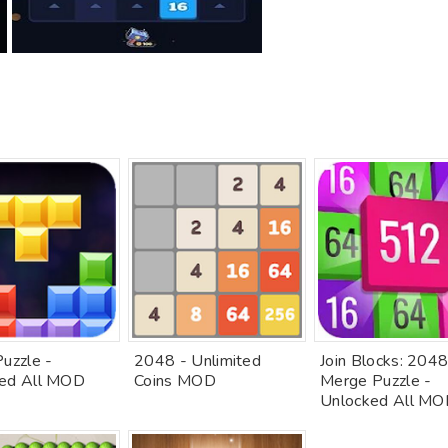
Puzzle -
2048 - Unlimited
Join Blocks: 204
ed All MOD
Coins MOD
Merge Puzzle -
Unlocked All M