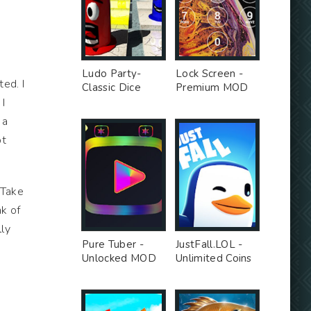
Ludo Party-
Lock Screen -
ed. I
Classic Dice
Premium MOD
Board - Premium
 I
Unlocked MOD
 a
ot
 Take
nk of
lly
Pure Tuber -
JustFall.LOL -
Unlocked MOD
Unlimited Coins
MOD