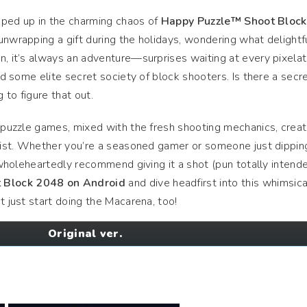
apped up in the charming chaos of
Happy Puzzle™ Shoot Block
 unwrapping a gift during the holidays, wondering what delightf
n, it’s always an adventure—surprises waiting at every pixela
ned some elite secret society of block shooters. Is there a secr
g to figure that out.
c puzzle games, mixed with the fresh shooting mechanics, crea
esist. Whether you’re a seasoned gamer or someone just dipping
I wholeheartedly recommend giving it a shot (pun totally intende
 Block 2048 on Android
and dive headfirst into this whimsica
t just start doing the Macarena, too!
Original ver.