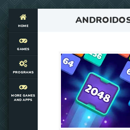
ANDROIDO
HOME
GAMES
PROGRAMS
MORE GAMES
AND APPS