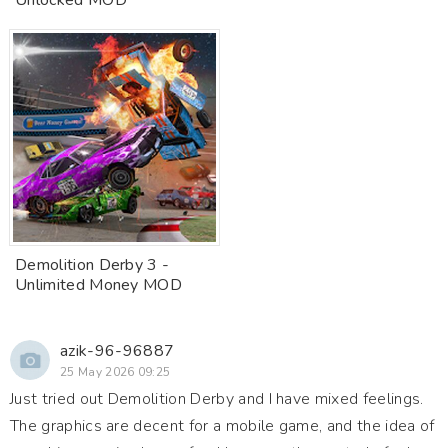
Unlocked MOD
Demolition Derby 3 -
Unlimited Money MOD
azik-96-96887
25 May 2026 09:25
Just tried out Demolition Derby and I have mixed feelings.
The graphics are decent for a mobile game, and the idea of