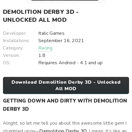
DEMOLITION DERBY 3D -
UNLOCKED ALL MOD
Developer:
Italic Games
Installations:
September 16, 2021
Category:
Racing
Version:
1.8
OS:
Requires Android - 4.1 and up
Download Demolition Derby 3D - Unlocked
All MOD
GETTING DOWN AND DIRTY WITH DEMOLITION
DERBY 3D
Alright, so let me tell you about this awesome little gem I
stumbled upon—
Demolition Derby 3D
. I mean, it’s like an