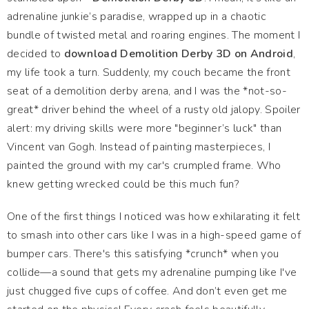
adrenaline junkie’s paradise, wrapped up in a chaotic
bundle of twisted metal and roaring engines. The moment I
decided to
download Demolition Derby 3D on Android
,
my life took a turn. Suddenly, my couch became the front
seat of a demolition derby arena, and I was the *not-so-
great* driver behind the wheel of a rusty old jalopy. Spoiler
alert: my driving skills were more "beginner’s luck" than
Vincent van Gogh. Instead of painting masterpieces, I
painted the ground with my car's crumpled frame. Who
knew getting wrecked could be this much fun?
One of the first things I noticed was how exhilarating it felt
to smash into other cars like I was in a high-speed game of
bumper cars. There's this satisfying *crunch* when you
collide—a sound that gets my adrenaline pumping like I've
just chugged five cups of coffee. And don’t even get me