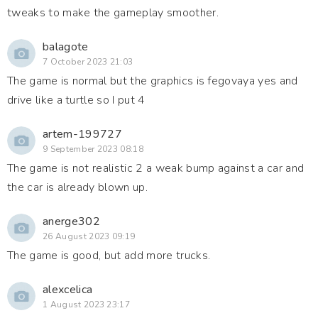
tweaks to make the gameplay smoother.
balagote
7 October 2023 21:03
The game is normal but the graphics is fegovaya yes and
drive like a turtle so I put 4
artem-199727
9 September 2023 08:18
The game is not realistic 2 a weak bump against a car and
the car is already blown up.
anerge302
26 August 2023 09:19
The game is good, but add more trucks.
alexcelica
1 August 2023 23:17