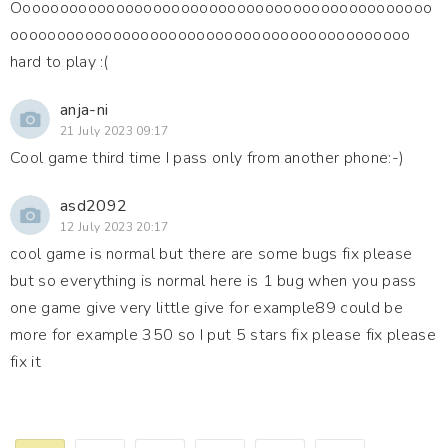
Ooooooooooooooooooooooooooooooooooooooooooooo
ooooooooooooooooooooooooooooooooooooooooooo
hard to play :(
anja-ni
21 July 2023 09:17
Cool game third time I pass only from another phone:-)
asd2092
12 July 2023 20:17
cool game is normal but there are some bugs fix please
but so everything is normal here is 1 bug when you pass
one game give very little give for example89 could be
more for example 350 so I put 5 stars fix please fix please
fix it