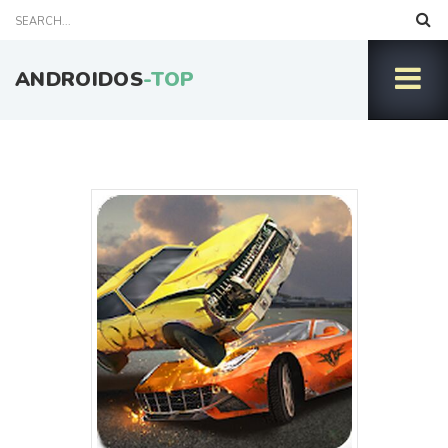
ANDROIDOS
-TOP