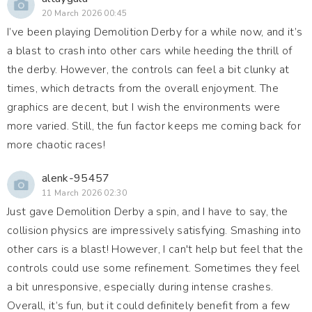
20 March 2026 00:45
I’ve been playing Demolition Derby for a while now, and it’s
a blast to crash into other cars while heeding the thrill of
the derby. However, the controls can feel a bit clunky at
times, which detracts from the overall enjoyment. The
graphics are decent, but I wish the environments were
more varied. Still, the fun factor keeps me coming back for
more chaotic races!
alenk-95457
11 March 2026 02:30
Just gave Demolition Derby a spin, and I have to say, the
collision physics are impressively satisfying. Smashing into
other cars is a blast! However, I can't help but feel that the
controls could use some refinement. Sometimes they feel
a bit unresponsive, especially during intense crashes.
Overall, it’s fun, but it could definitely benefit from a few