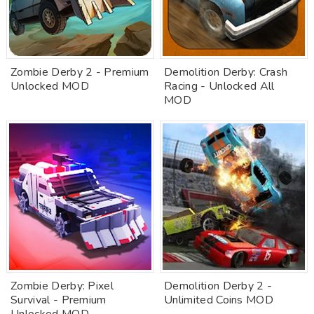
Zombie Derby 2 - Premium
Demolition Derby: Crash
Unlocked MOD
Racing - Unlocked All
MOD
Zombie Derby: Pixel
Demolition Derby 2 -
Survival - Premium
Unlimited Coins MOD