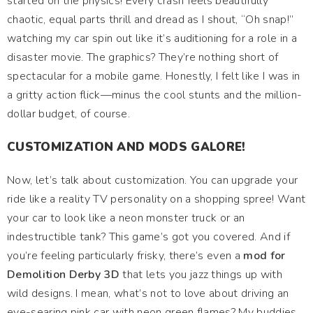
started on the physics! Every crash feels beautifully
chaotic, equal parts thrill and dread as I shout, “Oh snap!”
watching my car spin out like it’s auditioning for a role in a
disaster movie. The graphics? They’re nothing short of
spectacular for a mobile game. Honestly, I felt like I was in
a gritty action flick—minus the cool stunts and the million-
dollar budget, of course.
CUSTOMIZATION AND MODS GALORE!
Now, let’s talk about customization. You can upgrade your
ride like a reality TV personality on a shopping spree! Want
your car to look like a neon monster truck or an
indestructible tank? This game’s got you covered. And if
you’re feeling particularly frisky, there’s even a
mod for
Demolition Derby 3D
that lets you jazz things up with
wild designs. I mean, what’s not to love about driving an
eye-searing pink car with neon green flames? My buddies