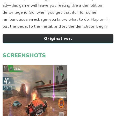
all—this game will leave you feeling like a demolition
derby legend. So, when you get that itch for some
rambunctious wreckage, you know what to do. Hop on in,
put the pedal to the metal, and let the demolition begin!
Original ver.
SCREENSHOTS