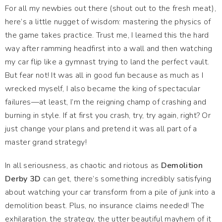
For all my newbies out there (shout out to the fresh meat),
here’s a little nugget of wisdom: mastering the physics of
the game takes practice. Trust me, I learned this the hard
way after ramming headfirst into a wall and then watching
my car flip like a gymnast trying to land the perfect vault.
But fear not! It was all in good fun because as much as I
wrecked myself, I also became the king of spectacular
failures—at least, I’m the reigning champ of crashing and
burning in style. If at first you crash, try, try again, right? Or
just change your plans and pretend it was all part of a
master grand strategy!
In all seriousness, as chaotic and riotous as
Demolition
Derby 3D
can get, there’s something incredibly satisfying
about watching your car transform from a pile of junk into a
demolition beast. Plus, no insurance claims needed! The
exhilaration, the strategy, the utter beautiful mayhem of it