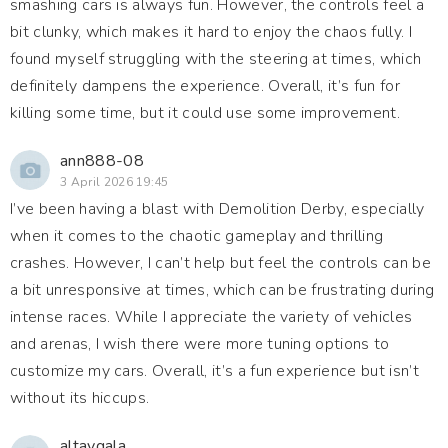
smashing cars is always fun. However, the controls feel a
bit clunky, which makes it hard to enjoy the chaos fully. I
found myself struggling with the steering at times, which
definitely dampens the experience. Overall, it’s fun for
killing some time, but it could use some improvement.
ann888-08
3 April 2026 19:45
I’ve been having a blast with Demolition Derby, especially
when it comes to the chaotic gameplay and thrilling
crashes. However, I can’t help but feel the controls can be
a bit unresponsive at times, which can be frustrating during
intense races. While I appreciate the variety of vehicles
and arenas, I wish there were more tuning options to
customize my cars. Overall, it’s a fun experience but isn’t
without its hiccups.
altaygala