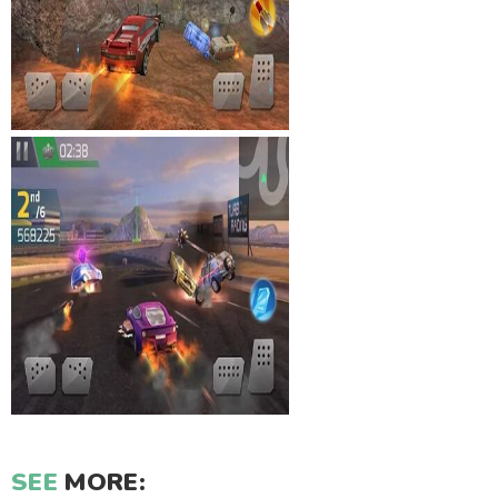
SEE
MORE: