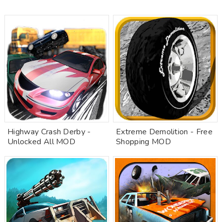
Highway Crash Derby -
Extreme Demolition - Free
Unlocked All MOD
Shopping MOD