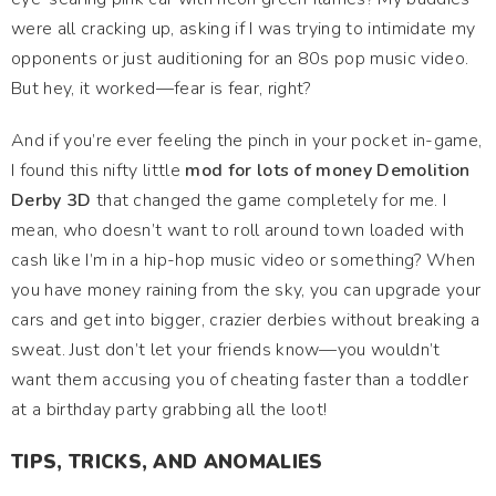
were all cracking up, asking if I was trying to intimidate my
opponents or just auditioning for an 80s pop music video.
But hey, it worked—fear is fear, right?
And if you’re ever feeling the pinch in your pocket in-game,
I found this nifty little
mod for lots of money Demolition
Derby 3D
that changed the game completely for me. I
mean, who doesn’t want to roll around town loaded with
cash like I’m in a hip-hop music video or something? When
you have money raining from the sky, you can upgrade your
cars and get into bigger, crazier derbies without breaking a
sweat. Just don’t let your friends know—you wouldn’t
want them accusing you of cheating faster than a toddler
at a birthday party grabbing all the loot!
TIPS, TRICKS, AND ANOMALIES