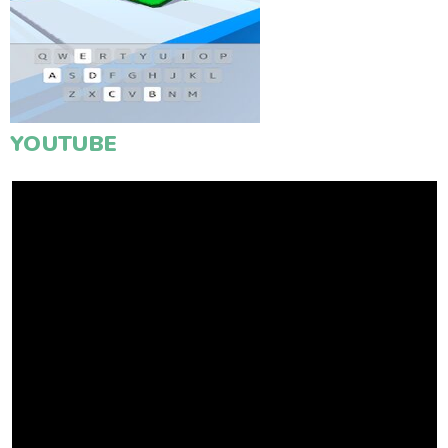
YOUTUBE