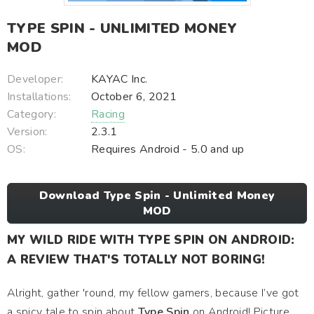
TYPE SPIN - UNLIMITED MONEY
MOD
Developer:
KAYAC Inc.
Installations:
October 6, 2021
Category:
Racing
Version:
2.3.1
OS:
Requires Android - 5.0 and up
Download Type Spin - Unlimited Money
MOD
MY WILD RIDE WITH TYPE SPIN ON ANDROID:
A REVIEW THAT'S TOTALLY NOT BORING!
Alright, gather 'round, my fellow gamers, because I’ve got
a spicy tale to spin about
Type Spin
on Android! Picture