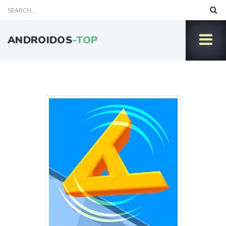
ANDROIDOS
-TOP