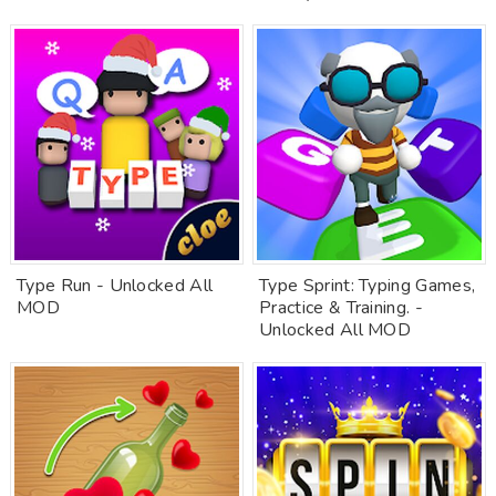
Type Run - Unlocked All
Type Sprint: Typing Games,
MOD
Practice & Training. -
Unlocked All MOD