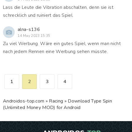
Lass die Leute die Vibration abschalten, denn sie ist
schrecklich und ruiniert das Spiel.
alna-s136
14 May 2023 15:35
Zu viel Werbung. Wäre ein gutes Spiel, wenn man nicht
nach jedem Rennen eine Werbung sehen müsste.
1
2
3
4
Androidos-top.com
»
Racing
» Download Type Spin
(Unlimited Money MOD) for Android