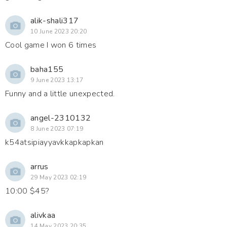
alik-shali317
10 June 2023 20:20
Cool game I won 6 times
baha155
9 June 2023 13:17
Funny and a little unexpected.
angel-2310132
8 June 2023 07:19
k54atsipiayyavkkapkapkan
arrus
29 May 2023 02:19
10:00 $45?
alivkaa
14 May 2023 20:35