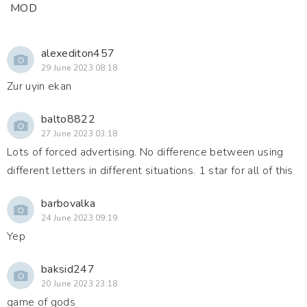
MOD
alexediton457
29 June 2023 08:18
Zur uyin ekan
balto8822
27 June 2023 03:18
Lots of forced advertising. No difference between using
different letters in different situations. 1 star for all of this
barbovalka
24 June 2023 09:19
Yep
baksid247
20 June 2023 23:18
game of gods