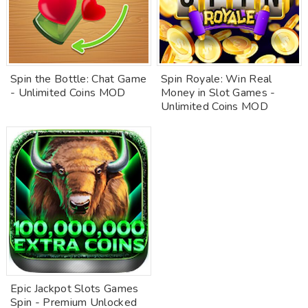
Spin the Bottle: Chat Game
Spin Royale: Win Real
- Unlimited Coins MOD
Money in Slot Games -
Unlimited Coins MOD
Epic Jackpot Slots Games
Spin - Premium Unlocked