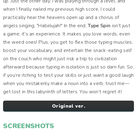
up. Just the other day, I was playing through a level, and
when I finally nailed my previous high score, I could
practically hear the heavens open up and a chorus of
angels singing, "Hallelujah!" In the end,
Type Spin
isn’t just
a game; it’s an experience. It makes you love words, even
the weird ones! Plus, you get to flex those typing muscles,
boost your vocabulary, and entertain the snack-eating self
on the couch who might just risk a trip to civilization
afterward because typing in isolation is just so darn fun. So,
if you’re itching to test your skills or just want a good laugh
when you mistakenly make a noun into a verb, trust me—
get lost in this labyrinth of letters. You won’t regret it!
Original ver.
SCREENSHOTS