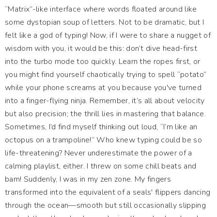
“Matrix”-like interface where words floated around like
some dystopian soup of letters. Not to be dramatic, but I
felt like a god of typing! Now, if I were to share a nugget of
wisdom with you, it would be this: don’t dive head-first
into the turbo mode too quickly. Learn the ropes first, or
you might find yourself chaotically trying to spell “potato”
while your phone screams at you because you've turned
into a finger-flying ninja. Remember, it’s all about velocity
but also precision; the thrill lies in mastering that balance.
Sometimes, I’d find myself thinking out loud, “I’m like an
octopus on a trampoline!” Who knew typing could be so
life-threatening? Never underestimate the power of a
calming playlist, either. I threw on some chill beats and
bam! Suddenly, I was in my zen zone. My fingers
transformed into the equivalent of a seals' flippers dancing
through the ocean—smooth but still occasionally slipping