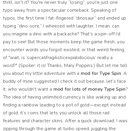
thrill, isn’t it? You're never truly “losing”; you’re just one
typo away from a spectacular comeback. Speaking of
typos, the first time I fat-fingered “dinosaur” and ended up
typing “dino-sore,” I wheezed with laughter. I mean, can
you imagine a dino with a backache? That’s a spin-off I’d
pay to see! But those moments keep the game fresh; you
encounter words you forgot existed, or that weird feeling
of "wait, is ‘supercalifragilisticexpialidocious’ really a
word?" (Spoiler: it is! Thanks, Mary Poppins.) But let me tell
you about my little adventure with a
mod for Type Spin
. A
buddy of mine suggested I check it out because, let’s face
it, who wouldn't want a
mod for lots of money Type Spin
?
The idea of having unlimited currency is like waking up and
finding a rainbow leading to a pot of gold—except instead
of gold, it’s coins that lets you unlock all those rad
features and character skins. After a quick download, I was
zipping through the game at turbo speed, juggling the