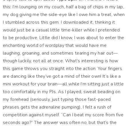
this: I’m lounging on my couch, half a bag of chips in my lap,
my dog giving me the side-eye like I owe him a treat, when
I stumbled across this gem. I downloaded it, thinking it
would just be a casual little time-killer while I pretended
to be productive. Little did I know, I was about to enter the
enchanting world of wordplay that would have me
laughing, groaning, and sometimes tearing my hair out—
though luckily, not all at once. What’s interesting is how
this game throws you straight into the action. Your fingers
are dancing like they’ve got a mind of their own! It’s like a
mini workout for your brain—all while I’m sitting just a little
too comfortably in my PJs. As I played, sweat beading on
my forehead (seriously, just typing those fast-paced
phrases gets the adrenaline pumping), I felt a rush of
competition against myself. “Can I beat my score from five
seconds ago?” The answer was often no, but that’s the