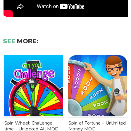
SEE
MORE:
Spin Wheel: Challenge
Spin of Fortune - Unlimited
time - Unlocked All MOD
Money MOD