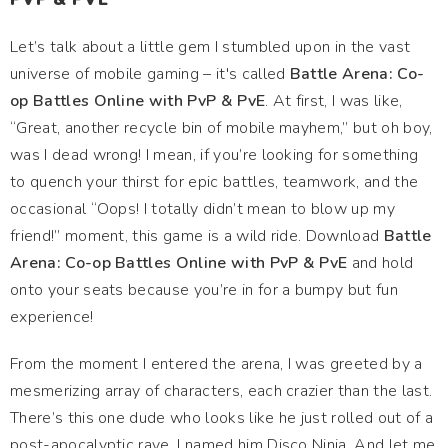
Let’s talk about a little gem I stumbled upon in the vast
universe of mobile gaming – it's called
Battle Arena: Co-
op Battles Online with PvP & PvE
. At first, I was like,
“Great, another recycle bin of mobile mayhem,” but oh boy,
was I dead wrong! I mean, if you’re looking for something
to quench your thirst for epic battles, teamwork, and the
occasional “Oops! I totally didn’t mean to blow up my
friend!” moment, this game is a wild ride. Download
Battle
Arena: Co-op Battles Online with PvP & PvE
and hold
onto your seats because you’re in for a bumpy but fun
experience!
From the moment I entered the arena, I was greeted by a
mesmerizing array of characters, each crazier than the last.
There’s this one dude who looks like he just rolled out of a
post-apocalyptic rave. I named him Disco Ninja. And let me