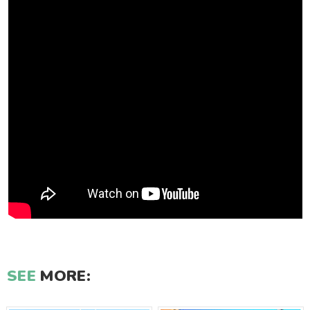
SEE
MORE: