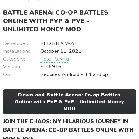
BATTLE ARENA: CO-OP BATTLES
ONLINE WITH PVP & PVE -
UNLIMITED MONEY MOD
Developer:
RED BRIX WALL
Installations:
October 11, 2021
Category:
Role Playing
Version:
5.3.6916
OS:
Requires Android - 4.1 and up
Download Battle Arena: Co-op Battles
Online with PvP & PvE - Unlimited Money
MOD
JOIN THE CHAOS: MY HILARIOUS JOURNEY IN
BATTLE ARENA: CO-OP BATTLES ONLINE WITH
PVP & PVE