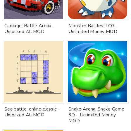
Carnage: Battle Arena -
Monster Battles: TCG -
Unlocked All MOD
Unlimited Money MOD
Sea battle: online classic -
Snake Arena: Snake Game
Unlocked All MOD
3D - Unlimited Money
MOD