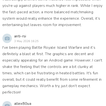
you're up against players much higher in rank. While I enjoy
the fast-paced action, a more balanced matchmaking
system would really enhance the experience. Overall, it’s
entertaining but leaves room for improvement.
anti-rsi
3 May 2026 16:25
I've been playing Battle Royale: Island Warfare and it’s
definitely a blast at first. The graphics are decent and
especially appealing for an Android game. However, I can't
shake the feeling that the controls are a bit clunky at
times, which can be frustrating in heated battles. It's fun
overall, but it could really benefit from some refinement in
gameplay mechanics. Worth a try, just don’t expect
perfection!
allex80ua