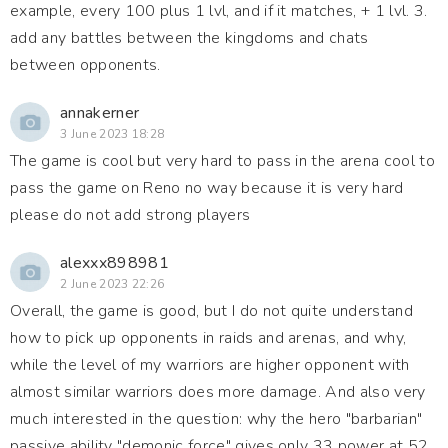
example, every 100 plus 1 lvl, and if it matches, + 1 lvl. 3.
add any battles between the kingdoms and chats
between opponents.
annakerner
3 June 2023 18:28
The game is cool but very hard to pass in the arena cool to
pass the game on Reno no way because it is very hard
please do not add strong players
alexxx898981
2 June 2023 22:26
Overall, the game is good, but I do not quite understand
how to pick up opponents in raids and arenas, and why,
while the level of my warriors are higher opponent with
almost similar warriors does more damage. And also very
much interested in the question: why the hero "barbarian"
passive ability "demonic force" gives only 33 power at 52