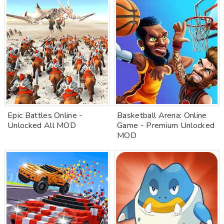
Epic Battles Online -
Basketball Arena: Online
Unlocked All MOD
Game - Premium Unlocked
MOD