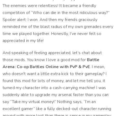
The enemies were relentless! It became a friendly
competition of “Who can die in the most ridiculous way?”
Spoiler alert: I won. And then my friends graciously
reminded me of the blast radius of my own grenades every
time we played together. Honestly, I’ve never felt so
appreciated in my life!
And speaking of feeling appreciated, let’s chat about
those mods. You know I love a good mod for
Battle
Arena: Co-op Battles Online with PvP & PvE
. I mean,
who doesn't want a little extra kick to their gameplay? I
found this mod for lots of money, and let me tell you, it
turned my character into a cash-carrying machine! I was
suddenly able to upgrade my arsenal faster than you can
say “Take my virtual money!” Nothing says, “I’m an
excellent gamer” like a fully decked-out character running
around with more loot than there is sense in my gameplay