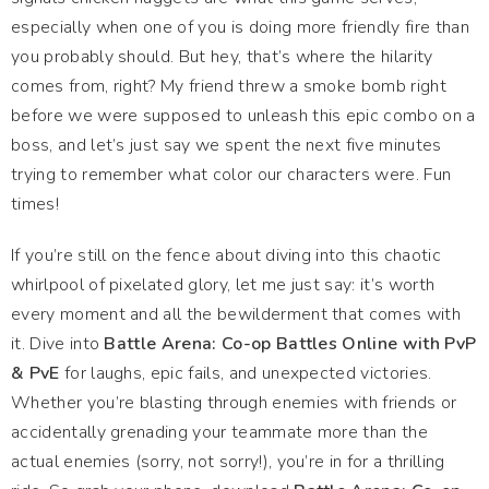
especially when one of you is doing more friendly fire than
you probably should. But hey, that’s where the hilarity
comes from, right? My friend threw a smoke bomb right
before we were supposed to unleash this epic combo on a
boss, and let’s just say we spent the next five minutes
trying to remember what color our characters were. Fun
times!
If you’re still on the fence about diving into this chaotic
whirlpool of pixelated glory, let me just say: it’s worth
every moment and all the bewilderment that comes with
it. Dive into
Battle Arena: Co-op Battles Online with PvP
& PvE
for laughs, epic fails, and unexpected victories.
Whether you’re blasting through enemies with friends or
accidentally grenading your teammate more than the
actual enemies (sorry, not sorry!), you’re in for a thrilling