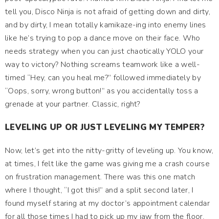
tell you, Disco Ninja is not afraid of getting down and dirty,
and by dirty, I mean totally kamikaze-ing into enemy lines
like he’s trying to pop a dance move on their face. Who
needs strategy when you can just chaotically YOLO your
way to victory? Nothing screams teamwork like a well-
timed “Hey, can you heal me?” followed immediately by
“Oops, sorry, wrong button!” as you accidentally toss a
grenade at your partner. Classic, right?
LEVELING UP OR JUST LEVELING MY TEMPER?
Now, let’s get into the nitty-gritty of leveling up. You know,
at times, I felt like the game was giving me a crash course
on frustration management. There was this one match
where I thought, “I got this!” and a split second later, I
found myself staring at my doctor’s appointment calendar
for all those times I had to pick up my jaw from the floor.