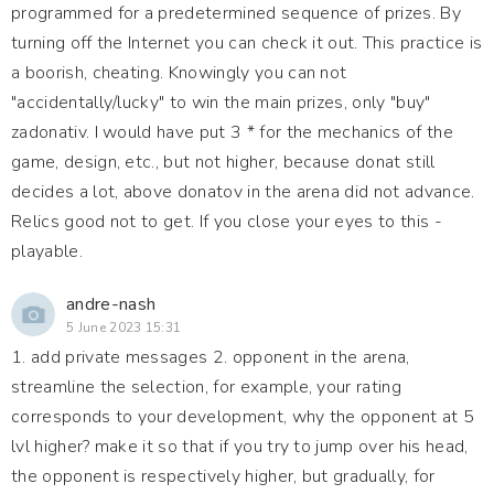
programmed for a predetermined sequence of prizes. By
turning off the Internet you can check it out. This practice is
a boorish, cheating. Knowingly you can not
"accidentally/lucky" to win the main prizes, only "buy"
zadonativ. I would have put 3 * for the mechanics of the
game, design, etc., but not higher, because donat still
decides a lot, above donatov in the arena did not advance.
Relics good not to get. If you close your eyes to this -
playable.
andre-nash
5 June 2023 15:31
1. add private messages 2. opponent in the arena,
streamline the selection, for example, your rating
corresponds to your development, why the opponent at 5
lvl higher? make it so that if you try to jump over his head,
the opponent is respectively higher, but gradually, for