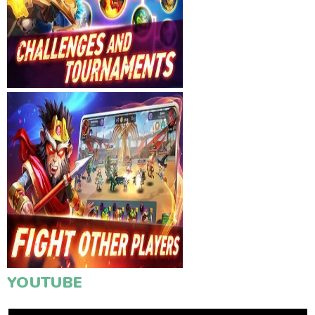
YOUTUBE