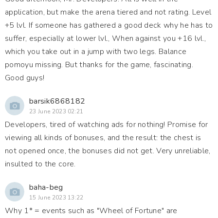
application, but make the arena tiered and not rating. Level
+5 lvl. If someone has gathered a good deck why he has to
suffer, especially at lower lvl., When against you +16 lvl.,
which you take out in a jump with two legs. Balance
pomoyu missing. But thanks for the game, fascinating.
Good guys!
barsik6868182
23 June 2023 02:21
Developers, tired of watching ads for nothing! Promise for
viewing all kinds of bonuses, and the result: the chest is
not opened once, the bonuses did not get. Very unreliable,
insulted to the core.
baha-beg
15 June 2023 13:22
Why 1* = events such as "Wheel of Fortune" are