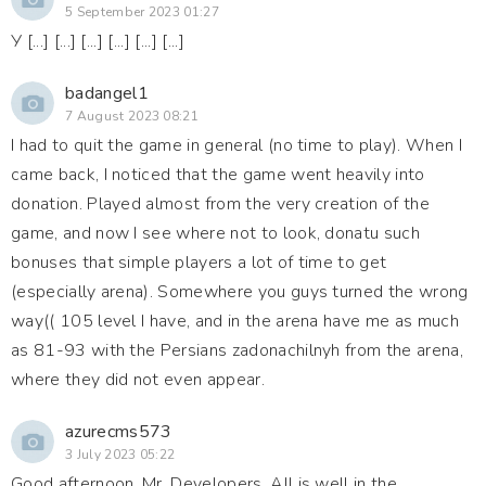
5 September 2023 01:27
У [...] [...] [...] [...] [...] [...]
badangel1
7 August 2023 08:21
I had to quit the game in general (no time to play). When I
came back, I noticed that the game went heavily into
donation. Played almost from the very creation of the
game, and now I see where not to look, donatu such
bonuses that simple players a lot of time to get
(especially arena). Somewhere you guys turned the wrong
way(( 105 level I have, and in the arena have me as much
as 81-93 with the Persians zadonachilnyh from the arena,
where they did not even appear.
azurecms573
3 July 2023 05:22
Good afternoon, Mr. Developers. All is well in the