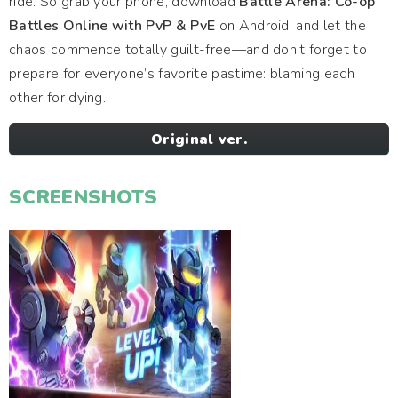
ride. So grab your phone, download
Battle Arena: Co-op
Battles Online with PvP & PvE
on Android, and let the
chaos commence totally guilt-free—and don’t forget to
prepare for everyone’s favorite pastime: blaming each
other for dying.
Original ver.
SCREENSHOTS