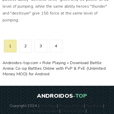
level of pumping, while the same ability heroes "thunder"
and "destroyer" give 156 force at the same level of
pumping.
1
2
3
4
Androidos-top.com
»
Role Playing
» Download Battle
Arena: Co-op Battles Online with PvP & PvE (Unlimited
Money MOD) for Android
ANDROIDOS
-TOP
Copyright 2024 |
Site Map
|
Privacy Policy
|
Feedback
|
Copyright holders
|
Terms of Use
|