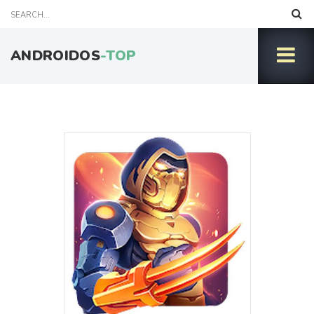
ANDROIDOS
-TOP