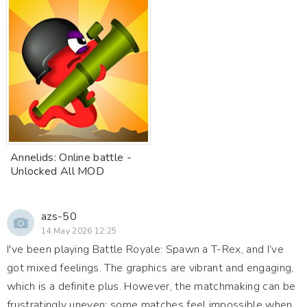
Annelids: Online battle -
Unlocked All MOD
azs-50
14 May 2026 12:25
I've been playing Battle Royale: Spawn a T-Rex, and I’ve
got mixed feelings. The graphics are vibrant and engaging,
which is a definite plus. However, the matchmaking can be
frustratingly uneven; some matches feel impossible when