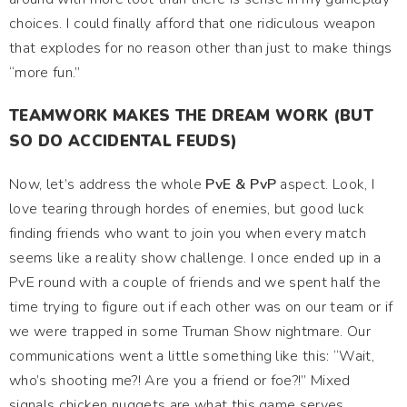
choices. I could finally afford that one ridiculous weapon
that explodes for no reason other than just to make things
“more fun.”
TEAMWORK MAKES THE DREAM WORK (BUT
SO DO ACCIDENTAL FEUDS)
Now, let’s address the whole
PvE & PvP
aspect. Look, I
love tearing through hordes of enemies, but good luck
finding friends who want to join you when every match
seems like a reality show challenge. I once ended up in a
PvE round with a couple of friends and we spent half the
time trying to figure out if each other was on our team or if
we were trapped in some Truman Show nightmare. Our
communications went a little something like this: “Wait,
who’s shooting me?! Are you a friend or foe?!” Mixed
signals chicken nuggets are what this game serves,