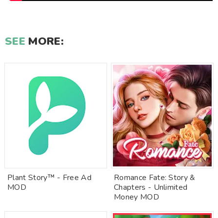
SEE
MORE:
Plant Story™ - Free Ad
Romance Fate: Story &
MOD
Chapters - Unlimited
Money MOD