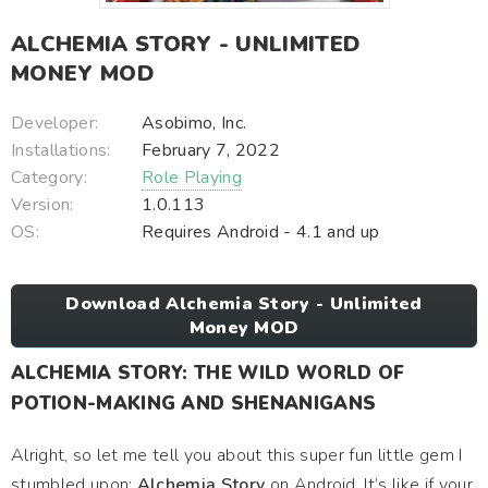
ALCHEMIA STORY - UNLIMITED
MONEY MOD
Developer:
Asobimo, Inc.
Installations:
February 7, 2022
Category:
Role Playing
Version:
1.0.113
OS:
Requires Android - 4.1 and up
Download Alchemia Story - Unlimited
Money MOD
ALCHEMIA STORY: THE WILD WORLD OF
POTION-MAKING AND SHENANIGANS
Alright, so let me tell you about this super fun little gem I
stumbled upon:
Alchemia Story
on Android. It’s like if your