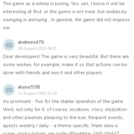
The game as a whole is boring. Yes, yes, I know it will be
interesting at first, or the genre is not mine, but endlessly
swinging is annoying ...In general, the game did not impress
me
andreevd76
18 August 2023 09:21
Dear developers! The game is very beautiful. But there are
some wishes, for example, make it so that actions can be
done with friends and see it and other players
aliysic558
11 August 2023 11:20
As promised - five for the stable operation of the game
Well, not only for it, of course, locations, story, stylization
and other plushies pleasing to the eye, frequent events,
quests weekly / daily - a theme specific. Mate idea is
super, gacha tickets are quite affordable. AND WHAT