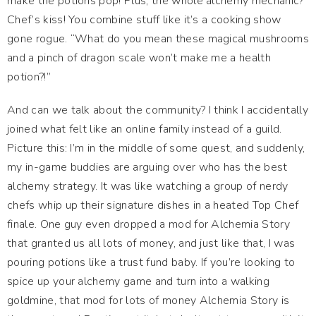
make the potions pop! Plus, the whole alchemy mechanic?
Chef’s kiss! You combine stuff like it’s a cooking show
gone rogue. “What do you mean these magical mushrooms
and a pinch of dragon scale won’t make me a health
potion?!”
And can we talk about the community? I think I accidentally
joined what felt like an online family instead of a guild.
Picture this: I’m in the middle of some quest, and suddenly,
my in-game buddies are arguing over who has the best
alchemy strategy. It was like watching a group of nerdy
chefs whip up their signature dishes in a heated Top Chef
finale. One guy even dropped a mod for Alchemia Story
that granted us all lots of money, and just like that, I was
pouring potions like a trust fund baby. If you’re looking to
spice up your alchemy game and turn into a walking
goldmine, that mod for lots of money Alchemia Story is