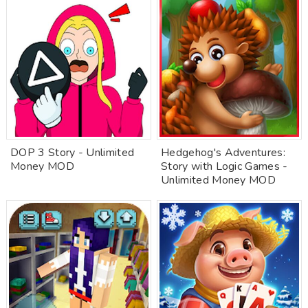
DOP 3 Story - Unlimited
Hedgehog's Adventures:
Money MOD
Story with Logic Games -
Unlimited Money MOD