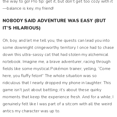
the way to go! Pro tip: get it, but don’t get too cozy with it
—balance is key, my friend!
NOBODY SAID ADVENTURE WAS EASY (BUT
IT’S HILARIOUS)
Oh, boy, and let me tell you, the quests can lead you into
some downright cringeworthy territory. I once had to chase
down this ultra-sassy cat that had stolen my alchemical
notebook. Imagine me, a brave adventurer, racing through
fields like some mystical Pokémon trainer, yelling, “Come
here, you fluffy felon!” The whole situation was so
ridiculous that I nearly dropped my phone in laughter. This
game isn’t just about battling; it’s about these quirky
moments that keep the experience fresh. And for a while, I
genuinely felt like I was part of a sitcom with all the weird
antics my character was up to.