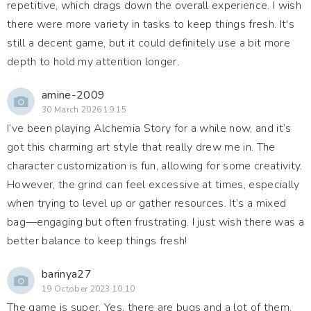
repetitive, which drags down the overall experience. I wish
there were more variety in tasks to keep things fresh. It's
still a decent game, but it could definitely use a bit more
depth to hold my attention longer.
amine-2009
30 March 2026 19:15
I’ve been playing Alchemia Story for a while now, and it’s
got this charming art style that really drew me in. The
character customization is fun, allowing for some creativity.
However, the grind can feel excessive at times, especially
when trying to level up or gather resources. It’s a mixed
bag—engaging but often frustrating. I just wish there was a
better balance to keep things fresh!
barinya27
19 October 2023 10:10
The game is super. Yes, there are bugs and a lot of them,