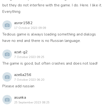
but they do not interfere with the game. I do. Here. I like it.
Everything
asror1582
17 October 2023 09:09
Tedious game is always loading something and dialogs
have no end and there is no Russian language.
azat-g2
7 October 2023 09:25
The game is good, but often crashes and does not load!
azella256
7 October 2023 06:20
Please add russian
asunka
25 September 2023 08:25