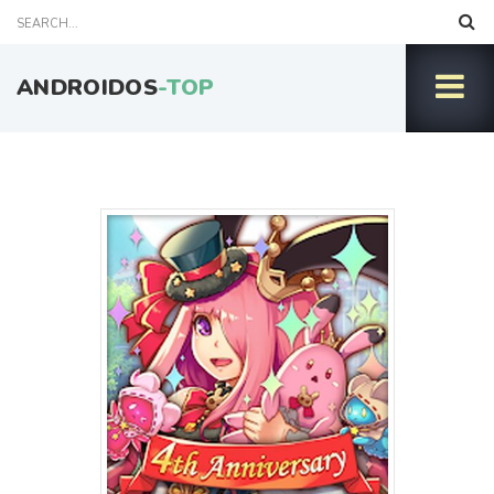
ANDROIDOS
-TOP