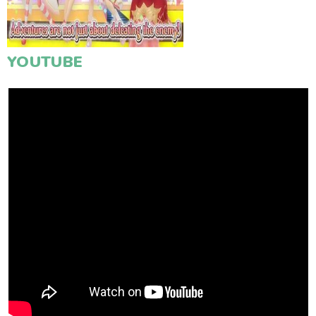
YOUTUBE