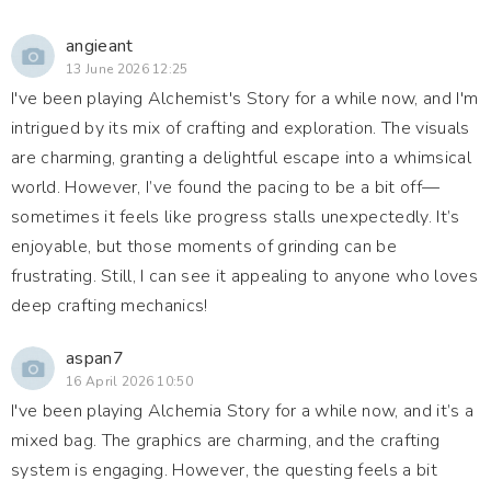
angieant
13 June 2026 12:25
I've been playing Alchemist's Story for a while now, and I'm
intrigued by its mix of crafting and exploration. The visuals
are charming, granting a delightful escape into a whimsical
world. However, I’ve found the pacing to be a bit off—
sometimes it feels like progress stalls unexpectedly. It’s
enjoyable, but those moments of grinding can be
frustrating. Still, I can see it appealing to anyone who loves
deep crafting mechanics!
aspan7
16 April 2026 10:50
I've been playing Alchemia Story for a while now, and it’s a
mixed bag. The graphics are charming, and the crafting
system is engaging. However, the questing feels a bit