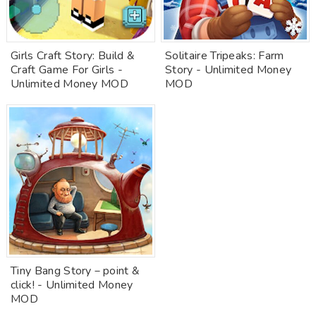
Girls Craft Story: Build &
Solitaire Tripeaks: Farm
Craft Game For Girls -
Story - Unlimited Money
Unlimited Money MOD
MOD
Tiny Bang Story－point &
click! - Unlimited Money
MOD