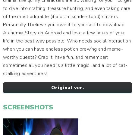
drama, the quirky characters are all waiting for you! You get
to dive into crafting, treasure hunting, and even taking care
of the most adorable (if a bit misunderstood) critters.
Personally, I believe you owe it to yourself to download
Alchemia Story on Android and lose a few hours of your
life in the best way possible! Who needs social interaction
when you can have endless potion brewing and meme-
worthy quests? Grab it, have fun, and remember:
sometimes all you need is a little magic...and a lot of cat-
stalking adventures!
Original ver.
SCREENSHOTS