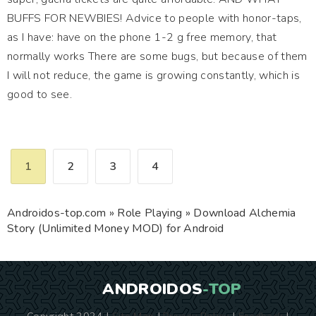
BUFFS FOR NEWBIES! Advice to people with honor-taps,
as I have: have on the phone 1-2 g free memory, that
normally works There are some bugs, but because of them
I will not reduce, the game is growing constantly, which is
good to see.
1
2
3
4
Androidos-top.com
»
Role Playing
» Download Alchemia
Story (Unlimited Money MOD) for Android
ANDROIDOS
-TOP