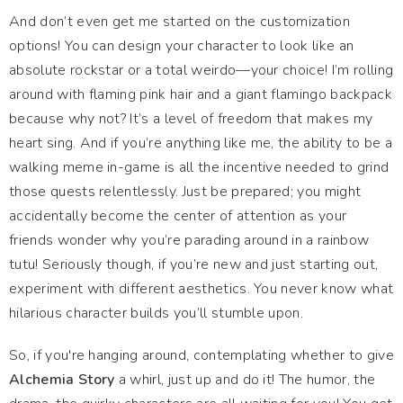
And don’t even get me started on the customization
options! You can design your character to look like an
absolute rockstar or a total weirdo—your choice! I’m rolling
around with flaming pink hair and a giant flamingo backpack
because why not? It’s a level of freedom that makes my
heart sing. And if you’re anything like me, the ability to be a
walking meme in-game is all the incentive needed to grind
those quests relentlessly. Just be prepared; you might
accidentally become the center of attention as your
friends wonder why you’re parading around in a rainbow
tutu! Seriously though, if you’re new and just starting out,
experiment with different aesthetics. You never know what
hilarious character builds you’ll stumble upon.
So, if you're hanging around, contemplating whether to give
Alchemia Story
a whirl, just up and do it! The humor, the