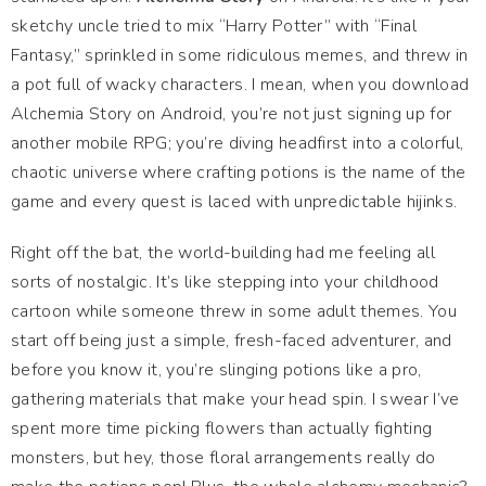
sketchy uncle tried to mix “Harry Potter” with “Final
Fantasy,” sprinkled in some ridiculous memes, and threw in
a pot full of wacky characters. I mean, when you download
Alchemia Story on Android, you’re not just signing up for
another mobile RPG; you’re diving headfirst into a colorful,
chaotic universe where crafting potions is the name of the
game and every quest is laced with unpredictable hijinks.
Right off the bat, the world-building had me feeling all
sorts of nostalgic. It’s like stepping into your childhood
cartoon while someone threw in some adult themes. You
start off being just a simple, fresh-faced adventurer, and
before you know it, you’re slinging potions like a pro,
gathering materials that make your head spin. I swear I’ve
spent more time picking flowers than actually fighting
monsters, but hey, those floral arrangements really do