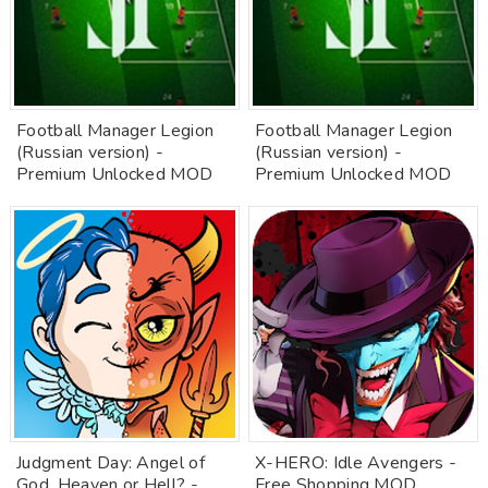
Football Manager Legion
Football Manager Legion
(Russian version) -
(Russian version) -
Premium Unlocked MOD
Premium Unlocked MOD
Judgment Day: Angel of
X-HERO: Idle Avengers -
God. Heaven or Hell? -
Free Shopping MOD