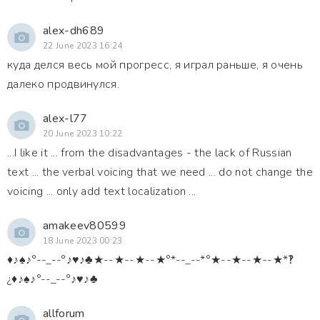
alex-dh689
22 June 2023 16:24
куда делся весь мой прогресс, я играл раньше, я очень
далеко продвинулся.
alex-l77
20 June 2023 10:22
...I like it ... from the disadvantages - the lack of Russian
text ... the verbal voicing that we need ... do not change the
voicing ... only add text localization ...
amakeev80599
18 June 2023 00:23
♦♪♠♪°--_--°♪♥♪♣★--★--★--★°*--_--*°★--★--★--★*‽
¿♦♪♠♪°--_--°♪♥♪♣
allforum