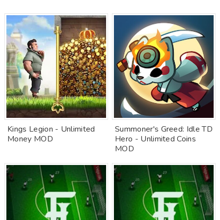
Kings Legion - Unlimited
Summoner's Greed: Idle TD
Money MOD
Hero - Unlimited Coins
MOD