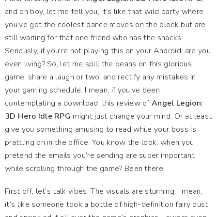
and oh boy, let me tell you, it’s like that wild party where
you’ve got the coolest dance moves on the block but are
still waiting for that one friend who has the snacks.
Seriously, if you’re not playing this on your Android, are you
even living? So, let me spill the beans on this glorious
game, share a laugh or two, and rectify any mistakes in
your gaming schedule. I mean, if you’ve been
contemplating a download, this review of
Angel Legion:
3D Hero Idle RPG
might just change your mind. Or at least
give you something amusing to read while your boss is
prattling on in the office. You know the look, when you
pretend the emails you’re sending are super important
while scrolling through the game? Been there!
First off, let’s talk vibes. The visuals are stunning. I mean,
it’s like someone took a bottle of high-definition fairy dust