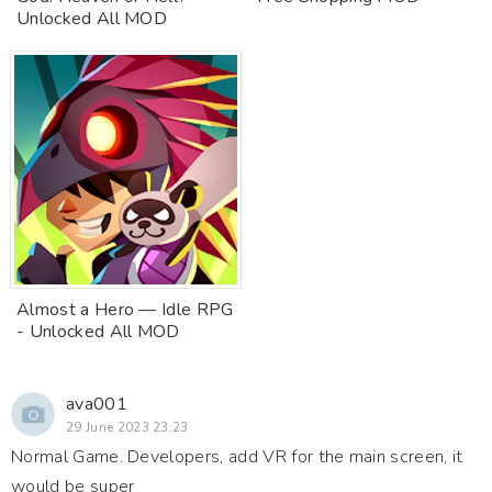
Unlocked All MOD
Almost a Hero — Idle RPG
- Unlocked All MOD
ava001
29 June 2023 23:23
Normal Game. Developers, add VR for the main screen, it
would be super