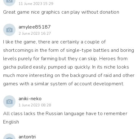
11 June 2023 15:29
Great game nice graphics can play without donation
amylee85187
2 June 2023 16:27
I like the game, there are certainly a couple of
shortcomings in the form of single-type battles and boring
levels purely for farming but they can skip. Heroes from
gacha pulled easily, pumped up quickly. In its niche looks
much more interesting on the background of raid and other
games with a similar system of account development.
aniki-neko
1 June 2023 08:28
All class lacks the Russian language have to remember
English
antontri