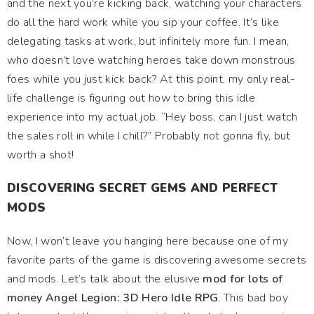
and the next you’re kicking back, watching your characters
do all the hard work while you sip your coffee. It’s like
delegating tasks at work, but infinitely more fun. I mean,
who doesn’t love watching heroes take down monstrous
foes while you just kick back? At this point, my only real-
life challenge is figuring out how to bring this idle
experience into my actual job. “Hey boss, can I just watch
the sales roll in while I chill?” Probably not gonna fly, but
worth a shot!
DISCOVERING SECRET GEMS AND PERFECT
MODS
Now, I won’t leave you hanging here because one of my
favorite parts of the game is discovering awesome secrets
and mods. Let’s talk about the elusive
mod for lots of
money Angel Legion: 3D Hero Idle RPG
. This bad boy