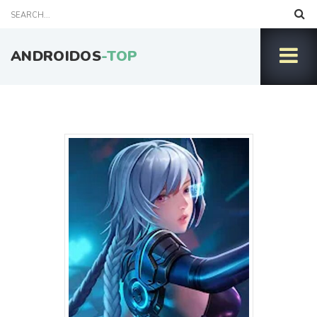
ANDROIDOS
-TOP