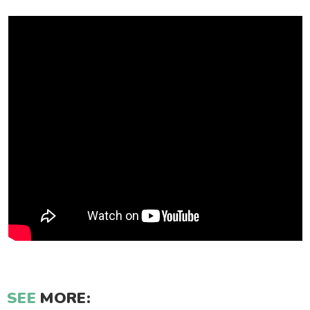
SEE
MORE: