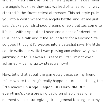
and sprinkled it all over the game’s graphics. I swear even
the angels look like they just walked off a fashion runway,
cloaked in the finest celestial threads. This art style pulls
you into a world where the angels battle, and let me just
say, it’s like your childhood dreams of epic battles come to
life, but with a sprinkle of neon and a dash of adventure!
Plus, can we talk about the soundtrack for a second? It’s
so good I thought I’d walked into a celestial rave. My little
cousin walked in while I was playing and asked why I was
jamming out to “Heaven’s Greatest Hits”. I’m not even
ashamed – it’s my guilty pleasure now!
Now, let’s chat about the gameplay because, my friend,
this is where the magic really happens—or should I say, the
“idle magic”? In
Angel Legion: 3D Hero Idle RPG
,
everything’s like a brewing cauldron of epicness; one
moment you’re strategizing like a general leading an army,