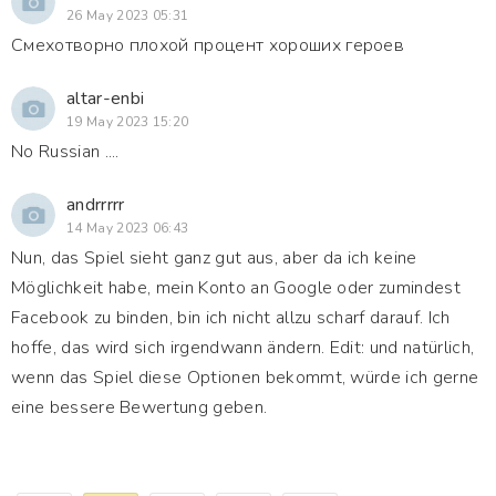
26 May 2023 05:31
Смехотворно плохой процент хороших героев
altar-enbi
19 May 2023 15:20
No Russian ....
andrrrrr
14 May 2023 06:43
Nun, das Spiel sieht ganz gut aus, aber da ich keine
Möglichkeit habe, mein Konto an Google oder zumindest
Facebook zu binden, bin ich nicht allzu scharf darauf. Ich
hoffe, das wird sich irgendwann ändern. Edit: und natürlich,
wenn das Spiel diese Optionen bekommt, würde ich gerne
eine bessere Bewertung geben.