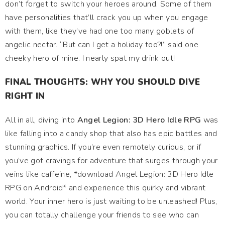
don’t forget to switch your heroes around. Some of them
have personalities that’ll crack you up when you engage
with them, like they’ve had one too many goblets of
angelic nectar. “But can I get a holiday too?!” said one
cheeky hero of mine. I nearly spat my drink out!
FINAL THOUGHTS: WHY YOU SHOULD DIVE
RIGHT IN
All in all, diving into
Angel Legion: 3D Hero Idle RPG
was
like falling into a candy shop that also has epic battles and
stunning graphics. If you’re even remotely curious, or if
you’ve got cravings for adventure that surges through your
veins like caffeine, *download Angel Legion: 3D Hero Idle
RPG on Android* and experience this quirky and vibrant
world. Your inner hero is just waiting to be unleashed! Plus,
you can totally challenge your friends to see who can