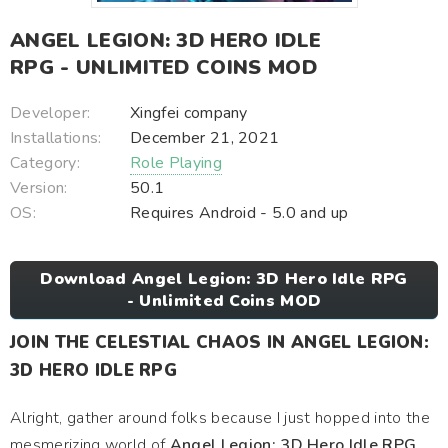
ANGEL LEGION: 3D HERO IDLE
RPG - UNLIMITED COINS MOD
Developer:
Xingfei company
Installations:
December 21, 2021
Category:
Role Playing
Version:
50.1
OS:
Requires Android - 5.0 and up
Download Angel Legion: 3D Hero Idle RPG
- Unlimited Coins MOD
JOIN THE CELESTIAL CHAOS IN ANGEL LEGION:
3D HERO IDLE RPG
Alright, gather around folks because I just hopped into the
mesmerizing world of
Angel Legion: 3D Hero Idle RPG
,