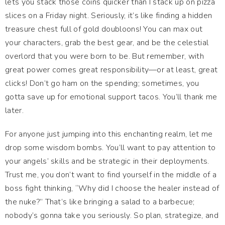
lets you stack those coins quicker than I stack up on pizza
slices on a Friday night. Seriously, it’s like finding a hidden
treasure chest full of gold doubloons! You can max out
your characters, grab the best gear, and be the celestial
overlord that you were born to be. But remember, with
great power comes great responsibility—or at least, great
clicks! Don’t go ham on the spending; sometimes, you
gotta save up for emotional support tacos. You’ll thank me
later.
For anyone just jumping into this enchanting realm, let me
drop some wisdom bombs. You’ll want to pay attention to
your angels’ skills and be strategic in their deployments.
Trust me, you don’t want to find yourself in the middle of a
boss fight thinking, “Why did I choose the healer instead of
the nuke?” That’s like bringing a salad to a barbecue;
nobody’s gonna take you seriously. So plan, strategize, and