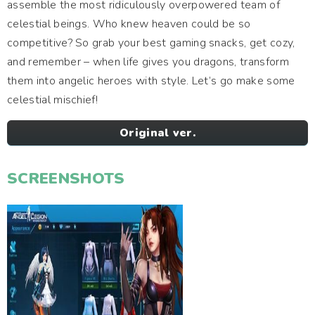
assemble the most ridiculously overpowered team of
celestial beings. Who knew heaven could be so
competitive? So grab your best gaming snacks, get cozy,
and remember – when life gives you dragons, transform
them into angelic heroes with style. Let’s go make some
celestial mischief!
Original ver.
SCREENSHOTS