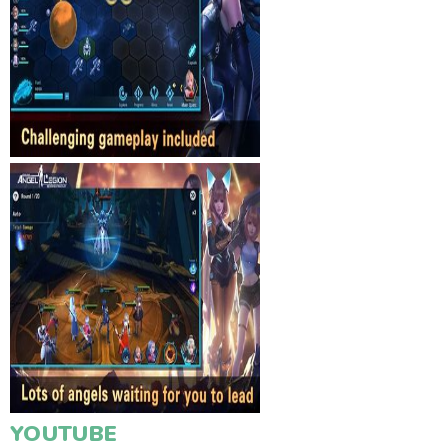
YOUTUBE