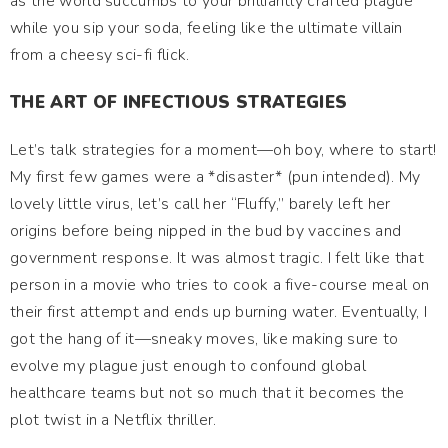
as the world succumbs to your brilliantly crafted plague
while you sip your soda, feeling like the ultimate villain
from a cheesy sci-fi flick.
THE ART OF INFECTIOUS STRATEGIES
Let’s talk strategies for a moment—oh boy, where to start!
My first few games were a *disaster* (pun intended). My
lovely little virus, let’s call her “Fluffy,” barely left her
origins before being nipped in the bud by vaccines and
government response. It was almost tragic. I felt like that
person in a movie who tries to cook a five-course meal on
their first attempt and ends up burning water. Eventually, I
got the hang of it—sneaky moves, like making sure to
evolve my plague just enough to confound global
healthcare teams but not so much that it becomes the
plot twist in a Netflix thriller.