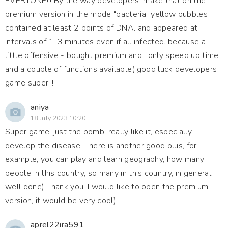
EVERYONE!!! By the way developers, make that on the
premium version in the mode "bacteria" yellow bubbles
contained at least 2 points of DNA. and appeared at
intervals of 1-3 minutes even if all infected. because a
little offensive - bought premium and I only speed up time
and a couple of functions available( good luck developers
game super!!!!
aniya
18 July 2023 10:20
Super game, just the bomb, really like it, especially
develop the disease. There is another good plus, for
example, you can play and learn geography, how many
people in this country, so many in this country, in general
well done) Thank you. I would like to open the premium
version, it would be very cool)
aprel22ira591