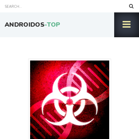
ANDROIDOS
-TOP