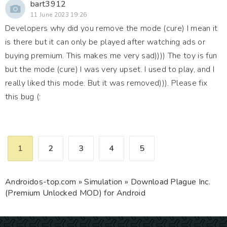
bart3912
11 June 2023 19:26
Developers why did you remove the mode (cure) I mean it
is there but it can only be played after watching ads or
buying premium. This makes me very sad)))) The toy is fun
but the mode (cure) I was very upset. I used to play, and I
really liked this mode. But it was removed))). Please fix
this bug (:
1
2
3
4
5
Androidos-top.com
»
Simulation
» Download Plague Inc.
(Premium Unlocked MOD) for Android