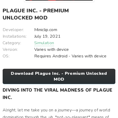
PLAGUE INC. - PREMIUM
UNLOCKED MOD
Developer:
Miniclip.com
Installations:
July 19, 2021
Category:
Simulation
Version:
Varies with device
OS:
Requires Android - Varies with device
Download Plague Inc. - Premium Unlocked
MOD
DIVING INTO THE VIRAL MADNESS OF PLAGUE
INC.
Alright, let me take you on a journey—a journey of world
domination through the, uh, *not-so-pleasant* means of