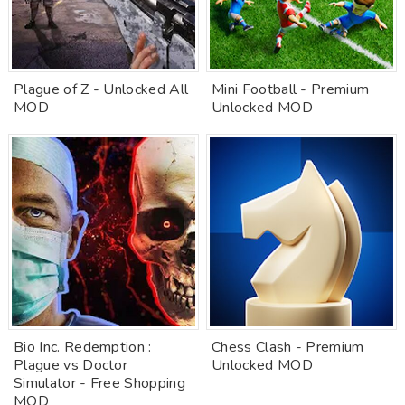
Plague of Z - Unlocked All
Mini Football - Premium
MOD
Unlocked MOD
Bio Inc. Redemption :
Chess Clash - Premium
Plague vs Doctor
Unlocked MOD
Simulator - Free Shopping
MOD