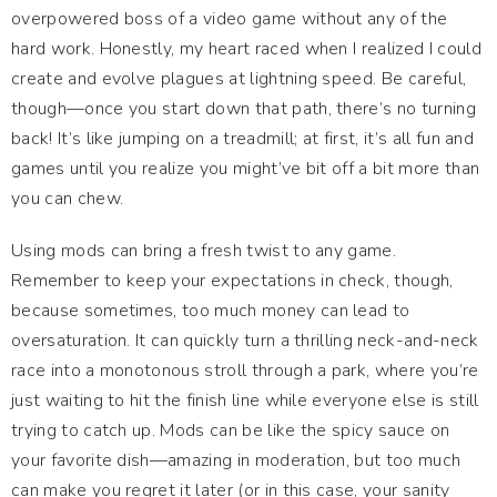
overpowered boss of a video game without any of the
hard work. Honestly, my heart raced when I realized I could
create and evolve plagues at lightning speed. Be careful,
though—once you start down that path, there’s no turning
back! It’s like jumping on a treadmill; at first, it’s all fun and
games until you realize you might’ve bit off a bit more than
you can chew.
Using mods can bring a fresh twist to any game.
Remember to keep your expectations in check, though,
because sometimes, too much money can lead to
oversaturation. It can quickly turn a thrilling neck-and-neck
race into a monotonous stroll through a park, where you’re
just waiting to hit the finish line while everyone else is still
trying to catch up. Mods can be like the spicy sauce on
your favorite dish—amazing in moderation, but too much
can make you regret it later (or in this case, your sanity