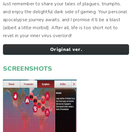
Just remember to share your tales of plagues, triumphs,
and enjoy the delightful dark side of gaming. Your personal
apocalypse journey awaits, and I promise it’ll be a blast
(albeit a little morbid). After all, life is too short not to
revel in your inner virus overlord!
Original ver.
SCREENSHOTS