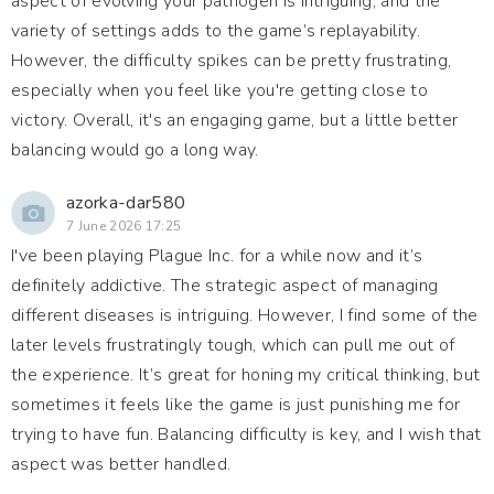
aspect of evolving your pathogen is intriguing, and the
variety of settings adds to the game’s replayability.
However, the difficulty spikes can be pretty frustrating,
especially when you feel like you're getting close to
victory. Overall, it's an engaging game, but a little better
balancing would go a long way.
azorka-dar580
7 June 2026 17:25
I've been playing Plague Inc. for a while now and it’s
definitely addictive. The strategic aspect of managing
different diseases is intriguing. However, I find some of the
later levels frustratingly tough, which can pull me out of
the experience. It’s great for honing my critical thinking, but
sometimes it feels like the game is just punishing me for
trying to have fun. Balancing difficulty is key, and I wish that
aspect was better handled.