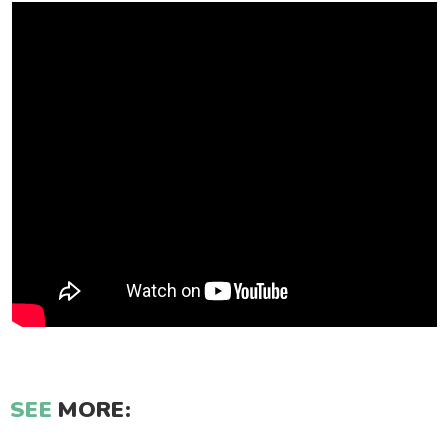
SEE
MORE: