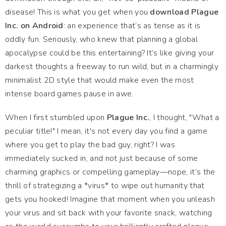
disease! This is what you get when you
download Plague
Inc. on Android
: an experience that’s as tense as it is
oddly fun. Seriously, who knew that planning a global
apocalypse could be this entertaining? It’s like giving your
darkest thoughts a freeway to run wild, but in a charmingly
minimalist 2D style that would make even the most
intense board games pause in awe.
When I first stumbled upon
Plague Inc.
, I thought, "What a
peculiar title!" I mean, it's not every day you find a game
where you get to play the bad guy, right? I was
immediately sucked in, and not just because of some
charming graphics or compelling gameplay—nope, it’s the
thrill of strategizing a *virus* to wipe out humanity that
gets you hooked! Imagine that moment when you unleash
your virus and sit back with your favorite snack, watching