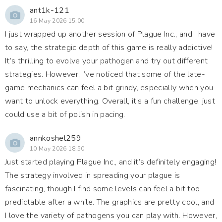
ant1k-121
16 May 2026 15:00
I just wrapped up another session of Plague Inc., and I have
to say, the strategic depth of this game is really addictive!
It’s thrilling to evolve your pathogen and try out different
strategies. However, I’ve noticed that some of the late-
game mechanics can feel a bit grindy, especially when you
want to unlock everything. Overall, it’s a fun challenge, just
could use a bit of polish in pacing.
annkoshel259
10 May 2026 18:50
Just started playing Plague Inc., and it’s definitely engaging!
The strategy involved in spreading your plague is
fascinating, though I find some levels can feel a bit too
predictable after a while. The graphics are pretty cool, and
I love the variety of pathogens you can play with. However,