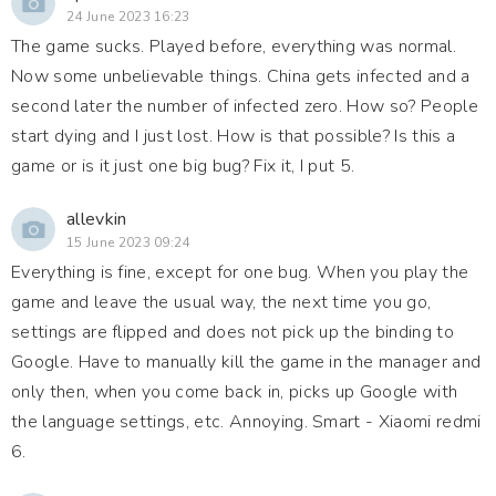
24 June 2023 16:23
The game sucks. Played before, everything was normal.
Now some unbelievable things. China gets infected and a
second later the number of infected zero. How so? People
start dying and I just lost. How is that possible? Is this a
game or is it just one big bug? Fix it, I put 5.
allevkin
15 June 2023 09:24
Everything is fine, except for one bug. When you play the
game and leave the usual way, the next time you go,
settings are flipped and does not pick up the binding to
Google. Have to manually kill the game in the manager and
only then, when you come back in, picks up Google with
the language settings, etc. Annoying. Smart - Xiaomi redmi
6.