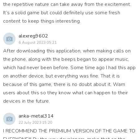
the repetitive nature can take away from the excitement.
It’s a solid game but could definitely use some fresh
content to keep things interesting.
alexreg9602
6 August 2023 05:21
After downloading this application, when making calls on
the phone, along with the beeps began to appear music,
which had never been before. Some time ago I had this app
on another device, but everything was fine. That it is
because of this game, there is no doubt about it. Warn
users about this so they know what can happen to their
devices in the future.
anka-metal314
22 July 2023 15:20
I RECOMMEND THE PREMIUM VERSION OF THE GAME TO