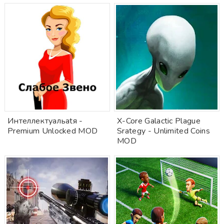
Интеллектуальatя -
X-Core Galactic Plague
Premium Unlocked MOD
Srategy - Unlimited Coins
MOD