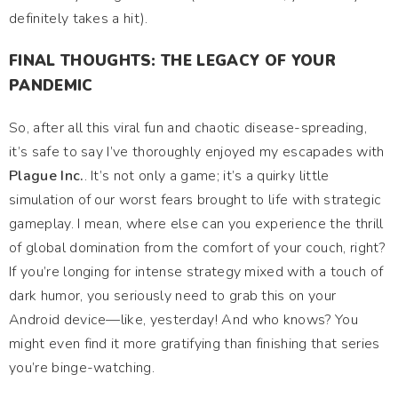
definitely takes a hit).
FINAL THOUGHTS: THE LEGACY OF YOUR
PANDEMIC
So, after all this viral fun and chaotic disease-spreading,
it’s safe to say I’ve thoroughly enjoyed my escapades with
Plague Inc.
. It’s not only a game; it’s a quirky little
simulation of our worst fears brought to life with strategic
gameplay. I mean, where else can you experience the thrill
of global domination from the comfort of your couch, right?
If you’re longing for intense strategy mixed with a touch of
dark humor, you seriously need to grab this on your
Android device—like, yesterday! And who knows? You
might even find it more gratifying than finishing that series
you’re binge-watching.