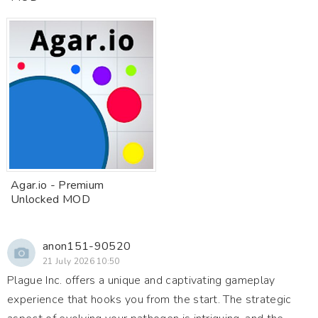
Agar.io - Premium
Unlocked MOD
anon151-90520
21 July 2026 10:50
Plague Inc. offers a unique and captivating gameplay
experience that hooks you from the start. The strategic