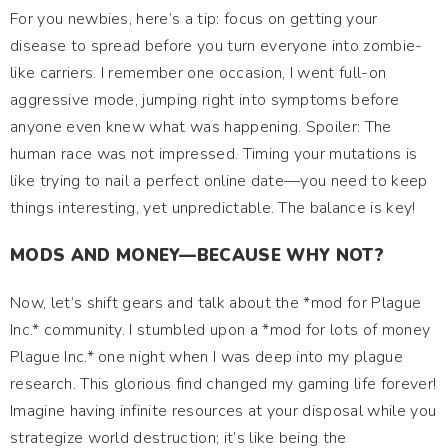
For you newbies, here’s a tip: focus on getting your
disease to spread before you turn everyone into zombie-
like carriers. I remember one occasion, I went full-on
aggressive mode, jumping right into symptoms before
anyone even knew what was happening. Spoiler: The
human race was not impressed. Timing your mutations is
like trying to nail a perfect online date—you need to keep
things interesting, yet unpredictable. The balance is key!
MODS AND MONEY—BECAUSE WHY NOT?
Now, let’s shift gears and talk about the *mod for Plague
Inc.* community. I stumbled upon a *mod for lots of money
Plague Inc.* one night when I was deep into my plague
research. This glorious find changed my gaming life forever!
Imagine having infinite resources at your disposal while you
strategize world destruction; it’s like being the