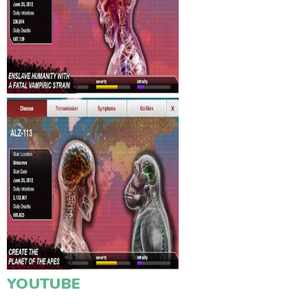
YOUTUBE