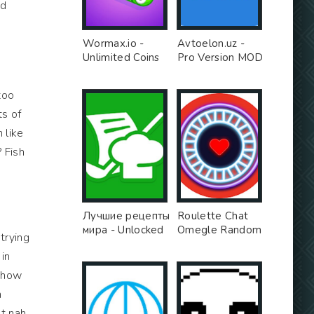
nd
Wormax.io -
Avtoelon.uz -
Unlimited Coins
Pro Version MOD
MOD
too
ts of
 like
? Fish
Лучшие рецепты
Roulette Chat
мира - Unlocked
Omegle Random
 trying
MOD
Video Chat Girls
 in
App - Free Ad
MOD
u how
n
t nah,