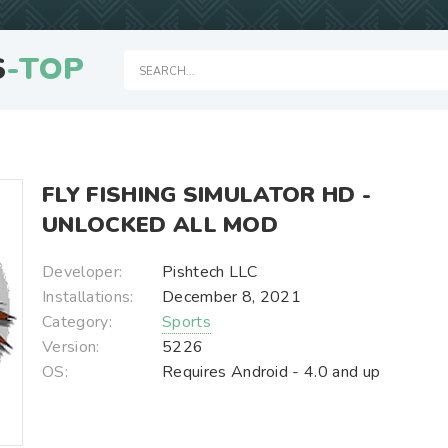
S
-TOP
FLY FISHING SIMULATOR HD -
UNLOCKED ALL MOD
Developer:
Pishtech LLC
Installations:
December 8, 2021
Category:
Sports
Version:
5226
OS:
Requires Android - 4.0 and up