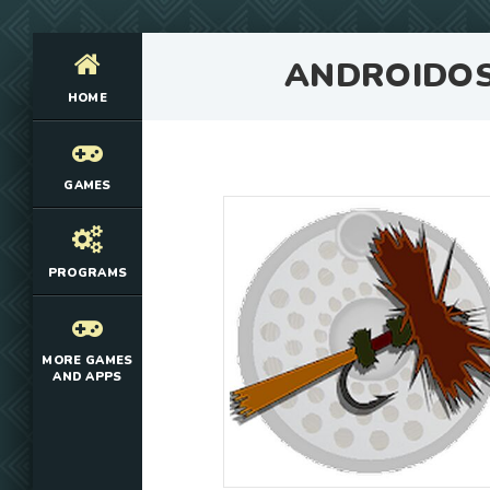
ANDROIDO
HOME
GAMES
PROGRAMS
MORE GAMES
AND APPS