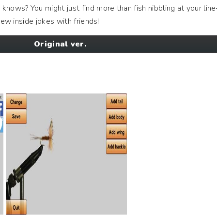
knows? You might just find more than fish nibbling at your lin
new inside jokes with friends!
Original ver.