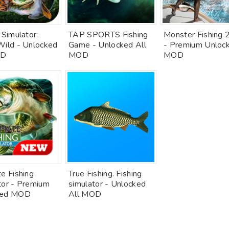
 Simulator:
TAP SPORTS Fishing
Monster Fishing
Wild - Unlocked
Game - Unlocked All
- Premium Unloc
OD
MOD
MOD
e Fishing
True Fishing. Fishing
tor - Premium
simulator - Unlocked
ked MOD
All MOD