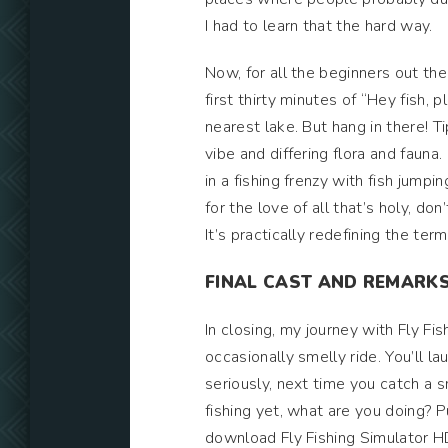
I had to learn that the hard way.
Now, for all the beginners out the
first thirty minutes of “Hey fish, 
nearest lake. But hang in there! Ti
vibe and differing flora and fauna.
in a fishing frenzy with fish jumpi
for the love of all that’s holy, do
It’s practically redefining the term
FINAL CAST AND REMARK
In closing, my journey with Fly Fi
occasionally smelly ride. You’ll la
seriously, next time you catch a sma
fishing yet, what are you doing? P
download Fly Fishing Simulator H