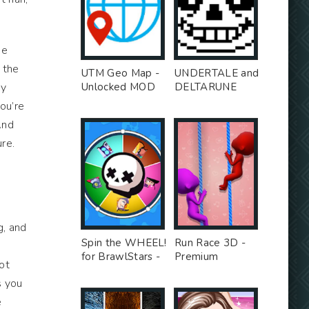
he
o the
UTM Geo Map -
UNDERTALE and
-y
Unlocked MOD
DELTARUNE
stickers for
you’re
WhatsApp -
And
Premium MOD
ure.
g, and
Spin the WHEEL!
Run Race 3D -
for BrawlStars -
Premium
not
Unlocked MOD
Unlocked MOD
s you
e