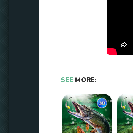
SEE
MORE: