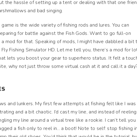
ut the hassle of setting up a tent or dealing with that one frie
rshmallows and bad singing.
 game is the wide variety of fishing rods and lures. You can
eparing for battle against the Fish Gods. Want to go full-on
 a mod for that. Speaking of mods, I might have dabbled a bit 
Fly Fishing Simulator HD. Let me tell you, there’s a mod for lo
t lets you boost your gear to superhero status. It felt a touch
 bite, why not just throw some virtual cash at it and call it a day
ES
bows and lunkers. My first few attempts at fishing felt like I was
ting and a bit chaotic. I’d cast my line, and instead of reeling
ling my line around a virtual tree like a rookie. I can’t tell yo
gged a fish only to reel in... a boot! Note to self: stop fishing i
 their old shoes. You’d think that would be in the tutorial, bu