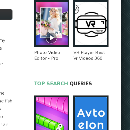
 my
a
Photo Video
VR Player Best
a
Editor - Pro
Vr Videos 360
ve
Version MOD
Videos -
Unlocked MOD
TOP SEARCH
QUERIES
The
he fish
s
to
r air