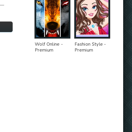
e—
Wolf Online -
Fashion Style -
Premium
Premium
Unlocked MOD
Unlocked MOD