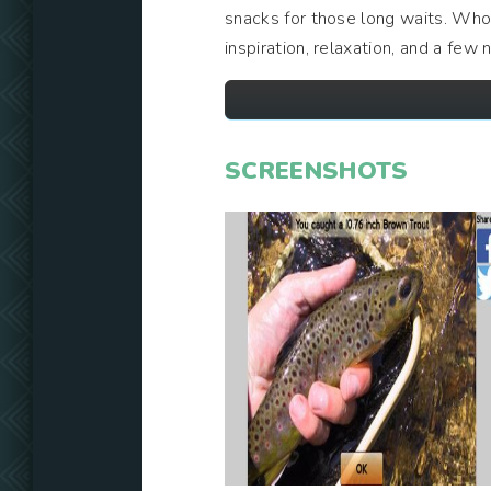
snacks for those long waits. Who 
inspiration, relaxation, and a few 
SCREENSHOTS