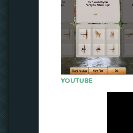
YOUTUBE