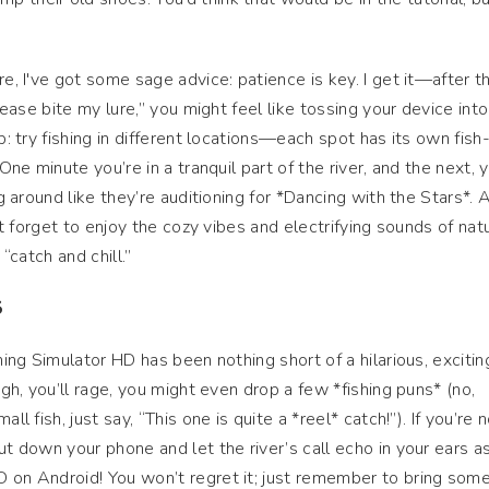
re, I've got some sage advice: patience is key. I get it—after t
please bite my lure,” you might feel like tossing your device int
p: try fishing in different locations—each spot has its own fish
 One minute you’re in a tranquil part of the river, and the next, 
ng around like they’re auditioning for *Dancing with the Stars*. 
n’t forget to enjoy the cozy vibes and electrifying sounds of nat
 “catch and chill.”
S
shing Simulator HD has been nothing short of a hilarious, excitin
ugh, you’ll rage, you might even drop a few *fishing puns* (no,
ll fish, just say, “This one is quite a *reel* catch!”). If you’re 
ut down your phone and let the river’s call echo in your ears a
D on Android! You won’t regret it; just remember to bring som