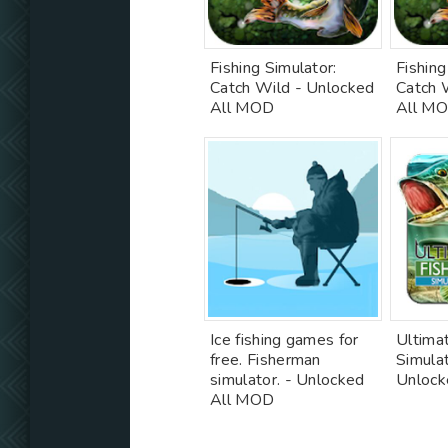
Fishing Simulator:
Fishing
Catch Wild - Unlocked
Catch 
All MOD
All M
Ice fishing games for
Ultimat
free. Fisherman
Simula
simulator. - Unlocked
Unloc
All MOD