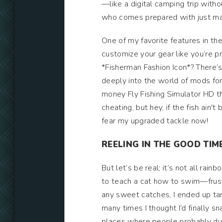
—like a digital camping trip witho
who comes prepared with just ma
One of my favorite features in the
customize your gear like you’re pr
*Fisherman Fashion Icon*? There’s
deeply into the world of mods for 
money Fly Fishing Simulator HD tha
cheating, but hey, if the fish ain't
fear my upgraded tackle now!
REELING IN THE GOOD TIM
But let’s be real; it’s not all rain
to teach a cat how to swim—frustra
any sweet catches, I ended up tang
many times I thought I’d finally sna
places where people probably dump