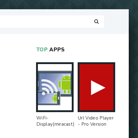
TOP
APPS
WiFi-
Url Video Player
Display(miracast)
- Pro Version
sink - Free Ad
MOD
MOD