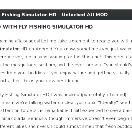
 Fishing Simulator HD - Unlocked All MOD
D WITH FLY FISHING SIMULATOR HD
 gaming aficionados! Let me take a moment to regale you with
Simulator HD
on Android. You know, sometimes you just wann
rene river, rod in hand, waiting for the *big one*. This gem of 
 the mosquitoes, sunburn, and the ever-present “you should’
s from your buddies. If you enjoy nature and getting virtually
orts, then this is your new best friend.
 Fishing Simulator HD, I was hooked (pun totally intended). 
I mean, we’re talking water so clear you could *literally* see t
attention to detail is remarkable! I half expected to see a bas
 piña colada. Seriously though, immersive doesn’t even begin 
fferent lakes and rivers, I could almost smell that fresh outdoo