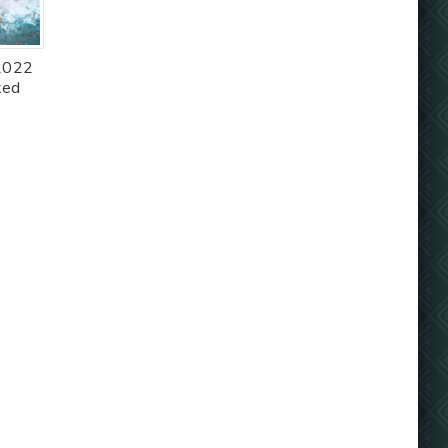
 2022
ked