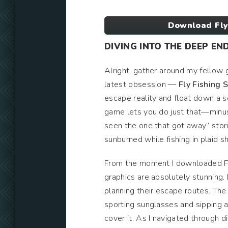
Download Fly
DIVING INTO THE DEEP EN
Alright, gather around my fellow
latest obsession —
Fly Fishing 
escape reality and float down a se
game lets you do just that—minus
seen the one that got away” storie
sunburned while fishing in plaid sh
From the moment I downloaded Fly
graphics are absolutely stunning. 
planning their escape routes. The 
sporting sunglasses and sipping a
cover it. As I navigated through di