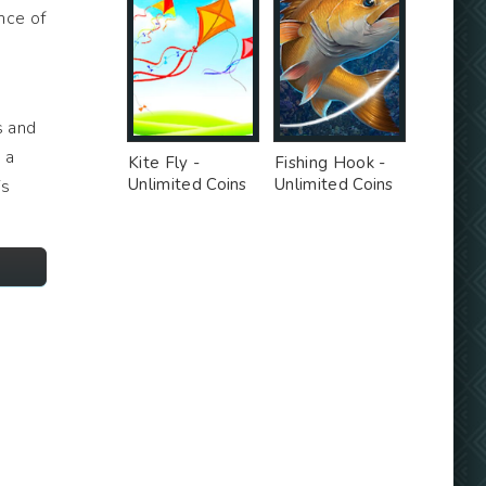
nce of
s and
 a
Kite Fly -
Fishing Hook -
Unlimited Coins
Unlimited Coins
is
MOD
MOD