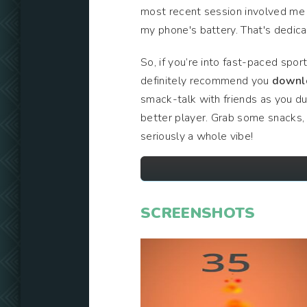
most recent session involved me f
my phone's battery. That's dedicat
So, if you’re into fast-paced spor
definitely recommend you
downl
smack-talk with friends as you du
better player. Grab some snacks, 
seriously a whole vibe!
SCREENSHOTS