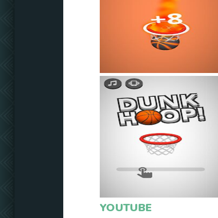
YOUTUBE