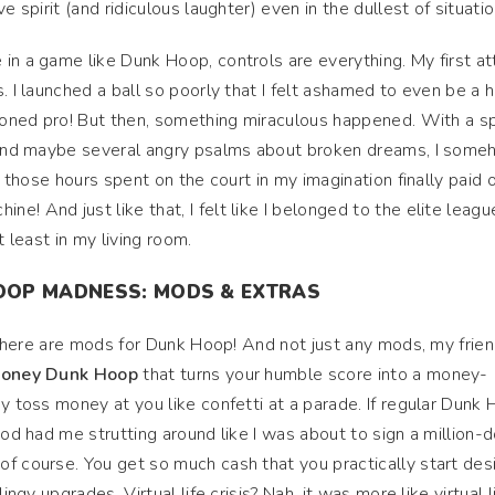
e spirit (and ridiculous laughter) even in the dullest of situati
in a game like Dunk Hoop, controls are everything. My first a
. I launched a ball so poorly that I felt ashamed to even be a 
asoned pro! But then, something miraculous happened. With a sp
, and maybe several angry psalms about broken dreams, I som
l those hours spent on the court in my imagination finally paid of
! And just like that, I felt like I belonged to the elite leagu
t least in my living room.
OOP MADNESS: MODS & EXTRAS
: there are mods for Dunk Hoop! And not just any mods, my frien
 money Dunk Hoop
that turns your humble score into a money-
ey toss money at you like confetti at a parade. If regular Dunk
mod had me strutting around like I was about to sign a million-d
f course. You get so much cash that you practically start des
ingy upgrades. Virtual life crisis? Nah, it was more like virtual l