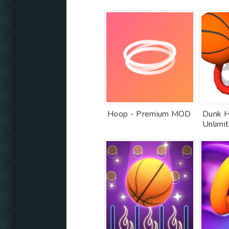
Hoop - Premium MOD
Dunk H
Unlimi