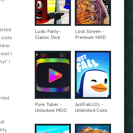
,
pleted
Ludo Party-
Lock Screen -
y soda
Classic Dice
Premium MOD
Board - Premium
umber
Unlocked MOD
eal! I
y!” I
anted
Pure Tuber -
JustFall.LOL -
Unlocked MOD
Unlimited Coins
s
MOD
od!
. My