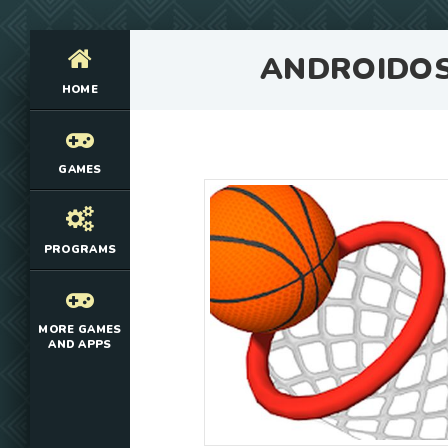
ANDROIDO
HOME
GAMES
PROGRAMS
MORE GAMES
AND APPS