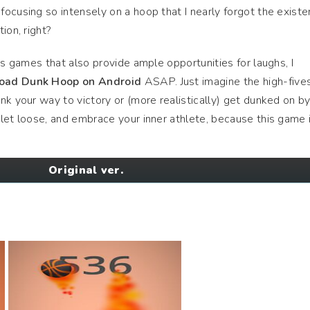
ocusing so intensely on a hoop that I nearly forgot the existe
ion, right?
ts games that also provide ample opportunities for laughs, I
oad Dunk Hoop on Android
ASAP. Just imagine the high-five
nk your way to victory or (more realistically) get dunked on by
let loose, and embrace your inner athlete, because this game 
Original ver.