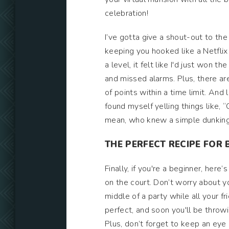
celebration!
I’ve gotta give a shout-out to the
keeping you hooked like a Netflix
a level, it felt like I'd just wo
and missed alarms. Plus, there ar
of points within a time limit. And l
found myself yelling things like, 
mean, who knew a simple dunking
THE PERFECT RECIPE FOR 
Finally, if you're a beginner, her
on the court. Don’t worry about you
middle of a party while all your fr
perfect, and soon you'll be throwi
Plus, don’t forget to keep an eye