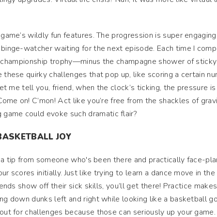
 game’s wildly fun features. The progression is super engaging
 binge-watcher waiting for the next episode. Each time I com
n the championship trophy—minus the champagne shower of stick
e these quirky challenges that pop up, like scoring a certain n
et me tell you, friend, when the clock’s ticking, the pressure is r
“Come on! C’mon! Act like you’re free from the shackles of gravit
 game could evoke such dramatic flair?
BASKETBALL JOY
e’s a tip from someone who's been there and practically face-pl
r scores initially. Just like trying to learn a dance move in the
iends show off their sick skills, you’ll get there! Practice make
ng down dunks left and right while looking like a basketball g
 out for challenges because those can seriously up your game