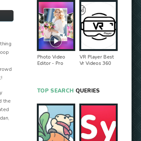
othing
 hoop
Photo Video
VR Player Best
k
Editor - Pro
Vr Videos 360
 crowd
Version MOD
Videos -
Unlocked MOD
!
TOP SEARCH
QUERIES
y
d the
ated
rdan,