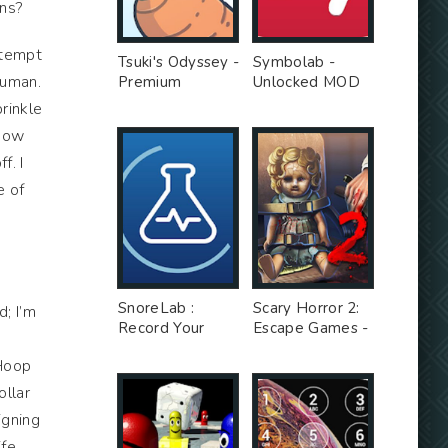
ons?
ttempt
Tsuki's Odyssey -
Symbolab -
human.
Premium
Unlocked MOD
Unlocked MOD
rinkle
ehow
f. I
e of
SnoreLab :
Scary Horror 2:
d; I’m
Record Your
Escape Games -
Snoring - Free
Unlimited Money
 Hoop
Ad MOD
MOD
ollar
igning
ife