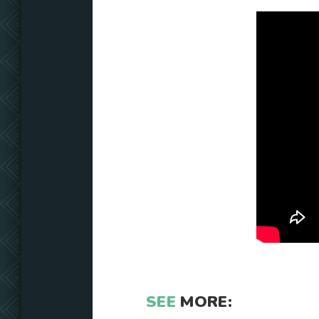
SEE
MORE: