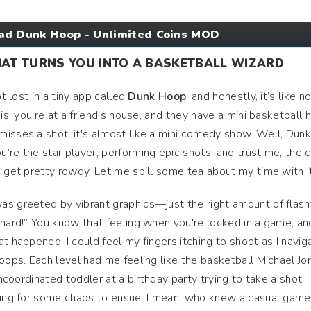
d Dunk Hoop - Unlimited Coins MOD
HAT TURNS YOU INTO A BASKETBALL WIZARD
ot lost in a tiny app called
Dunk Hoop
, and honestly, it’s like n
his: you're at a friend’s house, and they have a mini basketball
isses a shot, it's almost like a mini comedy show. Well, Dun
’re the star player, performing epic shots, and trust me, the
n get pretty rowdy. Let me spill some tea about my time with it
as greeted by vibrant graphics—just the right amount of flash
 hard!” You know that feeling when you're locked in a game, an
t happened. I could feel my fingers itching to shoot as I navig
oops. Each level had me feeling like the basketball Michael Jo
uncoordinated toddler at a birthday party trying to take a shot,
oping for some chaos to ensue. I mean, who knew a casual game