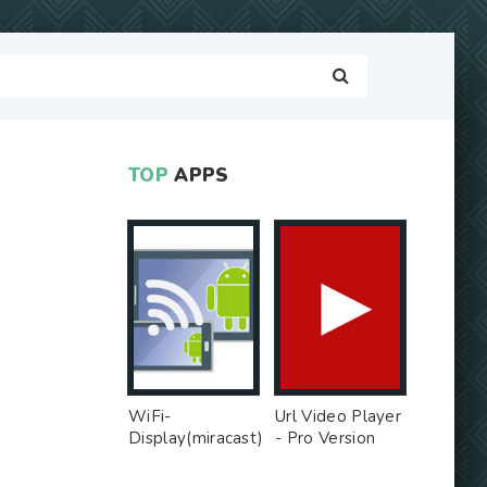
TOP
APPS
WiFi-
Url Video Player
Display(miracast)
- Pro Version
sink - Free Ad
MOD
MOD