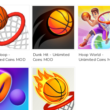
oop -
Dunk Hit - Unlimited
Hoop World -
ted Coins MOD
Coins MOD
Unlimited Coins