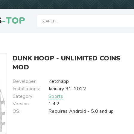
S
-TOP
DUNK HOOP - UNLIMITED COINS
MOD
Developer:
Ketchapp
Installations:
January 31, 2022
Category:
Sports
Version:
1.4.2
OS:
Requires Android - 5.0 and up