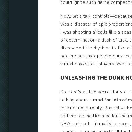
could ignite such fierce competitiv
Now, let’s talk controls—because 
was a disaster of epic proportions
I was shooting airballs like a se
of determination, a dash of luck
discovered the rhythm. It’s like al
became an unstoppable dunk machine
virtual basketball players. Well, a
UNLEASHING THE DUNK H
So, here's a little secret for you
talking about a
mod for lots of
making monstrosity! Basically, th
had me feeling like a baller, the 
NBA contract—in my living room, o
your virtual mansion with all the bl