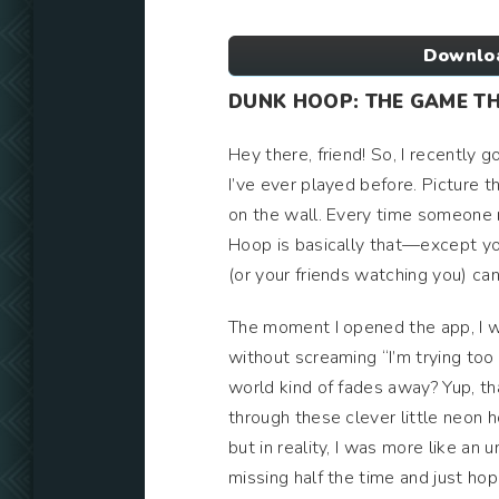
Downloa
DUNK HOOP: THE GAME T
Hey there, friend! So, I recently g
I’ve ever played before. Picture t
on the wall. Every time someone m
Hoop is basically that—except you
(or your friends watching you) ca
The moment I opened the app, I w
without screaming “I’m trying too
world kind of fades away? Yup, tha
through these clever little neon h
but in reality, I was more like an 
missing half the time and just h