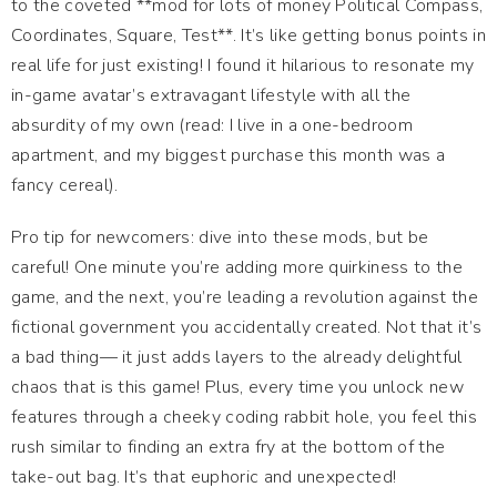
to the coveted **mod for lots of money Political Compass,
Coordinates, Square, Test**. It’s like getting bonus points in
real life for just existing! I found it hilarious to resonate my
in-game avatar’s extravagant lifestyle with all the
absurdity of my own (read: I live in a one-bedroom
apartment, and my biggest purchase this month was a
fancy cereal).
Pro tip for newcomers: dive into these mods, but be
careful! One minute you’re adding more quirkiness to the
game, and the next, you’re leading a revolution against the
fictional government you accidentally created. Not that it’s
a bad thing— it just adds layers to the already delightful
chaos that is this game! Plus, every time you unlock new
features through a cheeky coding rabbit hole, you feel this
rush similar to finding an extra fry at the bottom of the
take-out bag. It’s that euphoric and unexpected!