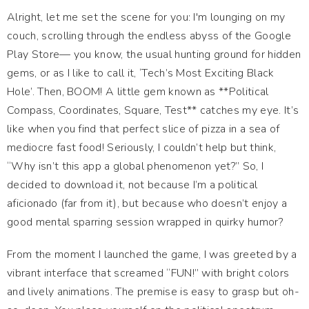
Alright, let me set the scene for you: I'm lounging on my
couch, scrolling through the endless abyss of the Google
Play Store— you know, the usual hunting ground for hidden
gems, or as I like to call it, ‘Tech’s Most Exciting Black
Hole’. Then, BOOM! A little gem known as **Political
Compass, Coordinates, Square, Test** catches my eye. It’s
like when you find that perfect slice of pizza in a sea of
mediocre fast food! Seriously, I couldn’t help but think,
“Why isn’t this app a global phenomenon yet?” So, I
decided to download it, not because I’m a political
aficionado (far from it), but because who doesn’t enjoy a
good mental sparring session wrapped in quirky humor?
From the moment I launched the game, I was greeted by a
vibrant interface that screamed “FUN!” with bright colors
and lively animations. The premise is easy to grasp but oh-