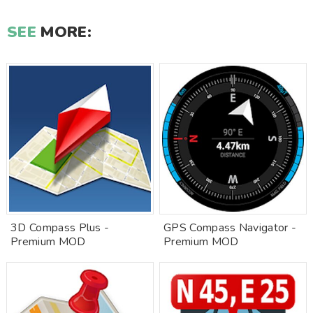
SEE
MORE:
3D Compass Plus -
GPS Compass Navigator -
Premium MOD
Premium MOD