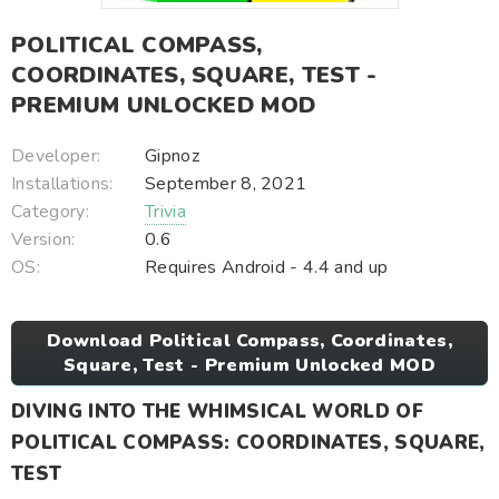
POLITICAL COMPASS,
COORDINATES, SQUARE, TEST -
PREMIUM UNLOCKED MOD
Developer:
Gipnoz
Installations:
September 8, 2021
Category:
Trivia
Version:
0.6
OS:
Requires Android - 4.4 and up
Download Political Compass, Coordinates,
Square, Test - Premium Unlocked MOD
DIVING INTO THE WHIMSICAL WORLD OF
POLITICAL COMPASS: COORDINATES, SQUARE,
TEST