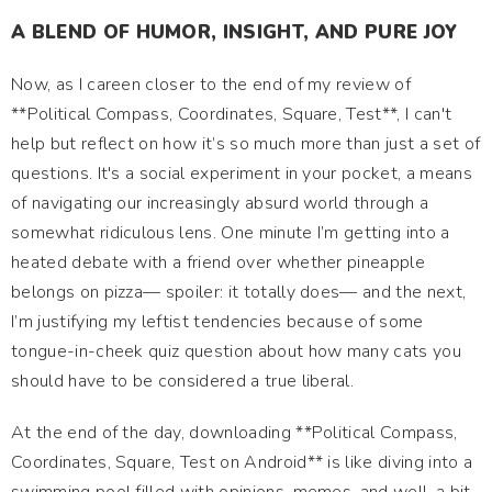
A BLEND OF HUMOR, INSIGHT, AND PURE JOY
Now, as I careen closer to the end of my review of
**Political Compass, Coordinates, Square, Test**, I can't
help but reflect on how it’s so much more than just a set of
questions. It's a social experiment in your pocket, a means
of navigating our increasingly absurd world through a
somewhat ridiculous lens. One minute I’m getting into a
heated debate with a friend over whether pineapple
belongs on pizza— spoiler: it totally does— and the next,
I’m justifying my leftist tendencies because of some
tongue-in-cheek quiz question about how many cats you
should have to be considered a true liberal.
At the end of the day, downloading **Political Compass,
Coordinates, Square, Test on Android** is like diving into a