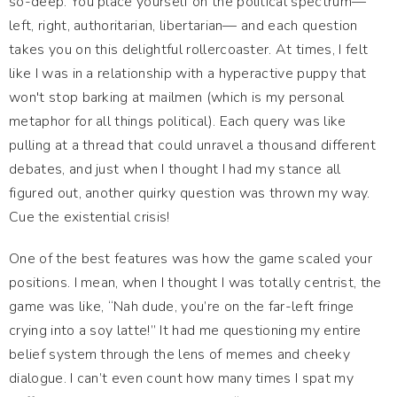
so-deep. You place yourself on the political spectrum—
left, right, authoritarian, libertarian— and each question
takes you on this delightful rollercoaster. At times, I felt
like I was in a relationship with a hyperactive puppy that
won't stop barking at mailmen (which is my personal
metaphor for all things political). Each query was like
pulling at a thread that could unravel a thousand different
debates, and just when I thought I had my stance all
figured out, another quirky question was thrown my way.
Cue the existential crisis!
One of the best features was how the game scaled your
positions. I mean, when I thought I was totally centrist, the
game was like, “Nah dude, you’re on the far-left fringe
crying into a soy latte!” It had me questioning my entire
belief system through the lens of memes and cheeky
dialogue. I can’t even count how many times I spat my