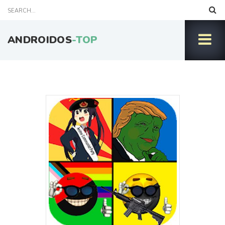
ANDROIDOS
-TOP