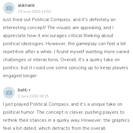
aliknarik
19 June 2026 14:50
Just tried out Political Compass, and it's definitely an
interesting concept! The visuals are appealing, and I
appreciate how it encourages critical thinking about
political ideologies. However, the gameplay can feel a bit
repetitive after a while. I found myself wanting more varied
challenges or interactions. Overall, it's a quirky take on
politics, but it could use some sprucing up to keep players
engaged longer.
bahl-r
3 June 2026 18:25
I just played Political Compass, and it’s a unique take on
political humor. The concept is clever, pushing players to
rethink their stances in a quirky way. However, the graphics
feel a bit dated, which detracts from the overall