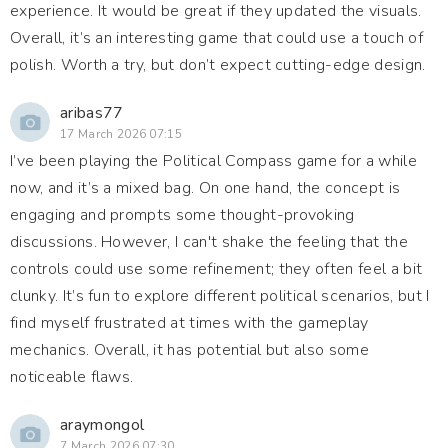
experience. It would be great if they updated the visuals.
Overall, it’s an interesting game that could use a touch of
polish. Worth a try, but don’t expect cutting-edge design.
aribas77
17 March 2026 07:15
I’ve been playing the Political Compass game for a while
now, and it’s a mixed bag. On one hand, the concept is
engaging and prompts some thought-provoking
discussions. However, I can't shake the feeling that the
controls could use some refinement; they often feel a bit
clunky. It’s fun to explore different political scenarios, but I
find myself frustrated at times with the gameplay
mechanics. Overall, it has potential but also some
noticeable flaws.
araymongol
7 March 2026 07:30