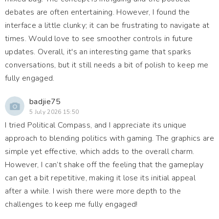
debates are often entertaining. However, I found the
interface a little clunky; it can be frustrating to navigate at
times. Would love to see smoother controls in future
updates. Overall, it's an interesting game that sparks
conversations, but it still needs a bit of polish to keep me
fully engaged.
badjie75
5 July 2026 15:50
I tried Political Compass, and I appreciate its unique
approach to blending politics with gaming. The graphics are
simple yet effective, which adds to the overall charm.
However, I can’t shake off the feeling that the gameplay
can get a bit repetitive, making it lose its initial appeal
after a while. I wish there were more depth to the
challenges to keep me fully engaged!