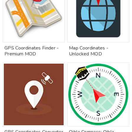
GPS Coordinates Finder -
Map Coordinates -
Premium MOD
Unlocked MOD