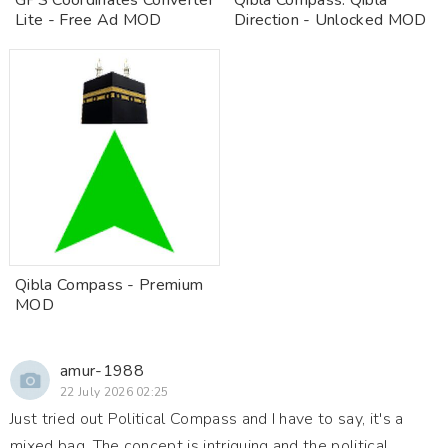
GPS Coordinates Converter
Qibla Compass: Qibla
Lite - Free Ad MOD
Direction - Unlocked MOD
Qibla Compass - Premium
MOD
amur-1988
22 July 2026 02:25
Just tried out Political Compass and I have to say, it's a
mixed bag. The concept is intriguing and the political