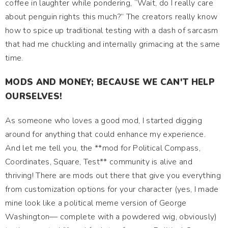
coffee in laughter while pondering, “Wait, do I really care
about penguin rights this much?” The creators really know
how to spice up traditional testing with a dash of sarcasm
that had me chuckling and internally grimacing at the same
time.
MODS AND MONEY; BECAUSE WE CAN'T HELP
OURSELVES!
As someone who loves a good mod, I started digging
around for anything that could enhance my experience.
And let me tell you, the **mod for Political Compass,
Coordinates, Square, Test** community is alive and
thriving! There are mods out there that give you everything
from customization options for your character (yes, I made
mine look like a political meme version of George
Washington— complete with a powdered wig, obviously)