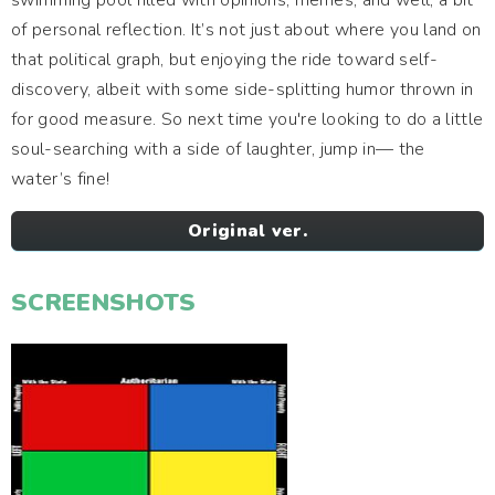
swimming pool filled with opinions, memes, and well, a bit
of personal reflection. It’s not just about where you land on
that political graph, but enjoying the ride toward self-
discovery, albeit with some side-splitting humor thrown in
for good measure. So next time you're looking to do a little
soul-searching with a side of laughter, jump in— the
water’s fine!
Original ver.
SCREENSHOTS