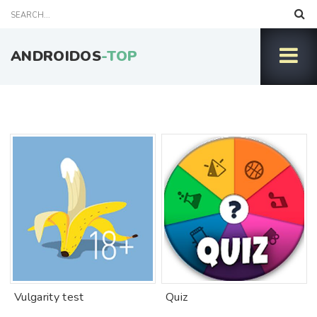
ANDROIDOS
-TOP
Vulgarity test
Quiz