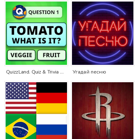
QuizzLand. Quiz & Trivia game
Угадай песню