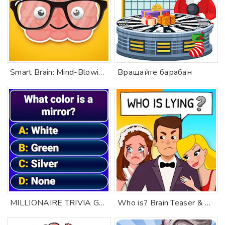
Smart Brain: Mind-Blowing Game
Вращайте барабан
MILLIONAIRE TRIVIA Game Quiz
Who is? Brain Teaser & Riddles