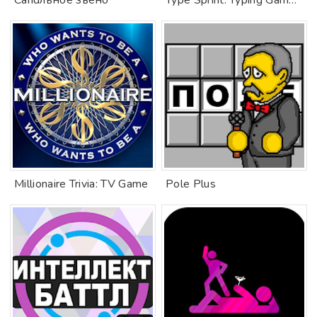
Сandльное звено
Type Sprint: Typing Games, Practice & Training.
Millionaire Trivia: TV Game
Pole Plus