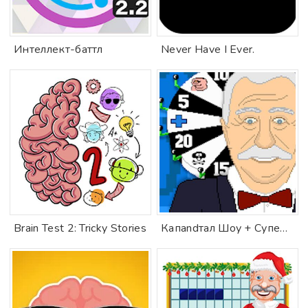
Интеллект-баттл
Never Have I Ever.
Brain Test 2: Tricky Stories
Капandтал Шоу + Супер Игра