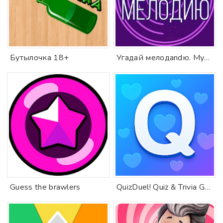
Бутылочка 18+
Угадай мелодandю. Муз. вandкторandat
Guess the brawlers
QuizDuel! Quiz & Trivia Game