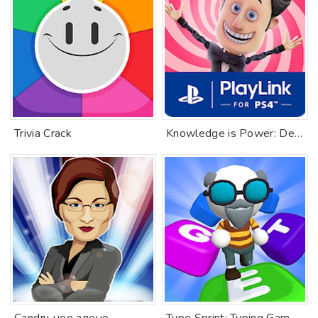
Trivia Crack
Knowledge is Power: Decades