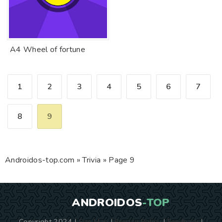
A4 Wheel of fortune
1
2
3
4
5
6
7
8
9
Androidos-top.com
»
Trivia
» Page 9
ANDROIDOS
-TOP
Copyright 2024 |
Site Map
|
Privacy Policy
|
Feedback
|