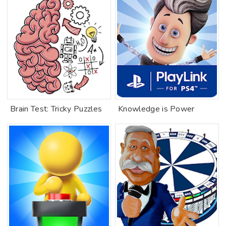
Brain Test: Tricky Puzzles
Knowledge is Power