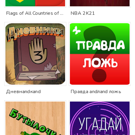
Flags of All Countries of the World: Guess-Quiz
NBA 2K21
Дневнandкand
Правда andлand ложь