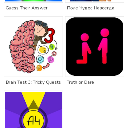
Guess Their Answer
Поле Чудес Навсегда
Brain Test 3: Tricky Quests
Truth or Dare