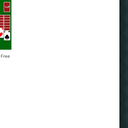
- Free