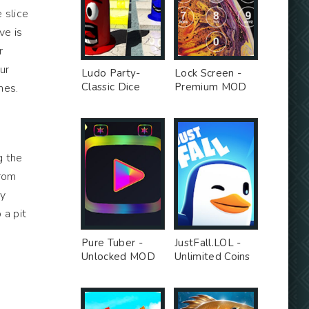
 slice
ve is
r
ur
Ludo Party-
Lock Screen -
Classic Dice
Premium MOD
mes.
Board - Premium
Unlocked MOD
g the
from
ay
 a pit
Pure Tuber -
JustFall.LOL -
Unlocked MOD
Unlimited Coins
MOD