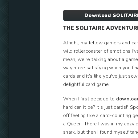
Download SOLITAIR
THE SOLITAIRE ADVENTUR
Alright, my fellow gamers and car
wild rollercoaster of emotions I'
mean, we're talking about a game 
way more satisfying when you final
cards and it’s like you've just sol
delightful card game.
When I first decided to
downloa
hard can it be? It's just cards!" Sp
off feeling like a card-counting g
a Queen. There I was in my cozy c
shark, but then I found myself tan