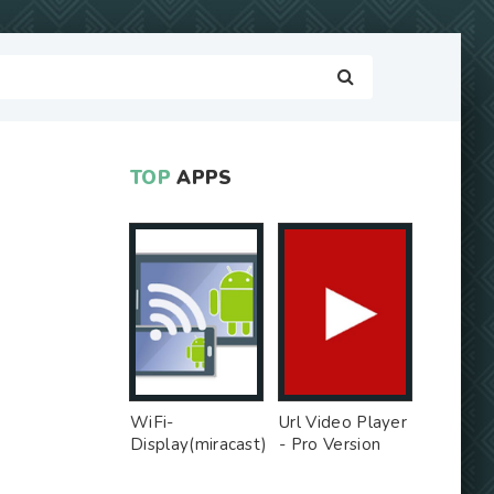
TOP
APPS
WiFi-
Url Video Player
Display(miracast)
- Pro Version
sink - Free Ad
MOD
MOD