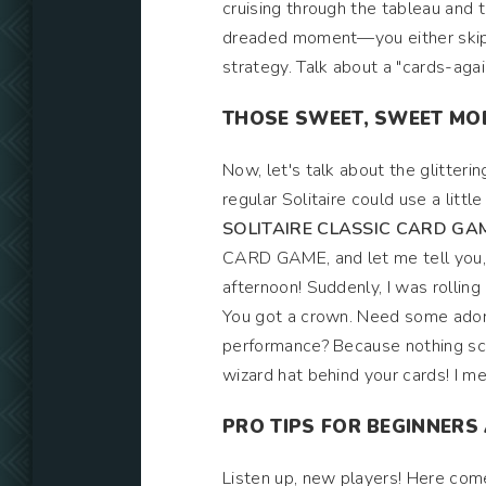
cruising through the tableau and 
dreaded moment—you either skip a
strategy. Talk about a "cards-ag
THOSE SWEET, SWEET MO
Now, let's talk about the glitteri
regular Solitaire could use a lit
SOLITAIRE CLASSIC CARD GA
CARD GAME, and let me tell you, 
afternoon! Suddenly, I was rolling
You got a crown. Need some ador
performance? Because nothing scr
wizard hat behind your cards! I m
PRO TIPS FOR BEGINNERS
Listen up, new players! Here com