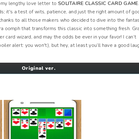
—my lengthy love letter to
SOLITAIRE CLASSIC CARD GAME
s; it's a test of wits, patience, and just the right amount of go
 thanks to all those makers who decided to dive into the fantas
ra oomph that transforms this classic into something fresh. Gr
ner card wizard, and may the odds be ever in your favor! I can’t
iler alert: you won't), but hey, at least you’ll have a good lau
Original ver.