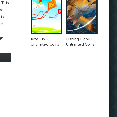
. This
od
tic
ab
gh
Kite Fly -
Fishing Hook -
Unlimited Coins
Unlimited Coins
MOD
MOD