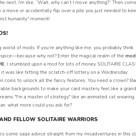
the next, I’m like, “Wait, why can’t I move anything?” Then com
 move or accidentally flip over a pile you just needed to kee
ainst humanity" moment!
DS!
ng world of mods. If you’re anything like me, you probably think
tle spice—because why not? Enter the magical realm of the
mod 
ME
. I stumbled upon a mod for lots of money SOLITAIRE CLAS
it was like hitting the scratch-off lottery on a Wednesday
 in coins to unlock all the fancy features. You need a crown? B
able backgrounds to make your card mastery feel like a gran
eams "I'm a master of strategy" like an animated cat wearing 
ean, what more could you ask for?
 AND FELLOW SOLITAIRE WARRIORS
es some sage advice straight from my misadventures in this cl