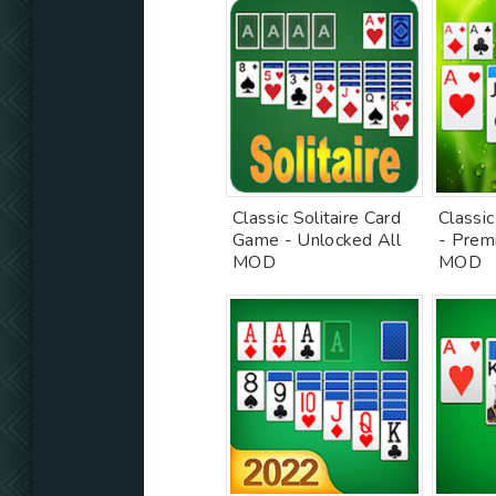
Classic Solitaire Card
Classic
Game - Unlocked All
- Prem
MOD
MOD