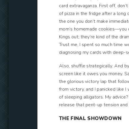
card extravaganza. First off, don’
of pizza in the fridge after a lo
the one you don’t make immediatel
mom’s homemade cookies—you don’
Kings out; they’re kind of the dr
Trust me, I spent so much time wor
diagnosing my cards with deep-s
Also, shuffle strategically. And by
screen like it owes you money. 
the glorious victory lap that fol
from victory, and I panicked like I
of sleeping alligators. My advice?
release that pent-up tension and y
THE FINAL SHOWDOWN