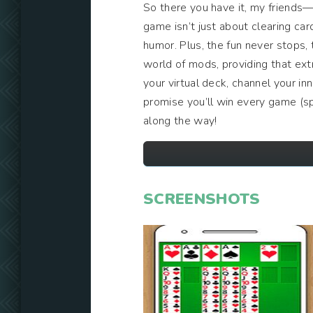
So there you have it, my friends
game isn’t just about clearing card
humor. Plus, the fun never stops,
world of mods, providing that ext
your virtual deck, channel your in
promise you’ll win every game (spo
along the way!
SCREENSHOTS