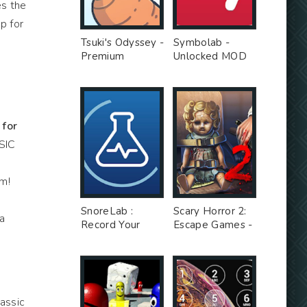
es the
p for
Tsuki's Odyssey -
Symbolab -
Premium
Unlocked MOD
Unlocked MOD
for
SIC
am!
d
SnoreLab :
Scary Horror 2:
a
Record Your
Escape Games -
Snoring - Free
Unlimited Money
Ad MOD
MOD
assic