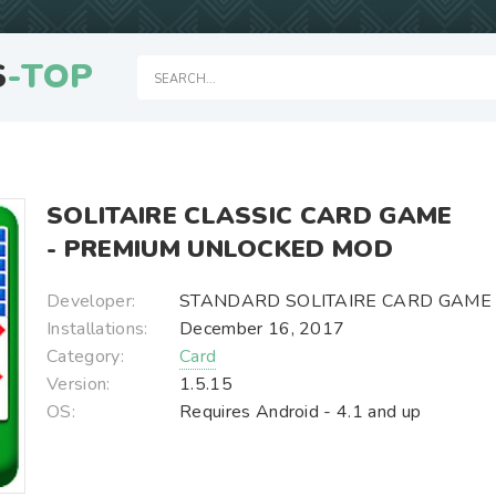
S
-TOP
SOLITAIRE CLASSIC CARD GAME
- PREMIUM UNLOCKED MOD
Developer:
STANDARD SOLITAIRE CARD GAME
Installations:
December 16, 2017
Category:
Card
Version:
1.5.15
OS:
Requires Android - 4.1 and up