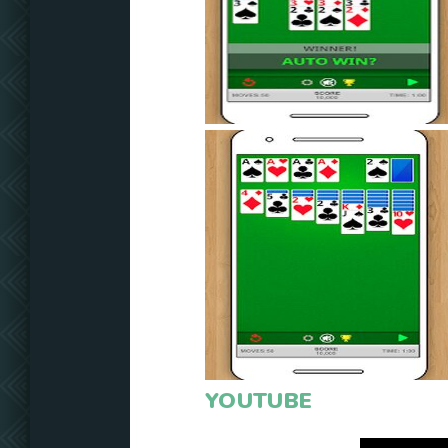
YOUTUBE