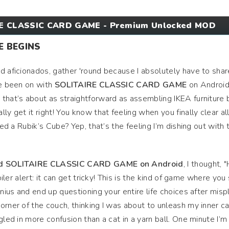
E CLASSIC CARD GAME - Premium Unlocked MOD
E BEGINS
d aficionados, gather 'round because I absolutely have to shar
ve been on with
SOLITAIRE CLASSIC CARD GAME
on Android.
that’s about as straightforward as assembling IKEA furniture 
ly get it right! You know that feeling when you finally clear al
ved a Rubik’s Cube? Yep, that’s the feeling I’m dishing out with 
d SOLITAIRE CLASSIC CARD GAME on Android
, I thought,
oiler alert: it can get tricky! This is the kind of game where you 
enius and end up questioning your entire life choices after misp
orner of the couch, thinking I was about to unleash my inner c
gled in more confusion than a cat in a yarn ball. One minute I’m