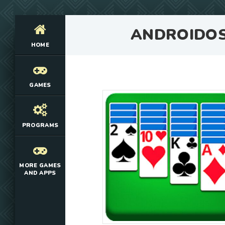
ANDROIDO
HOME
GAMES
PROGRAMS
MORE GAMES
AND APPS