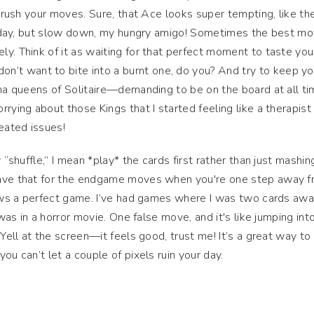
t rush your moves. Sure, that Ace looks super tempting, like the
ng day, but slow down, my hungry amigo! Sometimes the best mo
y. Think of it as waiting for that perfect moment to taste you
t want to bite into a burnt one, do you? And try to keep yo
ama queens of Solitaire—demanding to be on the board at all ti
rying about those Kings that I started feeling like a therapist
eated issues!
 “shuffle,” I mean *play* the cards first rather than just mashin
Save that for the endgame moves when you're one step away 
lows a perfect game. I’ve had games where I was two cards aw
 was in a horror movie. One false move, and it's like jumping into
 Yell at the screen—it feels good, trust me! It’s a great way to
ou can’t let a couple of pixels ruin your day.