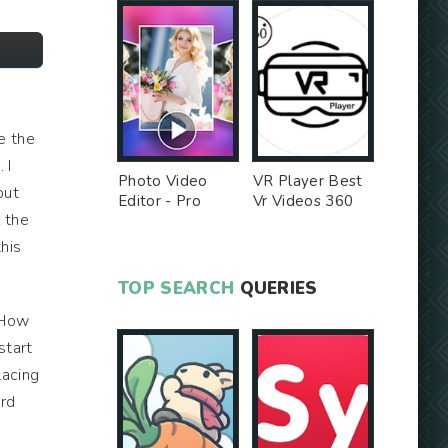
e the
 I
Photo Video
VR Player Best
but
Editor - Pro
Vr Videos 360
l the
Version MOD
Videos -
Unlocked MOD
this
TOP SEARCH
QUERIES
 "How
start
lacing
ard