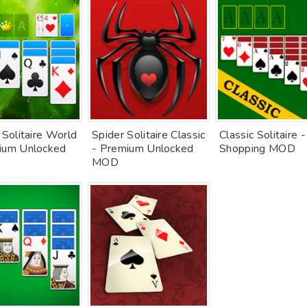
 Solitaire World
Spider Solitaire Classic
Classic Solitaire 
ium Unlocked
- Premium Unlocked
Shopping MOD
MOD