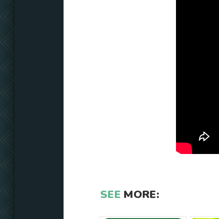
SEE
MORE: