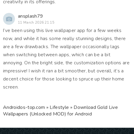
creativity in its offerings.
ansplash79
11 March 2026 21:15
I’ve been using this live wallpaper app for a few weeks
now, and while it has some really stunning designs, there
are a few drawbacks. The wallpaper occasionally lags
when switching between apps, which can be a bit
annoying. On the bright side, the customization options are
impressive! I wish it ran a bit smoother, but overall, it’s a
decent choice for those looking to spruce up their home
screen.
Androidos-top.com
»
Lifestyle
» Download Gold Live
Wallpapers (Unlocked MOD) for Android