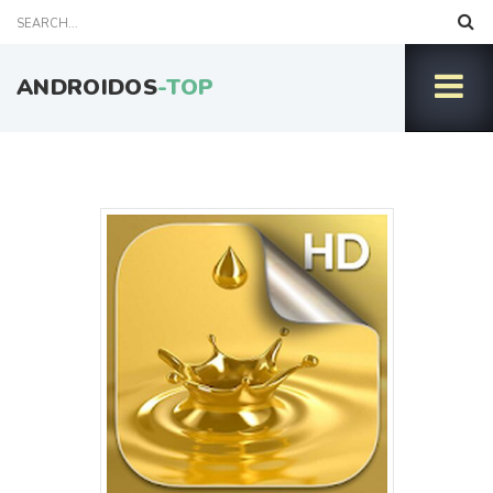
ANDROIDOS
-TOP