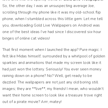
So, the other day, I was an unsuspecting average Joe,
scrolling through my phone like it was my old-school flip
phone, when I stumbled across this little gem. Let me tell
you, downloading Gold Live Wallpapers on Android was
one of the best ideas I’ve had since I discovered six-hour
binges of online cat videos!
That first moment when I launched the app? Pure magic. I
felt like Midas himself, surrounded by a whirlpool of golden
sparkles and animations that made my screen look like it
had just won the lottery. Seriously! You ever seen money
raining down on a phone? No? Well, get ready to be
dazzled. The wallpapers are not just any old boring still
images; they are **live**, my friends! I mean, who wouldn’t
want their home screen to look like a treasure trove right
out of a pirate movie? Arrr, matey!