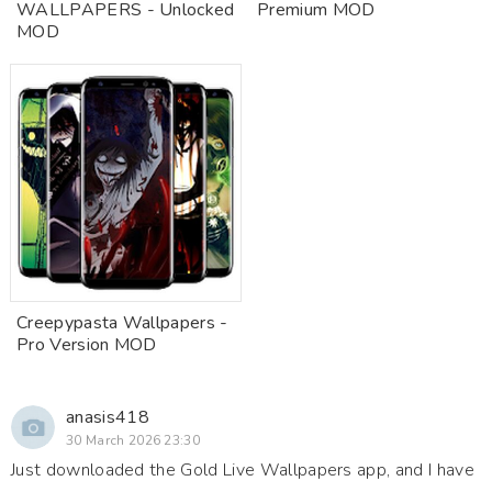
WALLPAPERS - Unlocked
Premium MOD
MOD
Creepypasta Wallpapers -
Pro Version MOD
anasis418
30 March 2026 23:30
Just downloaded the Gold Live Wallpapers app, and I have