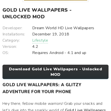
GOLD LIVE WALLPAPERS -
UNLOCKED MOD
Developer:
Dream World HD Live Wallpapers
Installations:
December 19, 2018
Category:
Lifestyle
Version:
4.2
OS:
Requires Android - 4.1 and up
Download Gold Live Wallpapers - Unlocked
MOD
GOLD LIVE WALLPAPERS: A GLITZY
ADVENTURE FOR YOUR PHONE
Hey there, fellow mobile warriors! Grab your snacks and
let’s dive into the sparkly world of
Gold Live Wallpapers
.