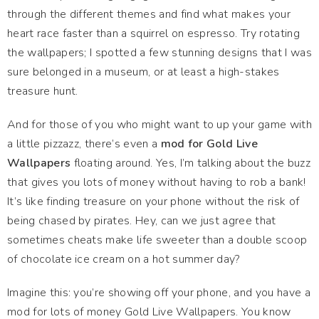
through the different themes and find what makes your
heart race faster than a squirrel on espresso. Try rotating
the wallpapers; I spotted a few stunning designs that I was
sure belonged in a museum, or at least a high-stakes
treasure hunt.
And for those of you who might want to up your game with
a little pizzazz, there’s even a
mod for Gold Live
Wallpapers
floating around. Yes, I’m talking about the buzz
that gives you lots of money without having to rob a bank!
It’s like finding treasure on your phone without the risk of
being chased by pirates. Hey, can we just agree that
sometimes cheats make life sweeter than a double scoop
of chocolate ice cream on a hot summer day?
Imagine this: you’re showing off your phone, and you have a
mod for lots of money Gold Live Wallpapers. You know