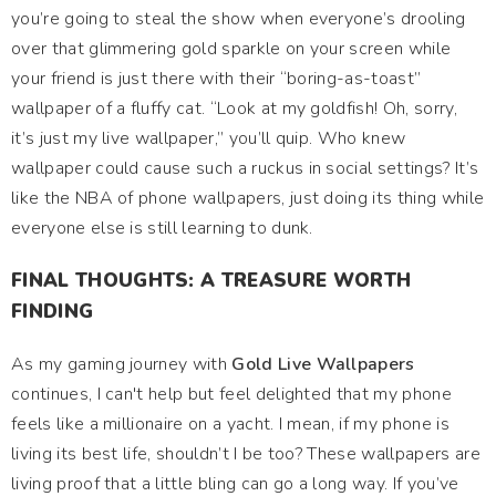
you’re going to steal the show when everyone’s drooling
over that glimmering gold sparkle on your screen while
your friend is just there with their “boring-as-toast”
wallpaper of a fluffy cat. “Look at my goldfish! Oh, sorry,
it’s just my live wallpaper,” you’ll quip. Who knew
wallpaper could cause such a ruckus in social settings? It’s
like the NBA of phone wallpapers, just doing its thing while
everyone else is still learning to dunk.
FINAL THOUGHTS: A TREASURE WORTH
FINDING
As my gaming journey with
Gold Live Wallpapers
continues, I can't help but feel delighted that my phone
feels like a millionaire on a yacht. I mean, if my phone is
living its best life, shouldn’t I be too? These wallpapers are
living proof that a little bling can go a long way. If you’ve