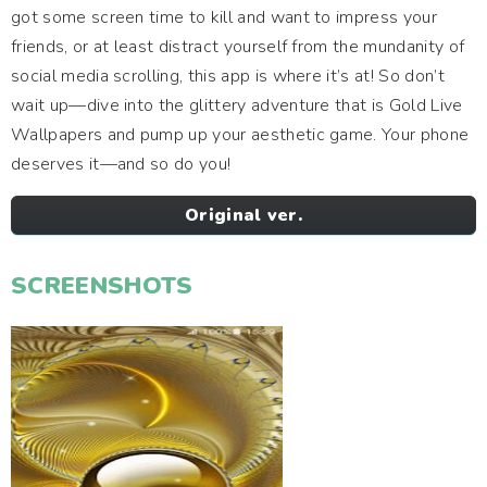
got some screen time to kill and want to impress your
friends, or at least distract yourself from the mundanity of
social media scrolling, this app is where it’s at! So don’t
wait up—dive into the glittery adventure that is Gold Live
Wallpapers and pump up your aesthetic game. Your phone
deserves it—and so do you!
Original ver.
SCREENSHOTS