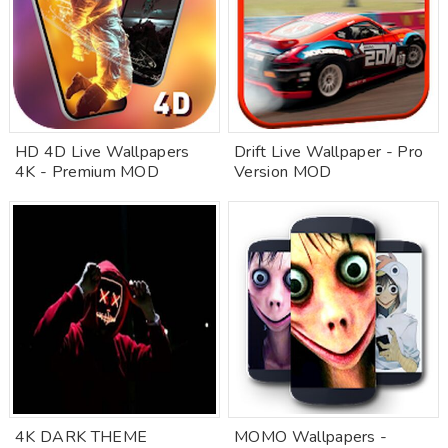
HD 4D Live Wallpapers
Drift Live Wallpaper - Pro
4K - Premium MOD
Version MOD
4K DARK THEME
MOMO Wallpapers -