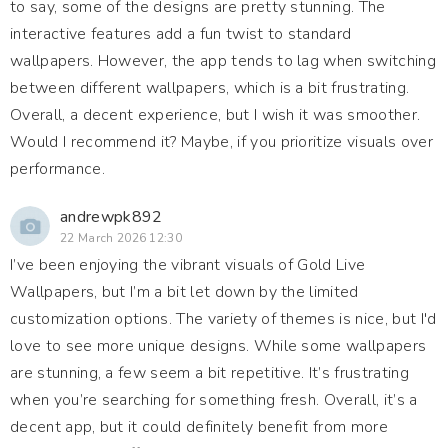
to say, some of the designs are pretty stunning. The
interactive features add a fun twist to standard
wallpapers. However, the app tends to lag when switching
between different wallpapers, which is a bit frustrating.
Overall, a decent experience, but I wish it was smoother.
Would I recommend it? Maybe, if you prioritize visuals over
performance.
andrewpk892
22 March 2026 12:30
I’ve been enjoying the vibrant visuals of Gold Live
Wallpapers, but I’m a bit let down by the limited
customization options. The variety of themes is nice, but I'd
love to see more unique designs. While some wallpapers
are stunning, a few seem a bit repetitive. It’s frustrating
when you’re searching for something fresh. Overall, it’s a
decent app, but it could definitely benefit from more