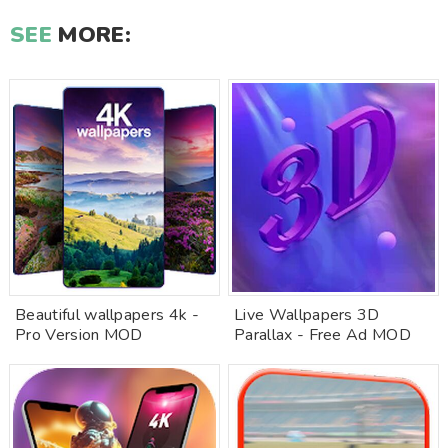
SEE
MORE:
Beautiful wallpapers 4k -
Live Wallpapers 3D
Pro Version MOD
Parallax - Free Ad MOD