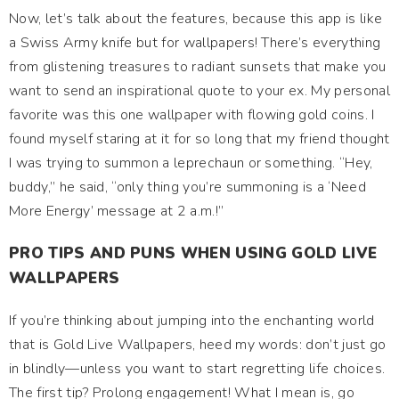
Now, let’s talk about the features, because this app is like
a Swiss Army knife but for wallpapers! There’s everything
from glistening treasures to radiant sunsets that make you
want to send an inspirational quote to your ex. My personal
favorite was this one wallpaper with flowing gold coins. I
found myself staring at it for so long that my friend thought
I was trying to summon a leprechaun or something. “Hey,
buddy,” he said, “only thing you’re summoning is a ‘Need
More Energy’ message at 2 a.m.!”
PRO TIPS AND PUNS WHEN USING GOLD LIVE
WALLPAPERS
If you’re thinking about jumping into the enchanting world
that is Gold Live Wallpapers, heed my words: don’t just go
in blindly—unless you want to start regretting life choices.
The first tip? Prolong engagement! What I mean is, go