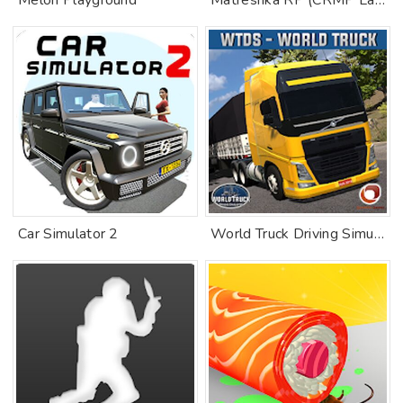
Melon Playground
Matreshka RP (CRMP Launcher)
Car Simulator 2
World Truck Driving Simulator