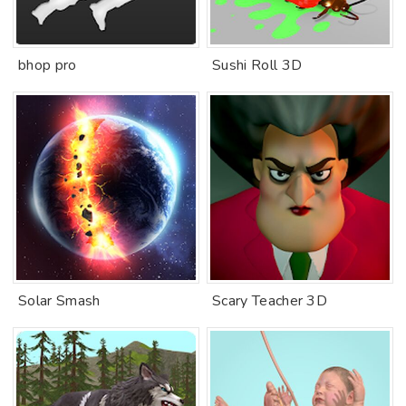
bhop pro
Sushi Roll 3D
Solar Smash
Scary Teacher 3D