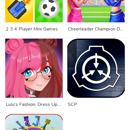
2 3 4 Player Mini Games
Cheerleader Champion Dance Off
Lulu's Fashion: Dress Up Games
SCP