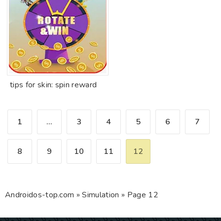
tips for skin: spin reward
1
...
3
4
5
6
7
8
9
10
11
12
Androidos-top.com
»
Simulation
» Page 12