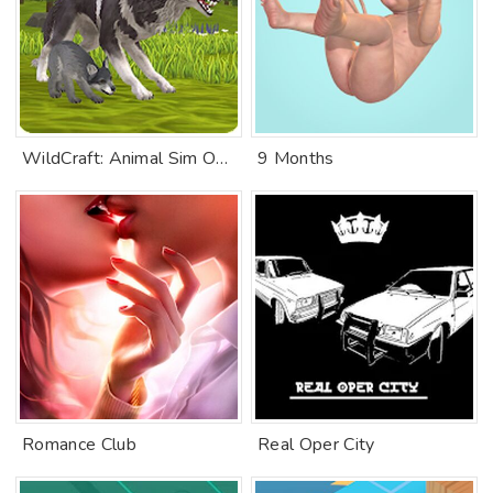
WildCraft: Animal Sim Online 3D
9 Months
Romance Club
Real Oper City