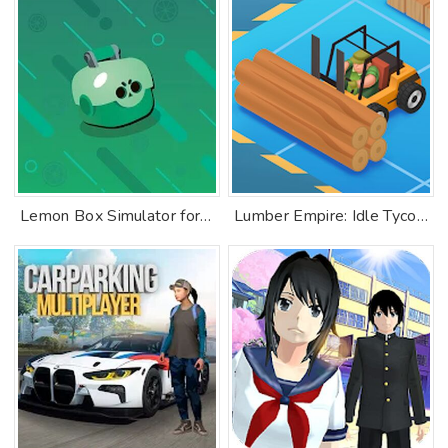
Lemon Box Simulator for Brawl stars
Lumber Empire: Idle Tycoon