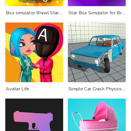
Box simulator Brawl Stars 2 D
Star Box Simulator for Brawl Stars: Open The Boxes
Avatar Life
Simple Car Crash Physics Simulator Demo