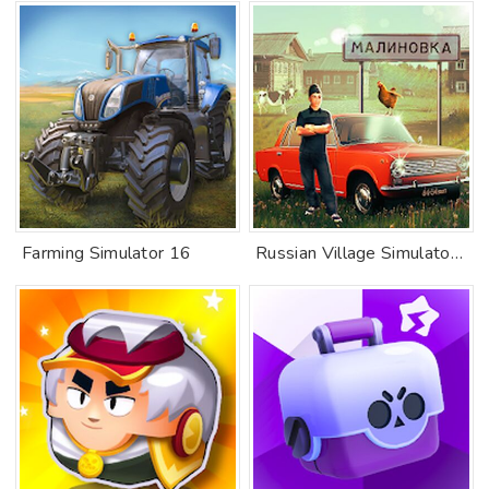
Farming Simulator 16
Russian Village Simulator 3D