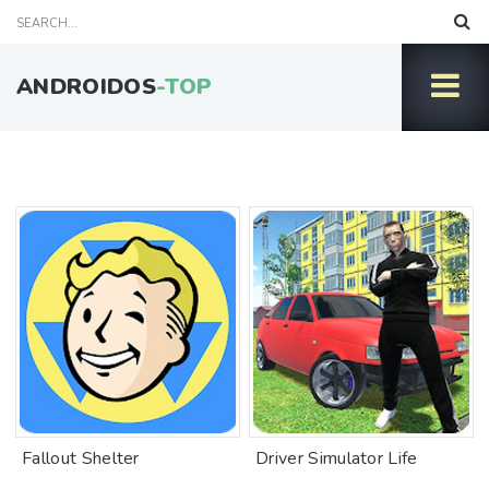
ANDROIDOS
-TOP
Fallout Shelter
Driver Simulator Life