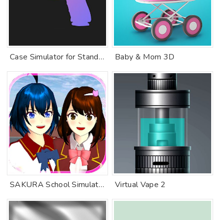
Case Simulator for Standoff 2
Baby & Mom 3D
SAKURA School Simulator
Virtual Vape 2