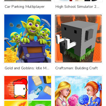
Car Parking Multiplayer
High School Simulator 2018
Gold and Goblins: Idle Merge
Craftsman: Building Craft