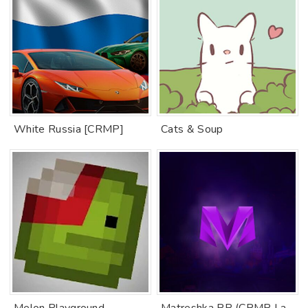
White Russia [CRMP]
Cats & Soup